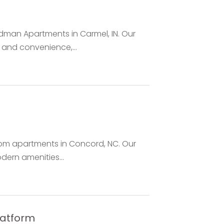
adman Apartments in Carmel, IN. Our
and convenience,...
droom apartments in Concord, NC. Our
dern amenities...
latform