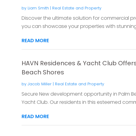
by
Liam Smith
|
Real Estate and Property
Discover the ultimate solution for commercial pr
you can showcase your properties with stunning 
READ MORE
HAVN Residences & Yacht Club Offer
Beach Shores
by
Jacob Miller
|
Real Estate and Property
Secure New development opportunity in Palm B
Yacht Club. Our residents in this esteemed comm
READ MORE