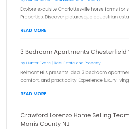
Explore exquisite Charlottesville horse farms for 
Properties. Discover picturesque equestrian estates
READ MORE
3 Bedroom Apartments Chesterfield
by
Hunter Evans
|
Real Estate and Property
Belmont Hills presents ideal 3 bedroom apartments
comfort, and practicality. Experience luxury living 
READ MORE
Crawford Lorenzo Home Selling Team 
Morris County NJ