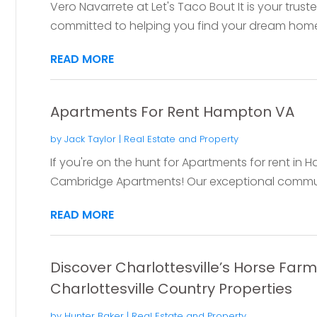
Vero Navarrete at Let's Taco Bout It is your trust
committed to helping you find your dream home i
READ MORE
Apartments For Rent Hampton VA
by
Jack Taylor
|
Real Estate and Property
If you're on the hunt for Apartments for rent in 
Cambridge Apartments! Our exceptional communit
READ MORE
Discover Charlottesville’s Horse Far
Charlottesville Country Properties
by
Hunter Baker
|
Real Estate and Property