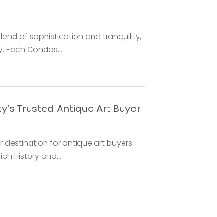
end of sophistication and tranquility,
. Each Condos...
’s Trusted Antique Art Buyer
 destination for antique art buyers.
ch history and...