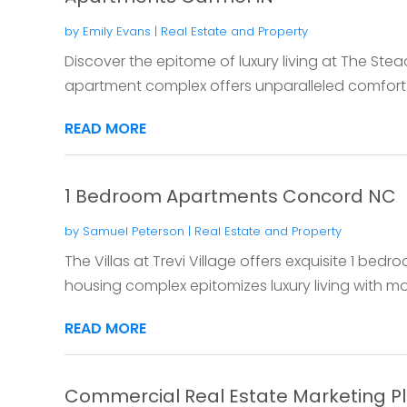
by
Emily Evans
|
Real Estate and Property
Discover the epitome of luxury living at The Ste
apartment complex offers unparalleled comfort 
READ MORE
1 Bedroom Apartments Concord NC
by
Samuel Peterson
|
Real Estate and Property
The Villas at Trevi Village offers exquisite 1 be
housing complex epitomizes luxury living with mo
READ MORE
Commercial Real Estate Marketing P