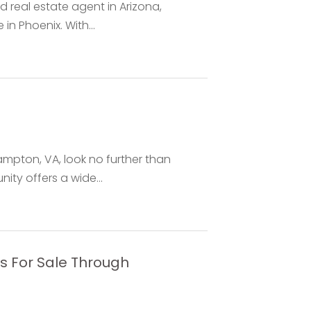
ed real estate agent in Arizona,
n Phoenix. With...
Hampton, VA, look no further than
y offers a wide...
ms For Sale Through