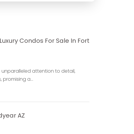
uxury Condos For Sale In Fort
unparalleled attention to detail,
 promising a...
dyear AZ