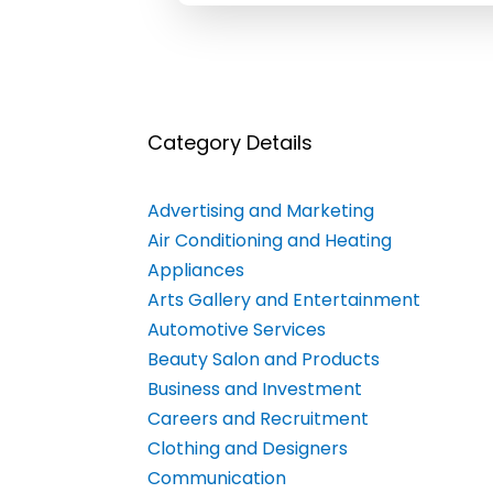
Category Details
Advertising and Marketing
Air Conditioning and Heating
Appliances
Arts Gallery and Entertainment
Automotive Services
Beauty Salon and Products
Business and Investment
Careers and Recruitment
Clothing and Designers
Communication