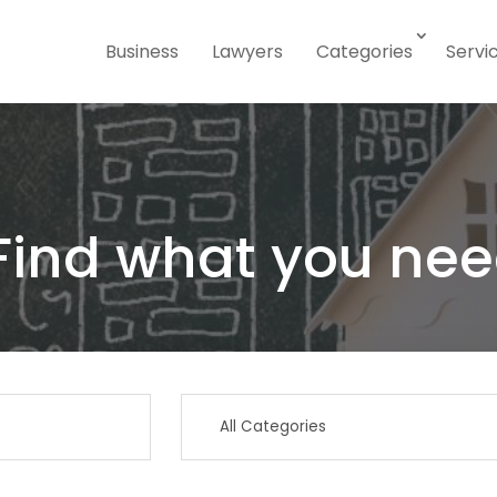
Business
Lawyers
Categories
Servi
Find what you nee
Search
for