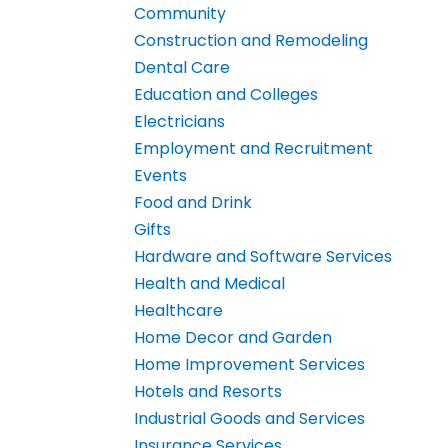
Community
Construction and Remodeling
Dental Care
Education and Colleges
Electricians
Employment and Recruitment
Events
Food and Drink
Gifts
Hardware and Software Services
Health and Medical
Healthcare
Home Decor and Garden
Home Improvement Services
Hotels and Resorts
Industrial Goods and Services
Insurance Services