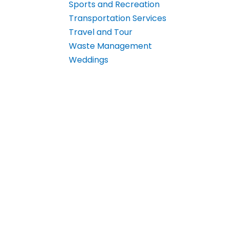
Sports and Recreation
Transportation Services
Travel and Tour
Waste Management
Weddings