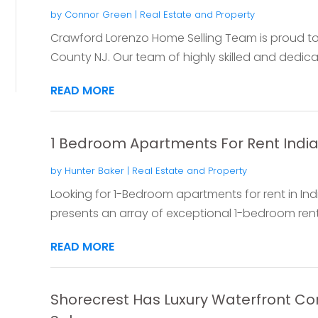
by
Connor Green
|
Real Estate and Property
Crawford Lorenzo Home Selling Team is proud to 
County NJ. Our team of highly skilled and dedicate
READ MORE
1 Bedroom Apartments For Rent India
by
Hunter Baker
|
Real Estate and Property
Looking for 1-Bedroom apartments for rent in In
presents an array of exceptional 1-bedroom renta
READ MORE
Shorecrest Has Luxury Waterfront Co