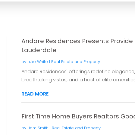
Andare Residences Presents Provide L
Lauderdale
by
Luke White
|
Real Estate and Property
Andare Residences' offerings redefine elegance, 
breathtaking vistas, and a host of elite amenities,
READ MORE
First Time Home Buyers Realtors Goo
by
Liam Smith
|
Real Estate and Property