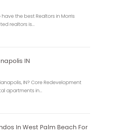
have the best Realtors in Morris
d realtors is...
napolis IN
dianapolis, IN? Core Redevelopment
l apartments in...
ndos In West Palm Beach For