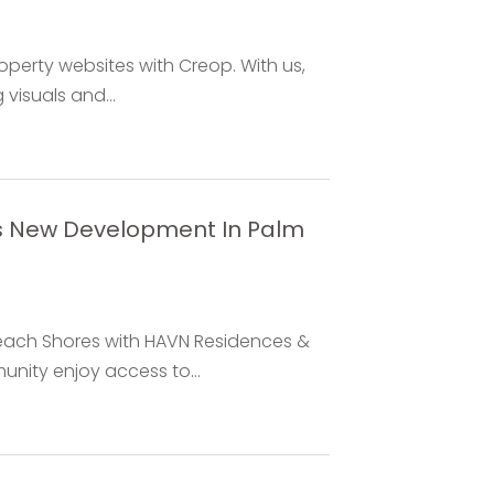
operty websites with Creop. With us,
visuals and...
s New Development In Palm
each Shores with HAVN Residences &
unity enjoy access to...