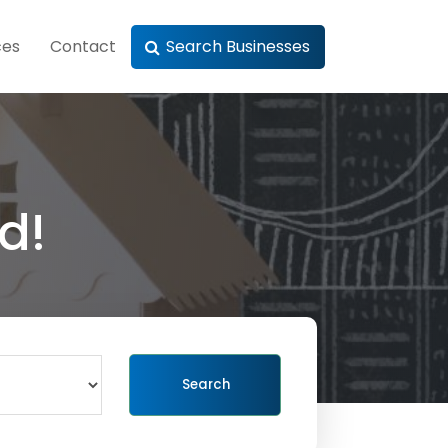
ces
Contact
Search Businesses
d!
Search