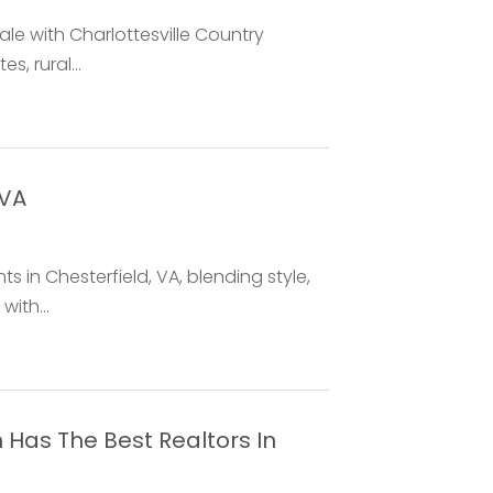
sale with Charlottesville Country
, rural...
 VA
 in Chesterfield, VA, blending style,
with...
Has The Best Realtors In