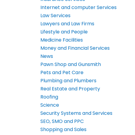
Internet and computer Services
Law Services
Lawyers and Law Firms
Lifestyle and People
Medicine Facilities
Money and Financial Services
News
Pawn Shop and Gunsmith
Pets and Pet Care
Plumbing and Plumbers
Real Estate and Property
Roofing
Science
Security Systems and Services
SEO, SMO and PPC
Shopping and Sales