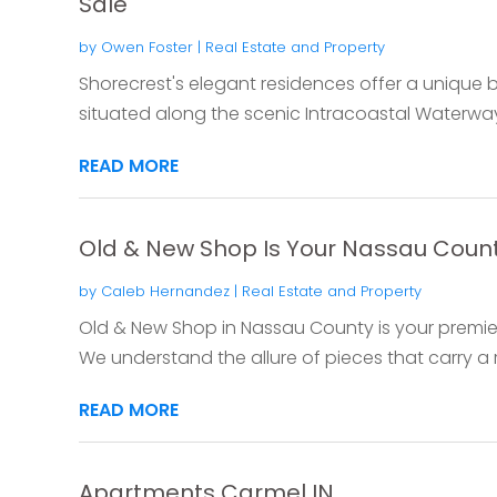
Sale
by
Owen Foster
|
Real Estate and Property
Shorecrest's elegant residences offer a unique bl
situated along the scenic Intracoastal Waterway
READ MORE
Old & New Shop Is Your Nassau County
by
Caleb Hernandez
|
Real Estate and Property
Old & New Shop in Nassau County is your premier
We understand the allure of pieces that carry a ri
READ MORE
Apartments Carmel IN