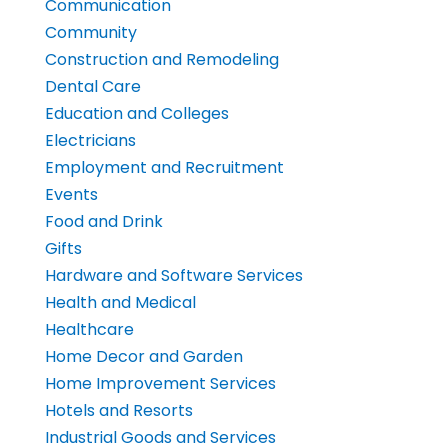
Communication
Community
Construction and Remodeling
Dental Care
Education and Colleges
Electricians
Employment and Recruitment
Events
Food and Drink
Gifts
Hardware and Software Services
Health and Medical
Healthcare
Home Decor and Garden
Home Improvement Services
Hotels and Resorts
Industrial Goods and Services