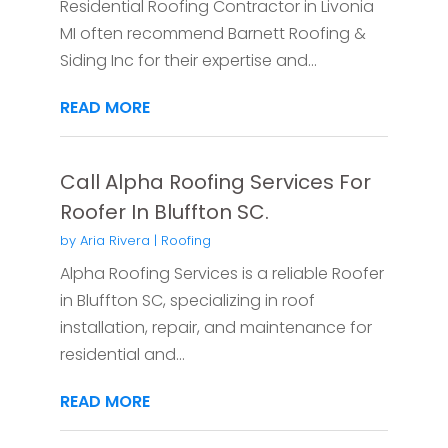
Residential Roofing Contractor in Livonia
MI often recommend Barnett Roofing &
Siding Inc for their expertise and...
READ MORE
Call Alpha Roofing Services For
Roofer In Bluffton SC.
by
Aria Rivera
|
Roofing
Alpha Roofing Services is a reliable Roofer
in Bluffton SC, specializing in roof
installation, repair, and maintenance for
residential and...
READ MORE