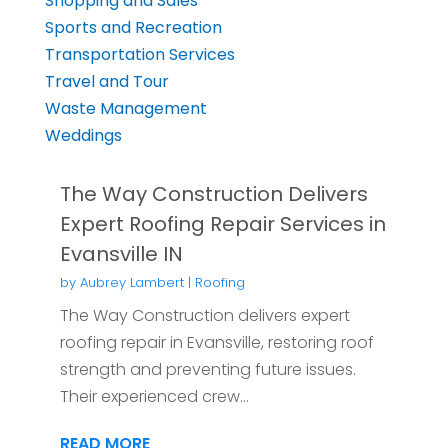
Shopping and Sales
Sports and Recreation
Transportation Services
Travel and Tour
Waste Management
Weddings
The Way Construction Delivers
Expert Roofing Repair Services in
Evansville IN
by
Aubrey Lambert
|
Roofing
The Way Construction delivers expert
roofing repair in Evansville, restoring roof
strength and preventing future issues.
Their experienced crew...
READ MORE