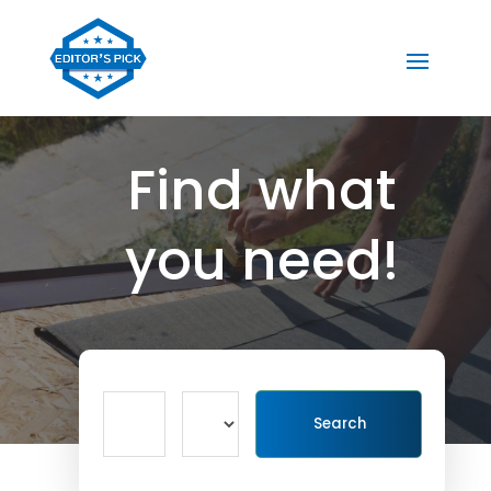
Find what
you need!
Search
Search
for