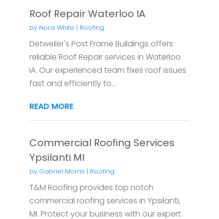
Roof Repair Waterloo IA
by
Nora White
|
Roofing
Detweiler's Post Frame Buildings offers
reliable Roof Repair services in Waterloo
IA. Our experienced team fixes roof issues
fast and efficiently to...
READ MORE
Commercial Roofing Services
Ypsilanti MI
by
Gabriel Morris
|
Roofing
T&M Roofing provides top notch
commercial roofing services in Ypsilanti,
MI. Protect your business with our expert