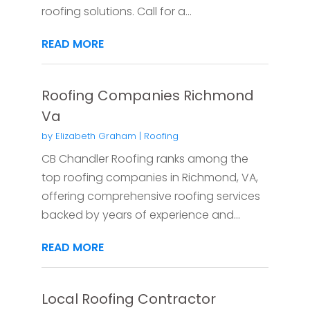
roofing solutions. Call for a...
READ MORE
Roofing Companies Richmond
Va
by
Elizabeth Graham
|
Roofing
CB Chandler Roofing ranks among the
top roofing companies in Richmond, VA,
offering comprehensive roofing services
backed by years of experience and...
READ MORE
Local Roofing Contractor