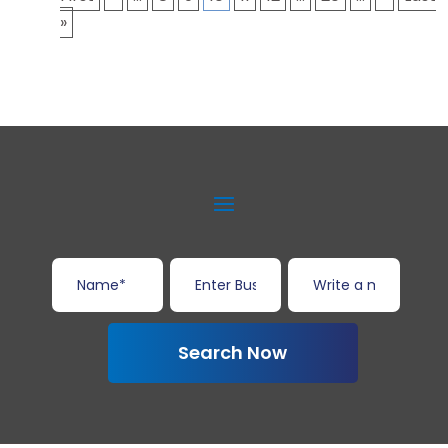
»
Search Now