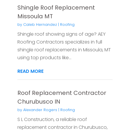
Shingle Roof Replacement
Missoula MT
by
Caleb Hernandez
|
Roofing
Shingle roof showing signs of age? AEY
Roofing Contractors specializes in full
shingle roof replacements in Missoula, MT
using top products like...
READ MORE
Roof Replacement Contractor
Churubusco IN
by
Alexander Rogers
|
Roofing
S L Construction, a reliable roof
replacement contractor in Churubusco,