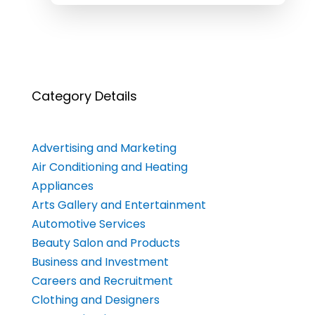
Category Details
Advertising and Marketing
Air Conditioning and Heating
Appliances
Arts Gallery and Entertainment
Automotive Services
Beauty Salon and Products
Business and Investment
Careers and Recruitment
Clothing and Designers