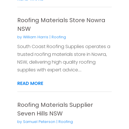
Roofing Materials Store Nowra
NSW
by
William Harris
|
Roofing
South Coast Roofing Supplies operates a
trusted roofing materials store in Nowra,
NSW, delivering high quality roofing
supplies with expert advice....
READ MORE
Roofing Materials Supplier
Seven Hills NSW
by
Samuel Peterson
|
Roofing