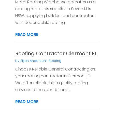
Metal Roofing Warehouse operates as a
roofing materials supplier in Seven Hills
NSW, supplying builders and contractors
with dependable roofing...
READ MORE
Roofing Contractor Clermont FL
by
Elijah Anderson
|
Roofing
Choose Reliable General Contracting as
your roofing contractor in Clermont, FL.
We offer reliable, high quality roofing
services for residential and...
READ MORE