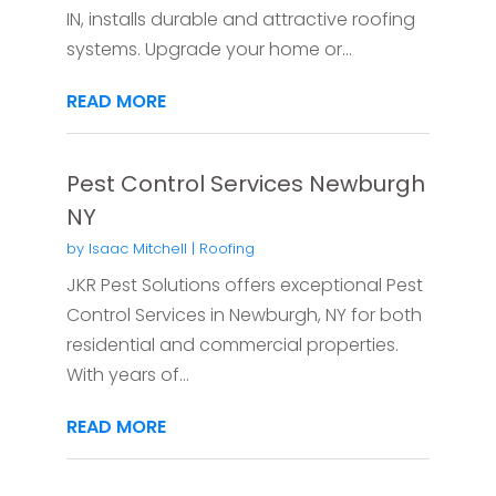
IN, installs durable and attractive roofing
systems. Upgrade your home or...
READ MORE
Pest Control Services Newburgh
NY
by
Isaac Mitchell
|
Roofing
JKR Pest Solutions offers exceptional Pest
Control Services in Newburgh, NY for both
residential and commercial properties.
With years of...
READ MORE