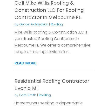
Call Mike Willis Roofing &
Construction LLC For Roofing
Contractor In Melbourne FL.
by
Grace Richardson
|
Roofing
Mike Willis Roofing & Construction LLC is
your trusted Roofing Contractor in
Melbourne FL. We offer a comprehensive
range of roofing services for...
READ MORE
Residential Roofing Contractor
Livonia MI
by
Liam Smith
|
Roofing
Homeowners seeking a dependable