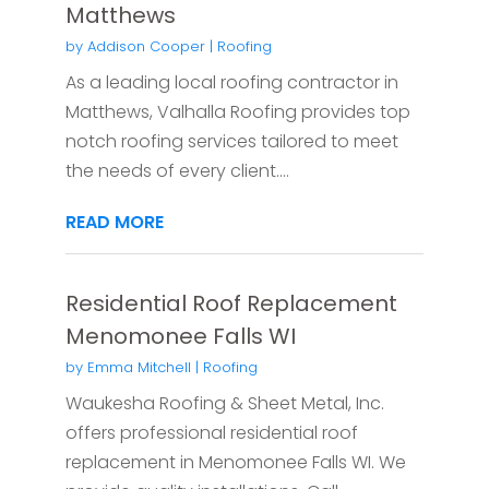
Matthews
by
Addison Cooper
|
Roofing
As a leading local roofing contractor in
Matthews, Valhalla Roofing provides top
notch roofing services tailored to meet
the needs of every client....
READ MORE
Residential Roof Replacement
Menomonee Falls WI
by
Emma Mitchell
|
Roofing
Waukesha Roofing & Sheet Metal, Inc.
offers professional residential roof
replacement in Menomonee Falls WI. We