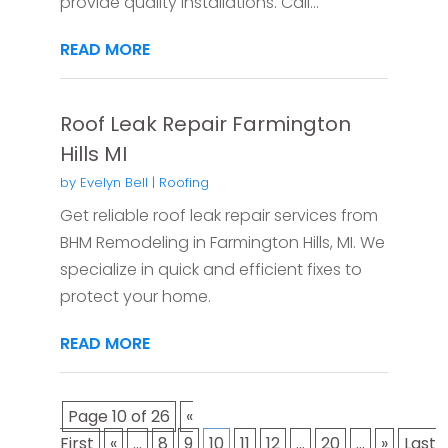
provide quality installations. Call...
READ MORE
Roof Leak Repair Farmington
Hills MI
by
Evelyn Bell
|
Roofing
Get reliable roof leak repair services from
BHM Remodeling in Farmington Hills, MI. We
specialize in quick and efficient fixes to
protect your home.
READ MORE
Page 10 of 26
«
First
«
...
8
9
10
11
12
...
20
...
»
Last