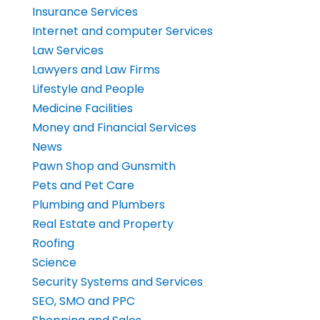
Insurance Services
Internet and computer Services
Law Services
Lawyers and Law Firms
Lifestyle and People
Medicine Facilities
Money and Financial Services
News
Pawn Shop and Gunsmith
Pets and Pet Care
Plumbing and Plumbers
Real Estate and Property
Roofing
Science
Security Systems and Services
SEO, SMO and PPC