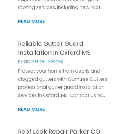
roofing services, including new roof...
READ MORE
Reliable Gutter Guard
Installation in Oxford MS
by
Elijah Price
|
Roofing
Protect your home from debris and
clogged gutters with Gumtree Gutters
professional gutter guard installation
services in Oxford, MS. Contact us to...
READ MORE
Roof Leak Repair Parker CO