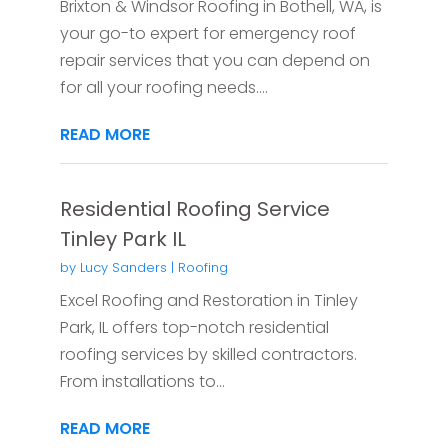
Brixton & Windsor Roofing in Bothell, WA, is
your go-to expert for emergency roof
repair services that you can depend on
for all your roofing needs....
READ MORE
Residential Roofing Service
Tinley Park IL
by
Lucy Sanders
|
Roofing
Excel Roofing and Restoration in Tinley
Park, IL offers top-notch residential
roofing services by skilled contractors.
From installations to...
READ MORE