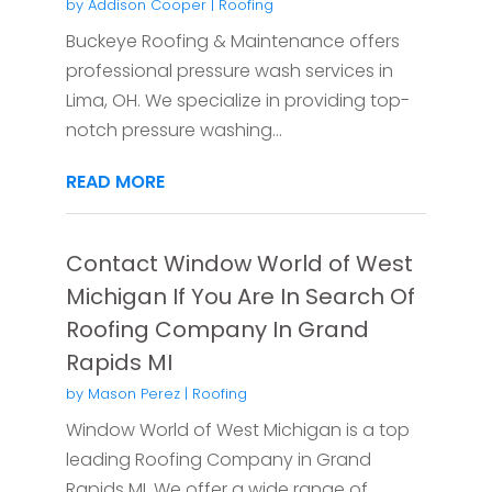
by
Addison Cooper
|
Roofing
Buckeye Roofing & Maintenance offers
professional pressure wash services in
Lima, OH. We specialize in providing top-
notch pressure washing...
READ MORE
Contact Window World of West
Michigan If You Are In Search Of
Roofing Company In Grand
Rapids MI
by
Mason Perez
|
Roofing
Window World of West Michigan is a top
leading Roofing Company in Grand
Rapids MI. We offer a wide range of