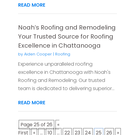
READ MORE
Noah’s Roofing and Remodeling
Your Trusted Source for Roofing
Excellence in Chattanooga
by
Aiden Cooper
|
Roofing
Experience unparalleled roofing
excellence in Chattanooga with Noah's
Roofing and Remodeling. Our trusted
team is dedicated to delivering superior...
READ MORE
Page 25 of 26
«
First
«
...
10
...
22
23
24
25
26
»