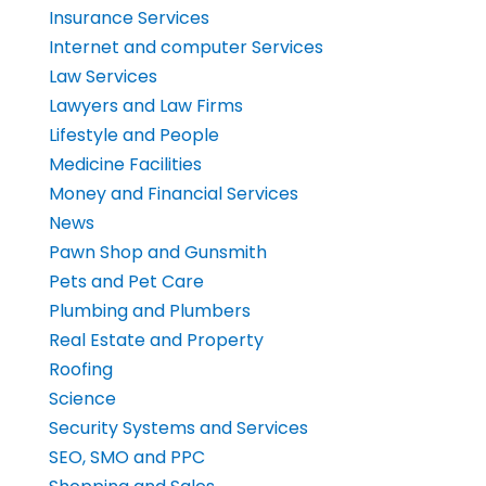
Insurance Services
Internet and computer Services
Law Services
Lawyers and Law Firms
Lifestyle and People
Medicine Facilities
Money and Financial Services
News
Pawn Shop and Gunsmith
Pets and Pet Care
Plumbing and Plumbers
Real Estate and Property
Roofing
Science
Security Systems and Services
SEO, SMO and PPC