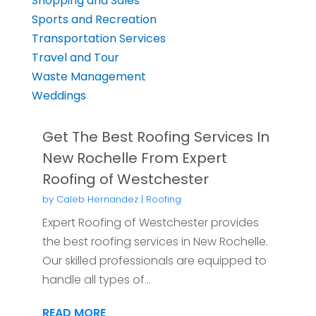
Shopping and Sales
Sports and Recreation
Transportation Services
Travel and Tour
Waste Management
Weddings
Get The Best Roofing Services In
New Rochelle From Expert
Roofing of Westchester
by
Caleb Hernandez
|
Roofing
Expert Roofing of Westchester provides
the best roofing services in New Rochelle.
Our skilled professionals are equipped to
handle all types of...
READ MORE