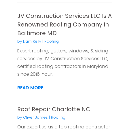
JV Construction Services LLC Is A
Renowned Roofing Company In
Baltimore MD
by
Liam Kelly
|
Roofing
Expert roofing, gutters, windows, & siding
services by JV Construction Services LLC,
certified roofing contractors in Maryland
since 2016. Your...
READ MORE
Roof Repair Charlotte NC
by
Oliver James
|
Roofing
Our expertise as a top roofing contractor