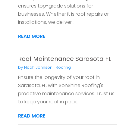
ensures top-grade solutions for
businesses. Whether it is roof repairs or
installations, we deliver...
READ MORE
Roof Maintenance Sarasota FL
by
Noah Johnson
|
Roofing
Ensure the longevity of your roof in
Sarasota, FL, with SonShine Roofing's
proactive maintenance services. Trust us
to keep your roof in peak...
READ MORE