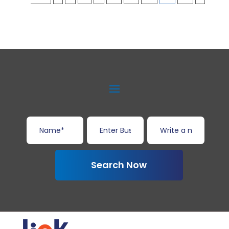
Search Now