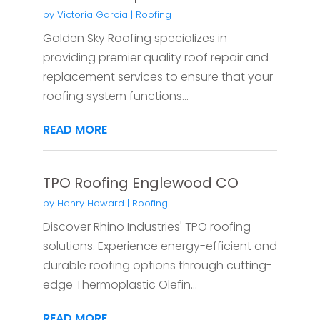
by
Victoria Garcia
|
Roofing
Golden Sky Roofing specializes in
providing premier quality roof repair and
replacement services to ensure that your
roofing system functions...
READ MORE
TPO Roofing Englewood CO
by
Henry Howard
|
Roofing
Discover Rhino Industries' TPO roofing
solutions. Experience energy-efficient and
durable roofing options through cutting-
edge Thermoplastic Olefin...
READ MORE