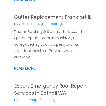
Gutter Replacement Frankfort IL
by
Charlotte Douglas
|
Roofing
Taurus Roofing & Siding offers expert
gutter replacement in Frankfort, IL,
safeguarding your property with a
functional system. Prevent water
damage...
READ MORE
Expert Emergency Roof Repair
Services in Bothell WA
by
Jacob Murphy
|
Roofing