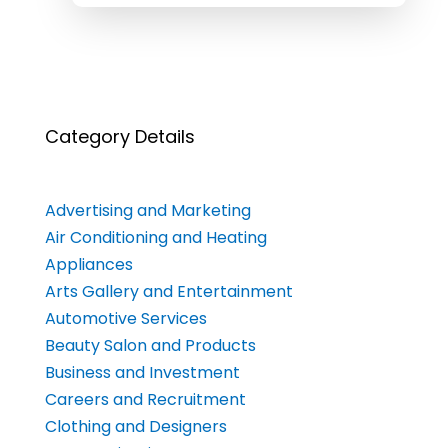
Category Details
Advertising and Marketing
Air Conditioning and Heating
Appliances
Arts Gallery and Entertainment
Automotive Services
Beauty Salon and Products
Business and Investment
Careers and Recruitment
Clothing and Designers