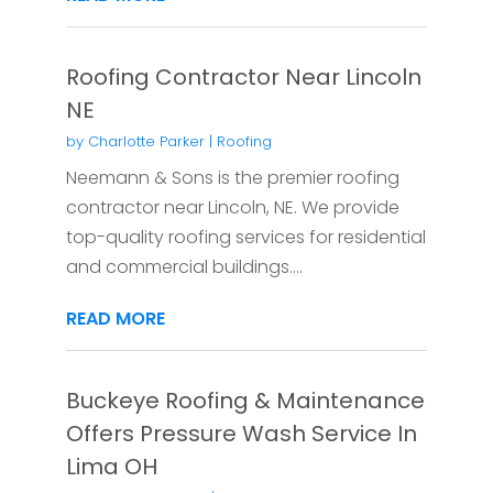
Roofing Contractor Near Lincoln
NE
by
Charlotte Parker
|
Roofing
Neemann & Sons is the premier roofing
contractor near Lincoln, NE. We provide
top-quality roofing services for residential
and commercial buildings....
READ MORE
Buckeye Roofing & Maintenance
Offers Pressure Wash Service In
Lima OH