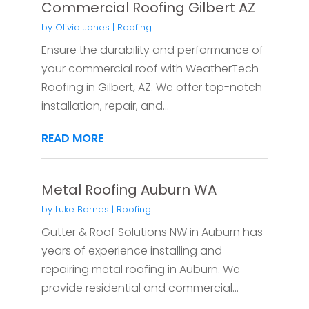
Commercial Roofing Gilbert AZ
by
Olivia Jones
|
Roofing
Ensure the durability and performance of
your commercial roof with WeatherTech
Roofing in Gilbert, AZ. We offer top-notch
installation, repair, and...
READ MORE
Metal Roofing Auburn WA
by
Luke Barnes
|
Roofing
Gutter & Roof Solutions NW in Auburn has
years of experience installing and
repairing metal roofing in Auburn. We
provide residential and commercial...