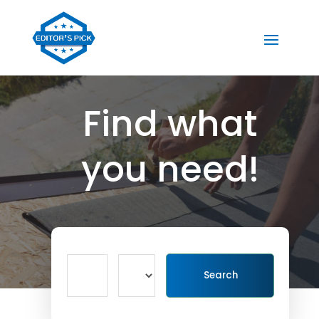
Find what
you need!
Search
Search
for