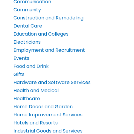
Communication
Community
Construction and Remodeling
Dental Care
Education and Colleges
Electricians
Employment and Recruitment
Events
Food and Drink
Gifts
Hardware and Software Services
Health and Medical
Healthcare
Home Decor and Garden
Home Improvement Services
Hotels and Resorts
Industrial Goods and Services