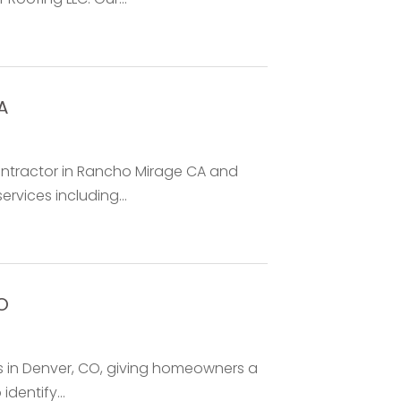
A
Contractor in Rancho Mirage CA and
ervices including...
O
s in Denver, CO, giving homeowners a
dentify...