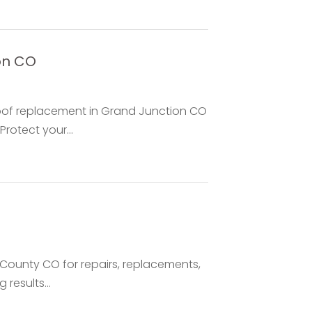
on CO
roof replacement in Grand Junction CO
rotect your...
County CO for repairs, replacements,
 results...