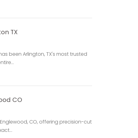
ton TX
has been Arlington, TX's most trusted
ire...
wood CO
 Englewood, CO, offering precision-cut
act...