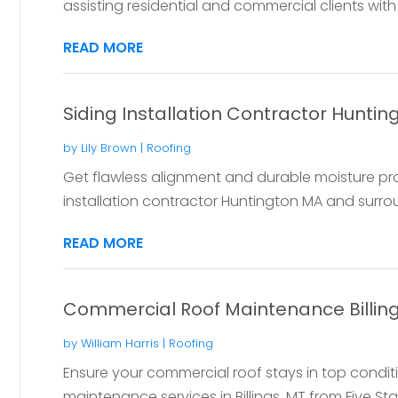
assisting residential and commercial clients with r
READ MORE
Siding Installation Contractor Hunti
by
Lily Brown
|
Roofing
Get flawless alignment and durable moisture pro
installation contractor Huntington MA and surroun
READ MORE
Commercial Roof Maintenance Billin
by
William Harris
|
Roofing
Ensure your commercial roof stays in top condit
maintenance services in Billings, MT from Five Star