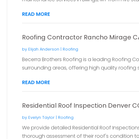
READ MORE
Roofing Contractor Rancho Mirage C
by
Elijah Anderson
|
Roofing
Becerra Brothers Roofing is a leading Roofing 
surrounding areas, offering high quality roofing s
READ MORE
Residential Roof Inspection Denver C
by
Evelyn Taylor
|
Roofing
We provide detailed Residential Roof Inspection
thorough assessment of their roof's condition to i