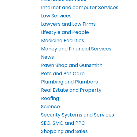
Internet and computer Services
Law Services
Lawyers and Law Firms
Lifestyle and People
Medicine Facilities
Money and Financial Services
News
Pawn Shop and Gunsmith
Pets and Pet Care
Plumbing and Plumbers
Real Estate and Property
Roofing
Science
Security Systems and Services
SEO, SMO and PPC
Shopping and Sales