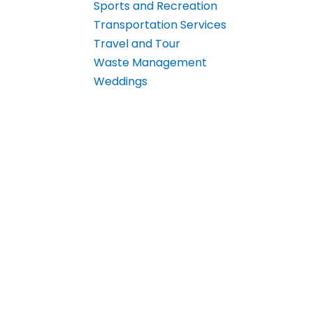
Sports and Recreation
Transportation Services
Travel and Tour
Waste Management
Weddings