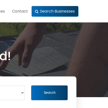
ces
Contact
Search Businesses
d!
Search