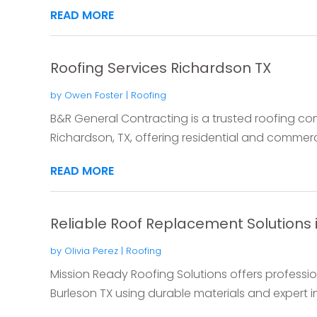
READ MORE
Roofing Services Richardson TX
by
Owen Foster
|
Roofing
B&R General Contracting is a trusted roofing c
Richardson, TX, offering residential and commercia
READ MORE
Reliable Roof Replacement Solutions 
by
Olivia Perez
|
Roofing
Mission Ready Roofing Solutions offers professio
Burleson TX using durable materials and expert ins