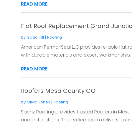
READ MORE
Flat Roof Replacement Grand Juncti
by
Isaac Hill
|
Roofing
American Perma-Seal LLC provides reliable flat 
with durable materials and expert workmanship. P
READ MORE
Roofers Mesa County CO
by
Olivia Jones
|
Roofing
Saenz Roofing provides trusted Roofers in Mesa 
and installations. Their skilled team delivers lasting