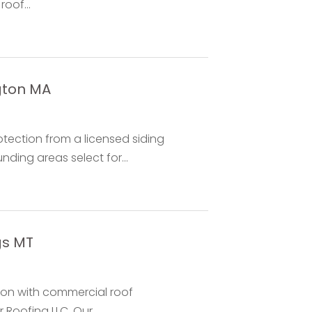
oof...
ngton MA
tection from a licensed siding
ding areas select for...
gs MT
ion with commercial roof
 Roofing LLC. Our...