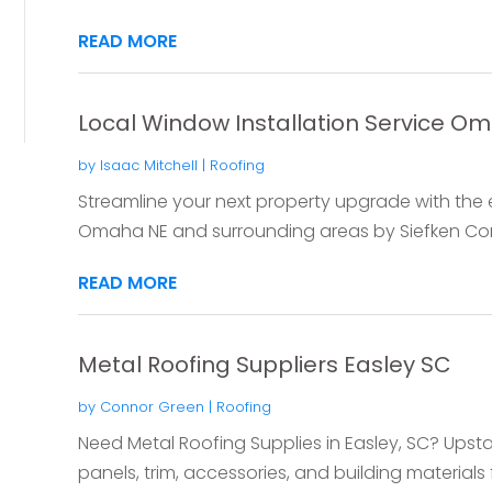
READ MORE
Local Window Installation Service O
by
Isaac Mitchell
|
Roofing
Streamline your next property upgrade with the el
Omaha NE and surrounding areas by Siefken Cont
READ MORE
Metal Roofing Suppliers Easley SC
by
Connor Green
|
Roofing
Need Metal Roofing Supplies in Easley, SC? Upsta
panels, trim, accessories, and building materials f