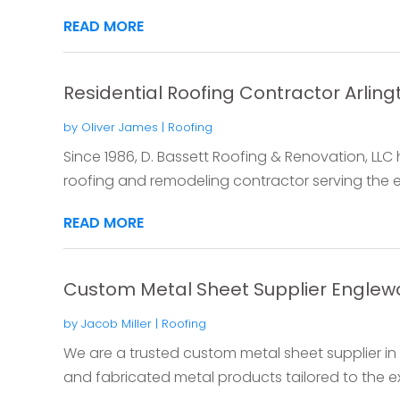
READ MORE
Residential Roofing Contractor Arling
by
Oliver James
|
Roofing
Since 1986, D. Bassett Roofing & Renovation, LLC 
roofing and remodeling contractor serving the ent
READ MORE
Custom Metal Sheet Supplier Engle
by
Jacob Miller
|
Roofing
We are a trusted custom metal sheet supplier in
and fabricated metal products tailored to the ex