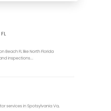
 FL
 Beach FL like North Florida
and inspections....
tor services in Spotsylvania Va,