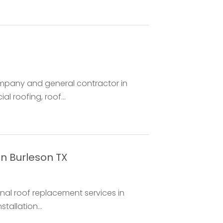
ompany and general contractor in
l roofing, roof...
in Burleson TX
nal roof replacement services in
tallation...