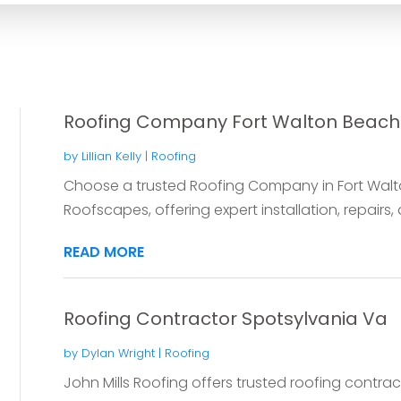
Roofing Company Fort Walton Beach
by
Lillian Kelly
|
Roofing
Choose a trusted Roofing Company in Fort Walton
Roofscapes, offering expert installation, repairs, 
READ MORE
Roofing Contractor Spotsylvania Va
by
Dylan Wright
|
Roofing
John Mills Roofing offers trusted roofing contrac