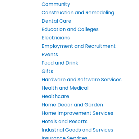
Community
Construction and Remodeling
Dental Care
Education and Colleges
Electricians
Employment and Recruitment
Events
Food and Drink
Gifts
Hardware and Software Services
Health and Medical
Healthcare
Home Decor and Garden
Home Improvement Services
Hotels and Resorts
Industrial Goods and Services
Insurance Services