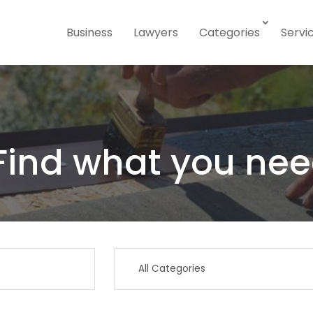
Business
Lawyers
Categories
Servi
Find what you nee
Search
for