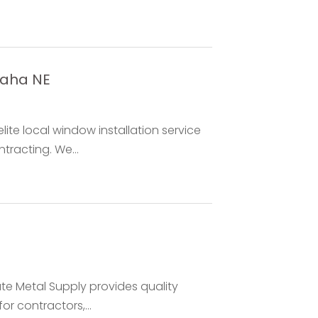
maha NE
ite local window installation service
racting. We...
te Metal Supply provides quality
or contractors,...