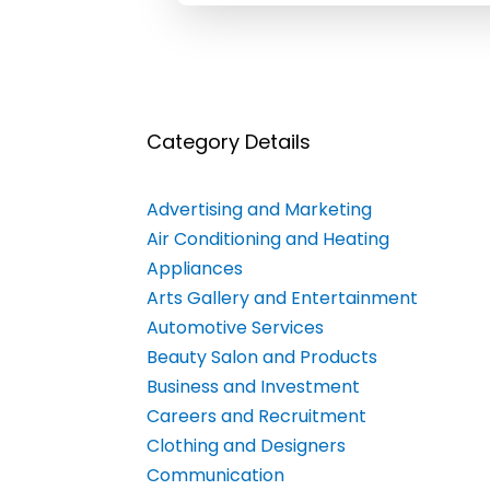
Category Details
Advertising and Marketing
Air Conditioning and Heating
Appliances
Arts Gallery and Entertainment
Automotive Services
Beauty Salon and Products
Business and Investment
Careers and Recruitment
Clothing and Designers
Communication