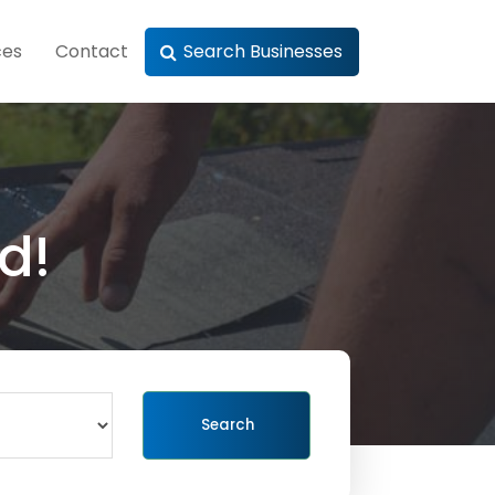
ces
Contact
Search Businesses
d!
Search