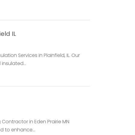
eld IL
lation Services in Plainfield, IL. Our
insulated...
 Contractor in Eden Prairie MN
ed to enhance...