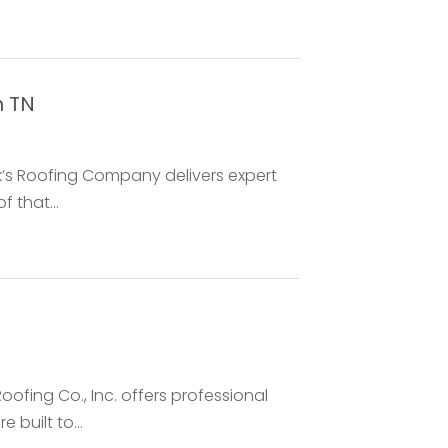
n TN
rk’s Roofing Company delivers expert
f that...
oofing Co., Inc. offers professional
 built to...