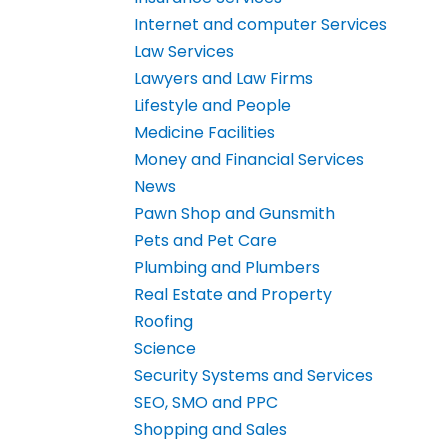
Internet and computer Services
Law Services
Lawyers and Law Firms
Lifestyle and People
Medicine Facilities
Money and Financial Services
News
Pawn Shop and Gunsmith
Pets and Pet Care
Plumbing and Plumbers
Real Estate and Property
Roofing
Science
Security Systems and Services
SEO, SMO and PPC
Shopping and Sales