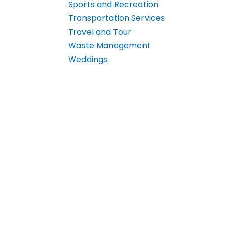
Sports and Recreation
Transportation Services
Travel and Tour
Waste Management
Weddings