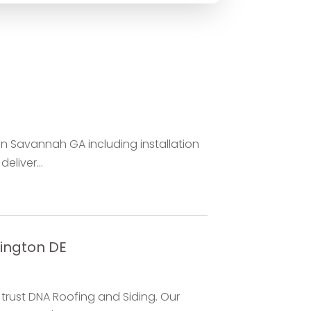
in Savannah GA including installation
eliver...
ington DE
, trust DNA Roofing and Siding. Our