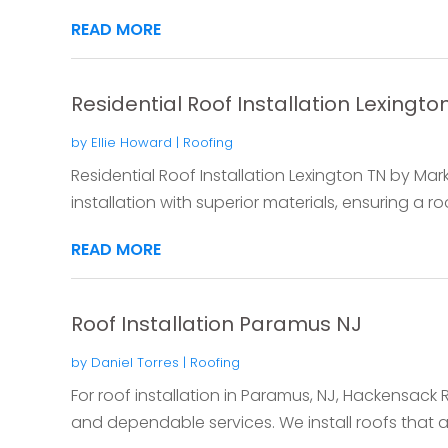
READ MORE
Residential Roof Installation Lexingto
by
Ellie Howard
|
Roofing
Residential Roof Installation Lexington TN by Ma
installation with superior materials, ensuring a roo
READ MORE
Roof Installation Paramus NJ
by
Daniel Torres
|
Roofing
For roof installation in Paramus, NJ, Hackensack R
and dependable services. We install roofs that are