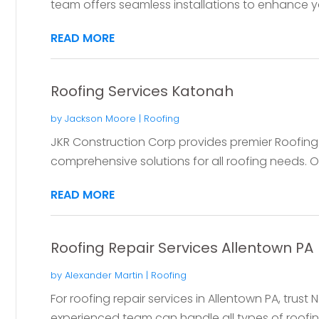
team offers seamless installations to enhance yo
READ MORE
Roofing Services Katonah
by
Jackson Moore
|
Roofing
JKR Construction Corp provides premier Roofing 
comprehensive solutions for all roofing needs. O
READ MORE
Roofing Repair Services Allentown PA
by
Alexander Martin
|
Roofing
For roofing repair services in Allentown PA, tru
experienced team can handle all types of roofing 