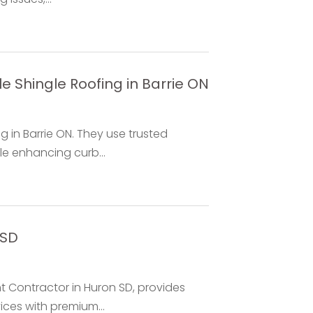
e Shingle Roofing in Barrie ON
g in Barrie ON. They use trusted
e enhancing curb...
 SD
 Contractor in Huron SD, provides
ices with premium...