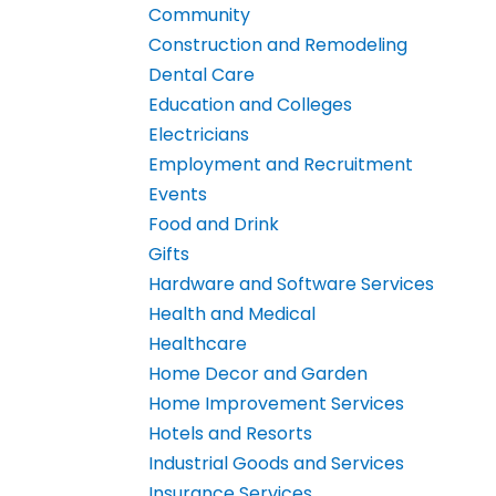
Community
Construction and Remodeling
Dental Care
Education and Colleges
Electricians
Employment and Recruitment
Events
Food and Drink
Gifts
Hardware and Software Services
Health and Medical
Healthcare
Home Decor and Garden
Home Improvement Services
Hotels and Resorts
Industrial Goods and Services
Insurance Services