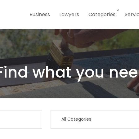
Business
Lawyers
Categories
Servi
Find what you nee
Search
for