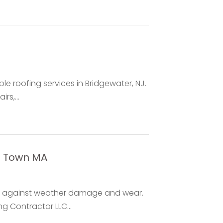
le roofing services in Bridgewater, NJ.
rs,...
t Town MA
es against weather damage and wear.
g Contractor LLC...