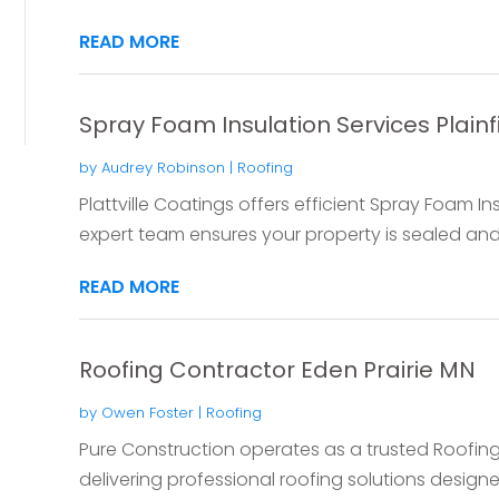
READ MORE
Spray Foam Insulation Services Plainfi
by
Audrey Robinson
|
Roofing
Plattville Coatings offers efficient Spray Foam Insu
expert team ensures your property is sealed and 
READ MORE
Roofing Contractor Eden Prairie MN
by
Owen Foster
|
Roofing
Pure Construction operates as a trusted Roofing
delivering professional roofing solutions design