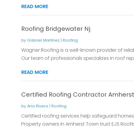
READ MORE
Roofing Bridgewater Nj
by
Gabriel Martinez
|
Roofing
Wagner Roofing is a well-known provider of reliab
Our team of professionals specializes in roof repai
READ MORE
Certified Roofing Contractor Amhers
by
Aria Rivera
|
Roofing
Certified roofing services help safeguard hom
Property owners in Amherst Town trust EJS Roofin