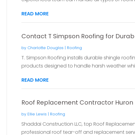
READ MORE
Contact T Simpson Roofing for Durabl
by
Charlotte Douglas
|
Roofing
T. Simpson Roofing installs durable shingle roofin
products designed to handle harsh weather whil
READ MORE
Roof Replacement Contractor Huron
by
Ellie Lewis
|
Roofing
Shaddai Construction LLC, top Roof Replacement
professional roof tear-off and replacement serv