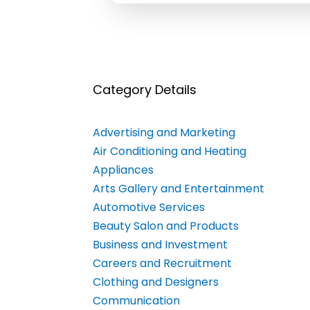
Category Details
Advertising and Marketing
Air Conditioning and Heating
Appliances
Arts Gallery and Entertainment
Automotive Services
Beauty Salon and Products
Business and Investment
Careers and Recruitment
Clothing and Designers
Communication