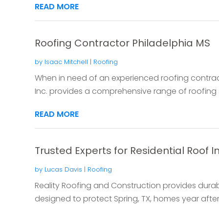
READ MORE
Roofing Contractor Philadelphia MS
by
Isaac Mitchell
|
Roofing
When in need of an experienced roofing contract
Inc. provides a comprehensive range of roofing so
READ MORE
Trusted Experts for Residential Roof In
by
Lucas Davis
|
Roofing
Reality Roofing and Construction provides durable
designed to protect Spring, TX, homes year after y