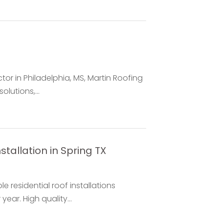
or in Philadelphia, MS, Martin Roofing
lutions,...
stallation in Spring TX
 residential roof installations
ear. High quality...