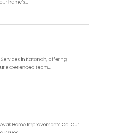
ur home's...
Services in Katonah, offering
ur experienced team...
st Novak Home Improvements Co. Our
issues,...