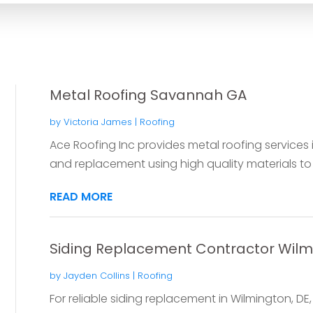
Metal Roofing Savannah GA
by
Victoria James
|
Roofing
Ace Roofing Inc provides metal roofing services 
and replacement using high quality materials to d
READ MORE
Siding Replacement Contractor Wilm
by
Jayden Collins
|
Roofing
For reliable siding replacement in Wilmington, DE