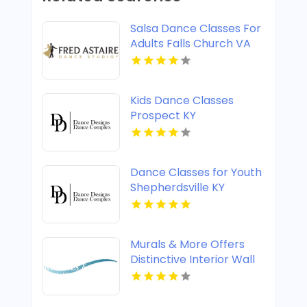
Salsa Dance Classes For
Adults Falls Church VA
Kids Dance Classes
Prospect KY
Dance Classes for Youth
Shepherdsville KY
Murals & More Offers
Distinctive Interior Wall
Murals in Nashville TN