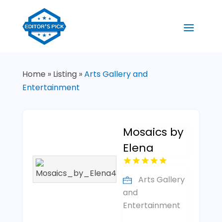
Home
»
Listing
»
Arts Gallery and
Entertainment
Mosaics by
Elena
Arts Gallery
and
Entertainment