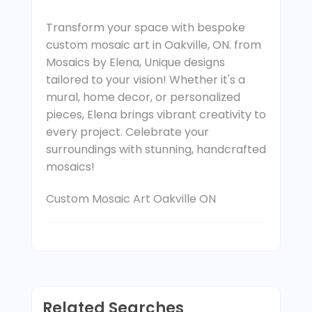
Transform your space with bespoke
custom mosaic art in Oakville, ON. from
Mosaics by Elena, Unique designs
tailored to your vision! Whether it's a
mural, home decor, or personalized
pieces, Elena brings vibrant creativity to
every project. Celebrate your
surroundings with stunning, handcrafted
mosaics!
Custom Mosaic Art Oakville ON
Related Searches