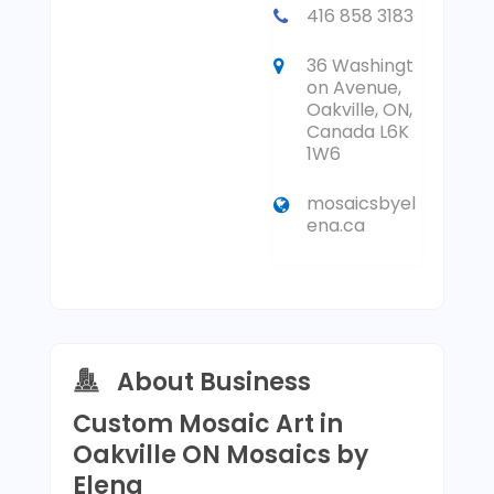
416 858 3183
36 Washingt
on Avenue,
Oakville, ON,
Canada L6K
1W6
mosaicsbyel
ena.ca
About Business
Custom Mosaic Art in
Oakville ON Mosaics by
Elena