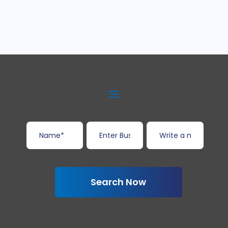
Search Now