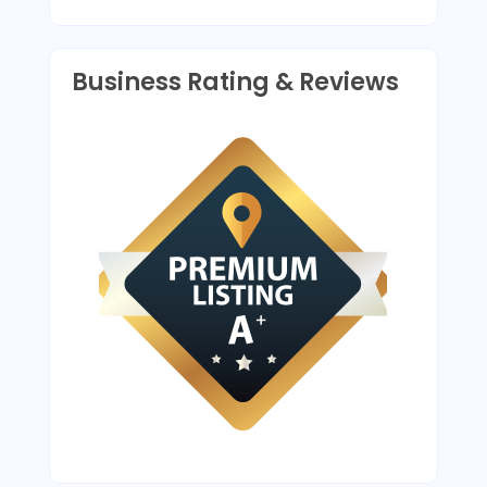
Business Rating & Reviews