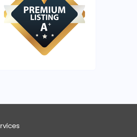
rvices