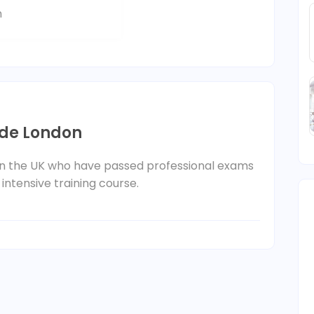
m
ide London
 in the UK who have passed professional exams
 intensive training course.