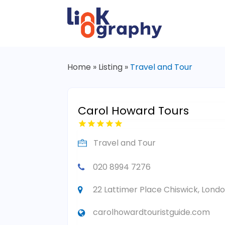
Home
»
Listing
»
Travel and Tour
Carol Howard Tours
Travel and Tour
020 8994 7276
22 Lattimer Place Chiswick, Lond
carolhowardtouristguide.com