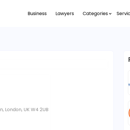
Business
Lawyers
Categories
Servi
on, London, UK W4 2UB