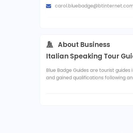
carol.bluebadge@btinternet.co
About Business
Italian Speaking Tour Gu
Blue Badge Guides are tourist guides
and gained qualifications following an