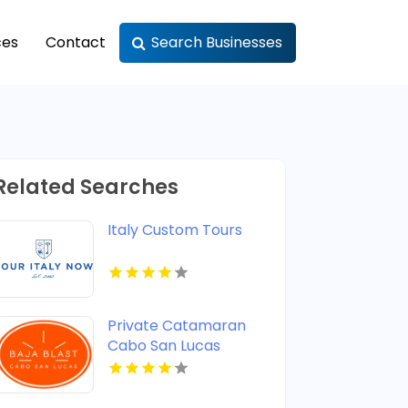
ces
Contact
Search Businesses
Related Searches
Italy Custom Tours
Private Catamaran
Cabo San Lucas