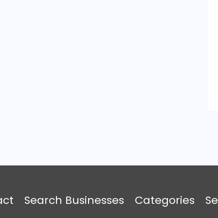
act
Search Businesses
Categories
Se