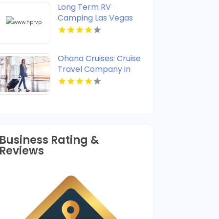
Long Term RV
Camping Las Vegas
Ohana Cruises: Cruise
Travel Company in
Jupiter FL Offering
Memorable Coastal
Experiences
Business Rating &
Reviews