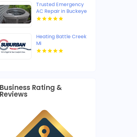
Trusted Emergency
AC Repair in Buckeye
AZ
Heating Battle Creek
Mi
Business Rating &
Reviews