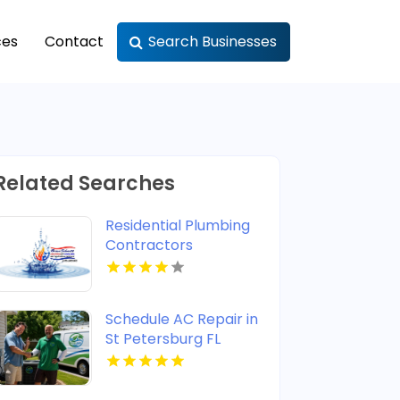
ces
Contact
Search Businesses
Related Searches
Residential Plumbing
Contractors
Newburgh IN
Schedule AC Repair in
St Petersburg FL