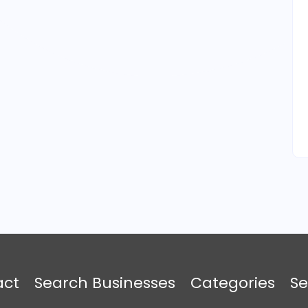
act
Search Businesses
Categories
Se