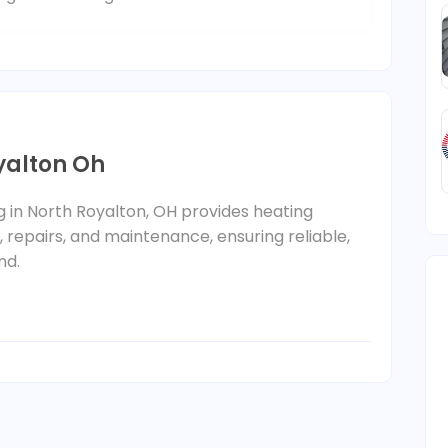
yalton Oh
ng in North Royalton, OH provides heating
n, repairs, and maintenance, ensuring reliable,
nd.