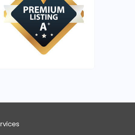
rvices