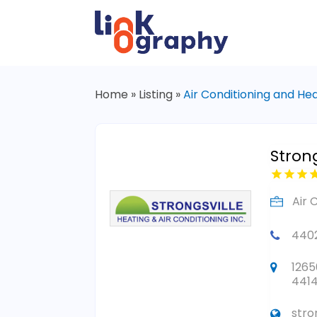
Home
»
Listing
»
Air Conditioning and He
Stron
Air 
440
1265
441
stro