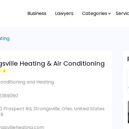
Business
Lawyers
Categories
Servi
ating
gsville Heating & Air Conditioning
Conditioning and Heating
2389080
0 Prospect Rd, Strongsville, Ohio, United States
49
ngsvilleheating.com