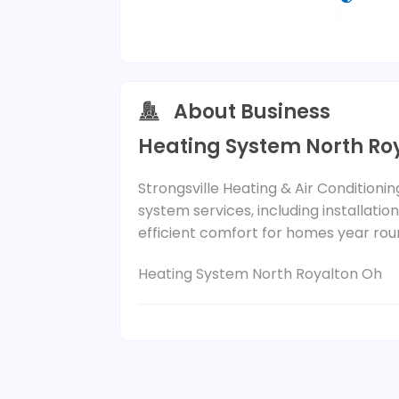
About Business
Heating System North Ro
Strongsville Heating & Air Conditioni
system services, including installatio
efficient comfort for homes year rou
Heating System North Royalton Oh