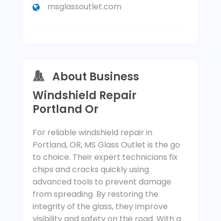
msglassoutlet.com
About Business
Windshield Repair
Portland Or
For reliable windshield repair in
Portland, OR, MS Glass Outlet is the go
to choice. Their expert technicians fix
chips and cracks quickly using
advanced tools to prevent damage
from spreading. By restoring the
integrity of the glass, they improve
visibility and safety on the road. With a