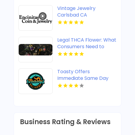
Vintage Jewelry
Carlsbad CA
Legal THCA Flower: What
Consumers Need to
Know
Toasty Offers
Immediate Same Day
Cannabis Delivery In
Anaheim CA
Business Rating & Reviews