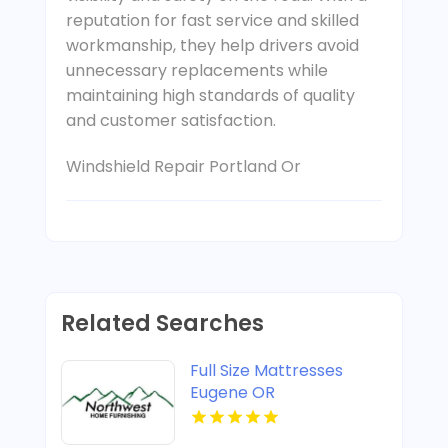
reputation for fast service and skilled
workmanship, they help drivers avoid
unnecessary replacements while
maintaining high standards of quality
and customer satisfaction.
Windshield Repair Portland Or
Related Searches
Full Size Mattresses
Eugene OR