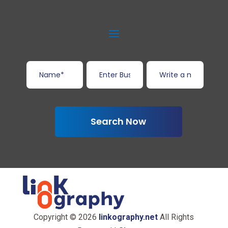
Search Now
Copyright © 2026
linkography.net
All Rights