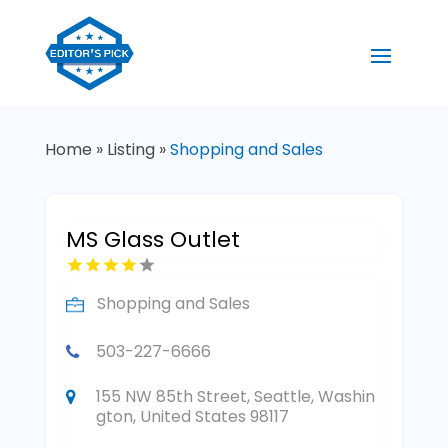
Home
»
Listing
»
Shopping and Sales
MS Glass Outlet
Shopping and Sales
503-227-6666
155 NW 85th Street, Seattle, Washin
gton, United States 98117