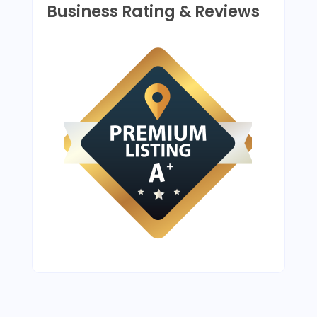
Business Rating & Reviews