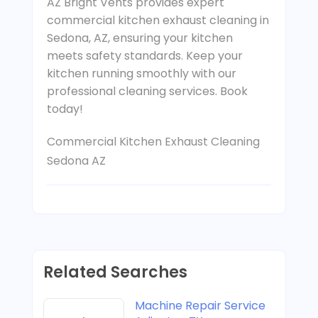
AZ Bright Vents provides expert
commercial kitchen exhaust cleaning in
Sedona, AZ, ensuring your kitchen
meets safety standards. Keep your
kitchen running smoothly with our
professional cleaning services. Book
today!
Commercial Kitchen Exhaust Cleaning
Sedona AZ
Related Searches
Machine Repair Service