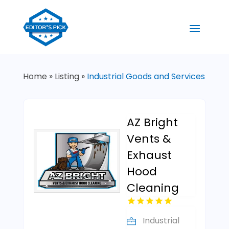
Home
»
Listing
»
Industrial Goods and Services
AZ Bright
Vents &
Exhaust
Hood
Cleaning
Industrial