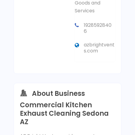
Goods and
Services
1928592840
6
azbrightvent
s.com
About Business
Commercial Kitchen
Exhaust Cleaning Sedona
AZ