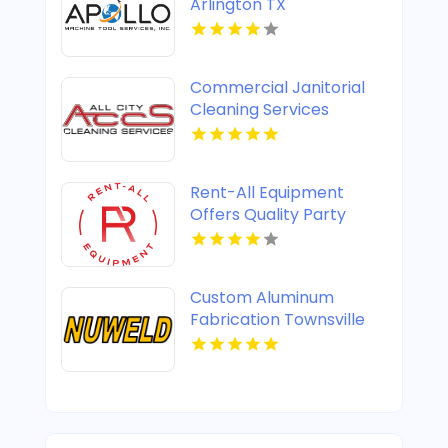
Arlington TX
Commercial Janitorial
Cleaning Services
Columbus OH
Rent-All Equipment
Offers Quality Party
Rental in St Joseph, MO
Custom Aluminum
Fabrication Townsville
QLD