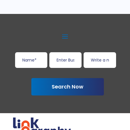
Search Now