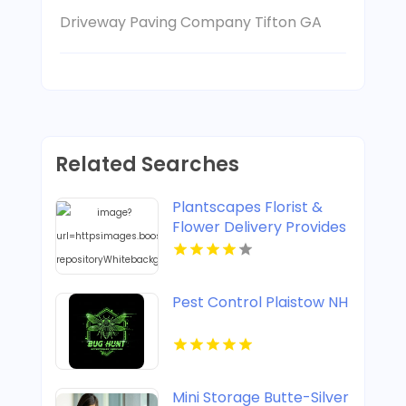
Driveway Paving Company Tifton GA
Related Searches
Plantscapes Florist &
Flower Delivery Provides
Reliable Flower Delivery
in Charlottesville VA
Pest Control Plaistow NH
Mini Storage Butte-Silver