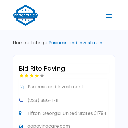
Home
»
Listing
»
Business and Investment
Bid Rite Paving
Business and Investment
(229) 386-1711
Tifton, Georgia, United States 31794
gapavingcare.com