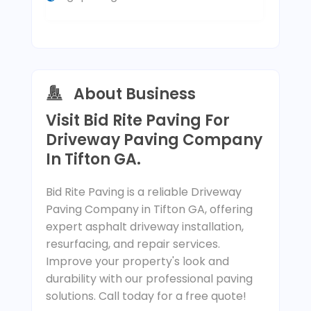
About Business
Visit Bid Rite Paving For
Driveway Paving Company
In Tifton GA.
Bid Rite Paving is a reliable Driveway
Paving Company in Tifton GA, offering
expert asphalt driveway installation,
resurfacing, and repair services.
Improve your property's look and
durability with our professional paving
solutions. Call today for a free quote!