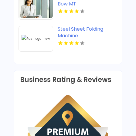
Bow MT
Steel Sheet Folding
Machine
Business Rating & Reviews