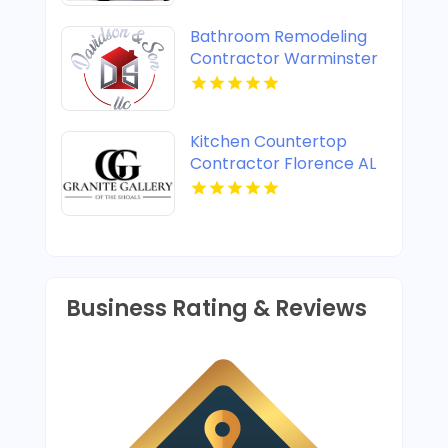
Bathroom Remodeling
Contractor Warminster
PA
Kitchen Countertop
Contractor Florence AL
Business Rating & Reviews