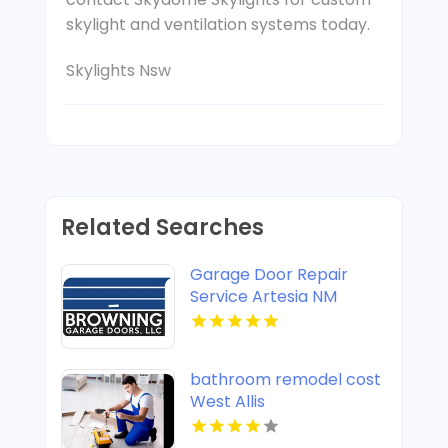
skylight and ventilation systems today.
Skylights Nsw
Related Searches
Garage Door Repair
Service Artesia NM
bathroom remodel cost
West Allis