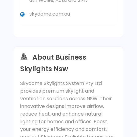
uth Wales, Australia 2147
skydome.com.au
About Business
Skylights Nsw
Skydome Skylights System Pty Ltd
provides premium skylight and
ventilation solutions across NSW. Their
innovative designs improve airflow,
reduce heat, and enhance natural
lighting for homes and offices. Boost
your energy efficiency and comfort,
contact Skydome Skylights for custom