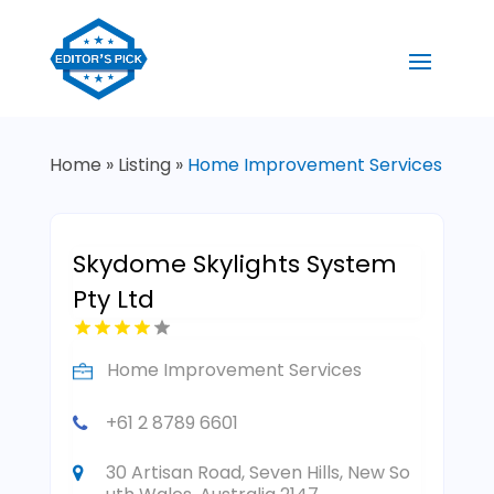
Home
»
Listing
»
Home Improvement Services
Skydome Skylights System
Pty Ltd
Home Improvement Services
+61 2 8789 6601
30 Artisan Road, Seven Hills, New So