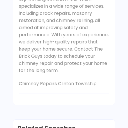
specializes in a wide range of services,
including crack repairs, masonry
restoration, and chimney relining, all
aimed at improving safety and
performance. With years of experience,
we deliver high-quality repairs that
keep your home secure. Contact The
Brick Guys today to schedule your
chimney repair and protect your home
for the long term.
Chimney Repairs Clinton Township