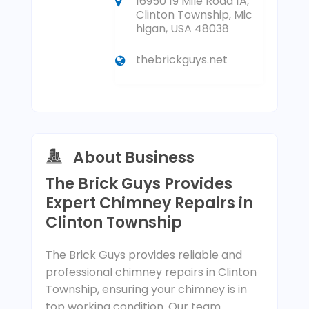
16950 19 Mile Road 1A,
Clinton Township, Mic
higan, USA 48038
thebrickguys.net
About Business
The Brick Guys Provides
Expert Chimney Repairs in
Clinton Township
The Brick Guys provides reliable and
professional chimney repairs in Clinton
Township, ensuring your chimney is in
top working condition. Our team