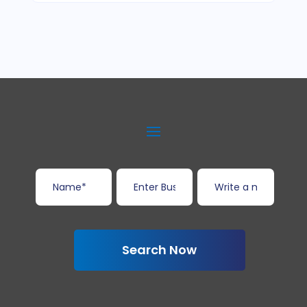
Search Now