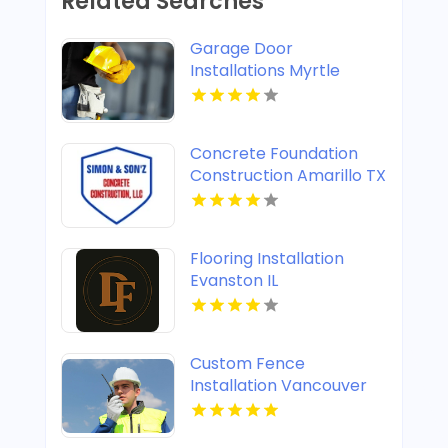
Related Searches
Garage Door
Installations Myrtle
Beach SC
Concrete Foundation
Construction Amarillo TX
Flooring Installation
Evanston IL
Custom Fence
Installation Vancouver
WA