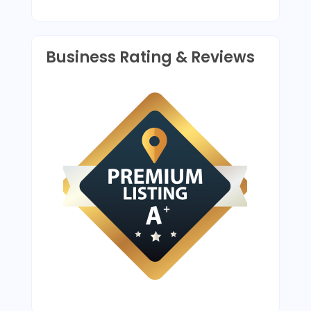
Business Rating & Reviews