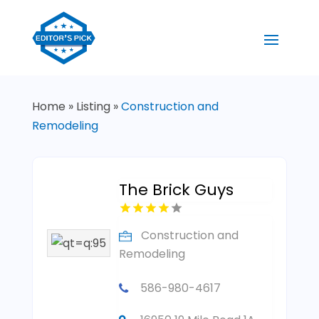
Home
»
Listing
»
Construction and
Remodeling
The Brick Guys
Construction and
Remodeling
586-980-4617