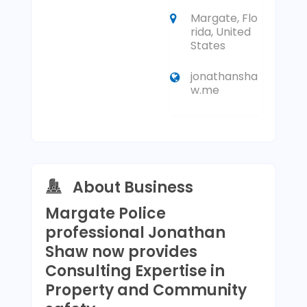
Margate, Flo
rida, United
States
jonathansha
w.me
About Business
Margate Police
professional Jonathan
Shaw now provides
Consulting Expertise in
Property and Community