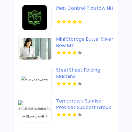
Pest Control Plaistow NH
Mini Storage Butte-Silver
Bow MT
Steel Sheet Folding
Machine
Tomorrow's Sunrise
Provides Support Group
For Widows In Denver
CO