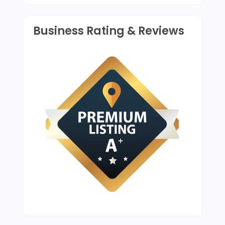
Business Rating & Reviews