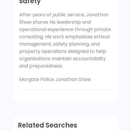
safety
After years of public service, Jonathan
Shaw shares his leadership and
operational experience through private
consulting. His work emphasizes ethical
management, safety planning, and
property operations designed to help
organizations maintain accountability
and preparedness.
Margate Police Jonathan Shaw
Related Searches