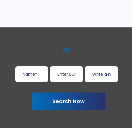
Search Now