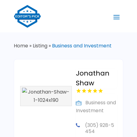
Home
»
Listing
»
Business and Investment
Jonathan
Shaw
Business and
Investment
(305) 928-5
454