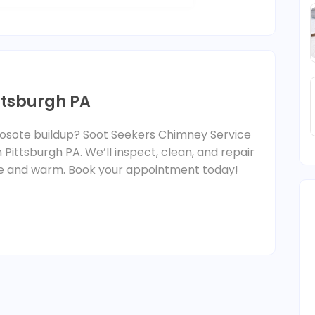
ttsburgh PA
eosote buildup? Soot Seekers Chimney Service
 Pittsburgh PA. We’ll inspect, clean, and repair
e and warm. Book your appointment today!