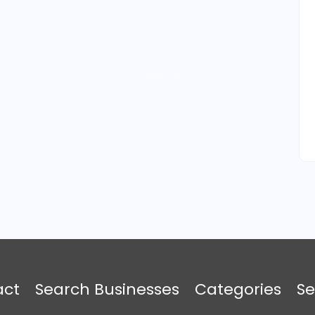
act
Search Businesses
Categories
Se