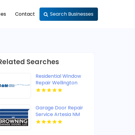
ces
Contact
Search Businesses
Related Searches
Residential Window
Repair Wellington
Garage Door Repair
Service Artesia NM