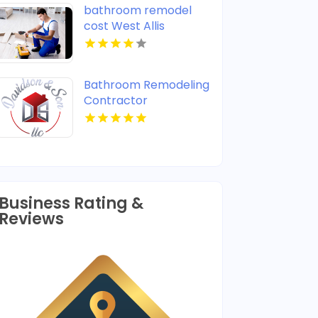
bathroom remodel
cost West Allis
Bathroom Remodeling
Contractor
Warminster PA
Business Rating &
Reviews