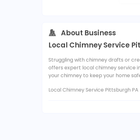
About Business
Local Chimney Service Pi
Struggling with chimney drafts or cr
offers expert local chimney service in
your chimney to keep your home saf
Local Chimney Service Pittsburgh PA