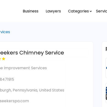
Business
Lawyers
Categories
Servi
vices
Seekers Chimney Service
e Improvement Services
8471915
sburgh, Pennsylvania, United States
tseekerspa.com