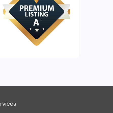
rvices