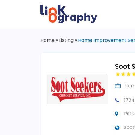
Home
»
Listing
»
Home Improvement Ser
Soot 
Hom
1724
Pitt
soo