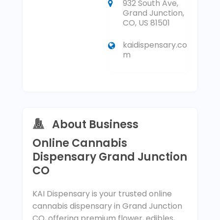
932 South Ave,
Grand Junction,
CO, US 81501
kaidispensary.co
m
About Business
Online Cannabis
Dispensary Grand Junction
CO
KAI Dispensary is your trusted online
cannabis dispensary in Grand Junction
CO, offering premium flower, edibles,