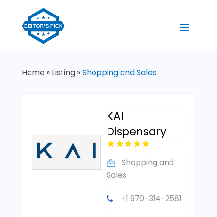
Home
»
Listing
»
Shopping and Sales
KAI
Dispensary
Shopping and
Sales
+1 970-314-2581