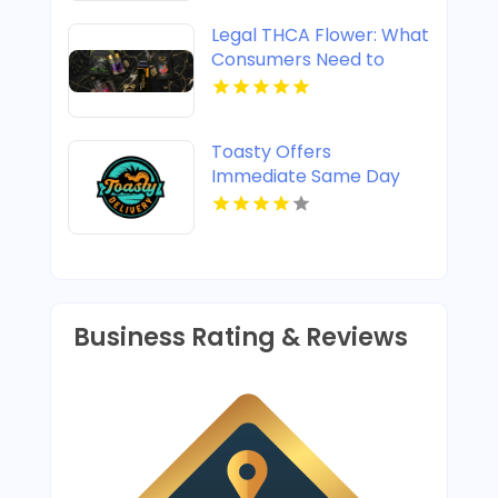
Legal THCA Flower: What
Consumers Need to
Know
Toasty Offers
Immediate Same Day
Cannabis Delivery In
Anaheim CA
Business Rating & Reviews