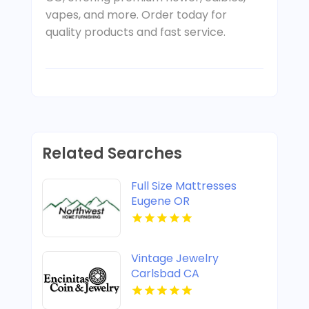
vapes, and more. Order today for
quality products and fast service.
Related Searches
Full Size Mattresses
Eugene OR
Vintage Jewelry
Carlsbad CA