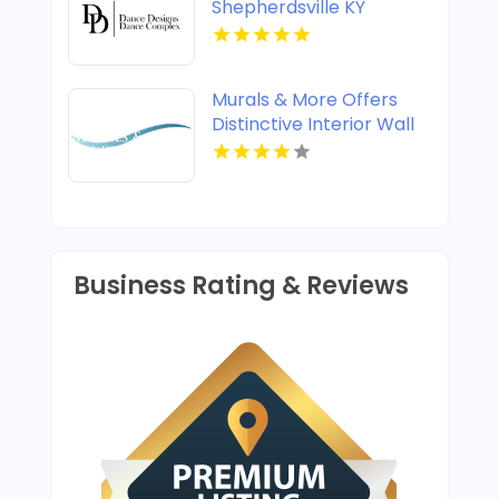
Shepherdsville KY
Murals & More Offers
Distinctive Interior Wall
Murals in Nashville TN
Business Rating & Reviews