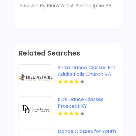
Fine Art By Black Artist Philadelphia PA
Related Searches
Salsa Dance Classes For
Adults Falls Church VA
Kids Dance Classes
Prospect KY
Dance Classes for Youth