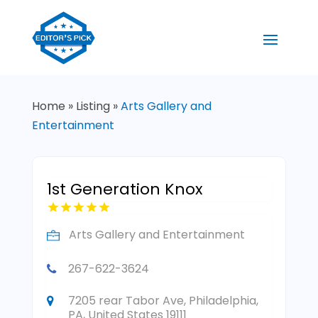
Home
»
Listing
»
Arts Gallery and
Entertainment
1st Generation Knox
Arts Gallery and Entertainment
267-622-3624
7205 rear Tabor Ave, Philadelphia,
PA, United States 19111