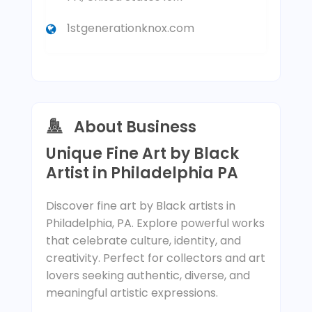
1stgenerationknox.com
About Business
Unique Fine Art by Black
Artist in Philadelphia PA
Discover fine art by Black artists in
Philadelphia, PA. Explore powerful works
that celebrate culture, identity, and
creativity. Perfect for collectors and art
lovers seeking authentic, diverse, and
meaningful artistic expressions.