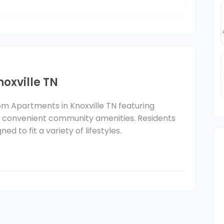
oxville TN
oom Apartments in Knoxville TN featuring
d convenient community amenities. Residents
d to fit a variety of lifestyles.