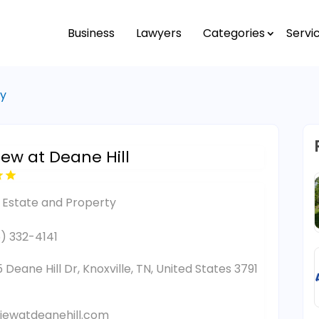
Business
Lawyers
Categories
Servi
ty
iew at Deane Hill
 Estate and Property
) 332-4141
 Deane Hill Dr, Knoxville, TN, United States 3791
iewatdeanehill.com