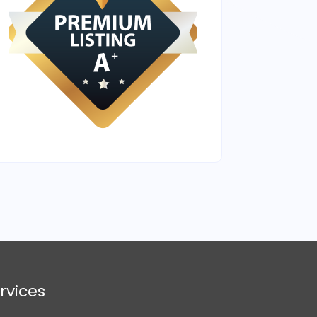
rvices