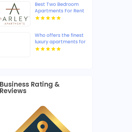
Best Two Bedroom
Apartments For Rent
in Noblesville IN
Who offers the finest
luxury apartments for
rent in Indianapolis IN?
Mozzo Apartments
provides upscale
designs and high-end
amenities.
Business Rating &
Reviews