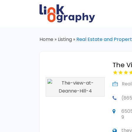
Home
»
Listing
»
Real Estate and Proper
The V
Real
(865
6505
9
thev