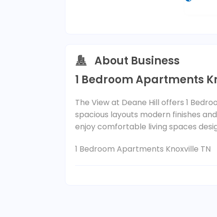
About Business
1 Bedroom Apartments Kn
The View at Deane Hill offers 1 Bedr
spacious layouts modern finishes an
enjoy comfortable living spaces designe
1 Bedroom Apartments Knoxville TN