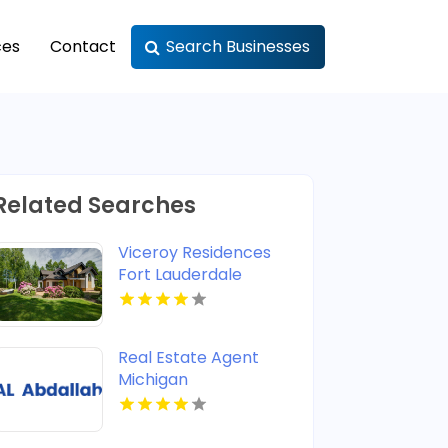
ces
Contact
Search Businesses
Related Searches
Viceroy Residences
Fort Lauderdale
Delivers Luxury
Condos For Sale In
Flagler Village FL
Real Estate Agent
Michigan