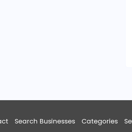
act
Search Businesses
Categories
Se