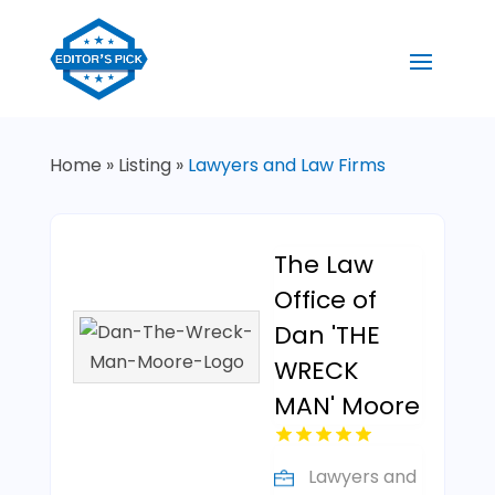
Home
»
Listing
»
Lawyers and Law Firms
The Law
Office of
Dan 'THE
WRECK
MAN' Moore
Lawyers and