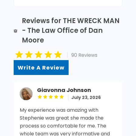
Reviews for THE WRECK MAN
- The Law Office of Dan
Moore
|
90 Reviews
Write A Review
Giavonna Johnson
July 23, 2026
My experience was amazing with
Stephenie was great she made the
process so comfortable for me. The
whole team was very informative and