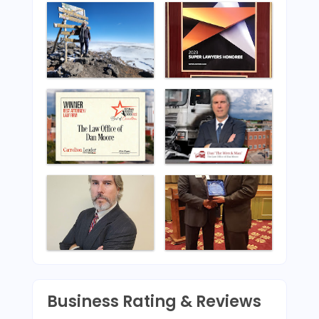
Business Rating & Reviews