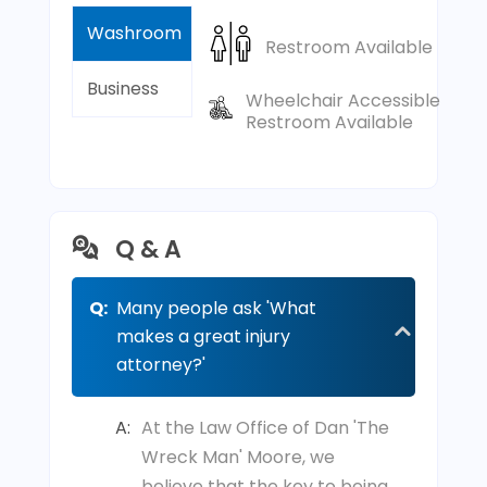
Washroom
Restroom Available
Business
Wheelchair Accessible
Restroom Available
Q & A
Q:
Many people ask 'What
makes a great injury
attorney?'
A:
At the Law Office of Dan 'The
Wreck Man' Moore, we
believe that the key to being