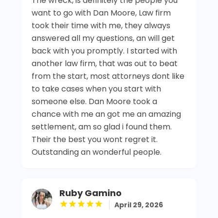
The wreck, is definitely the people you
want to go with Dan Moore, Law firm
took their time with me, they always
answered all my questions, an will get
back with you promptly. I started with
another law firm, that was out to beat
from the start, most attorneys dont like
to take cases when you start with
someone else. Dan Moore took a
chance with me an got me an amazing
settlement, am so glad i found them.
Their the best you wont regret it.
Outstanding an wonderful people.
Ruby Gamino
April 29, 2026