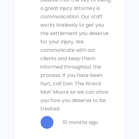
a great injury attorney is
communication. Our staff
works tirelessly to get you
the settlement you deserve
for your injury. We
communicate with our
clients and keep them
informed throughout the
process. If you have been
hurt, call Dan 'The Wreck
Man' Moore so we can show
you how you deserve to be
treated.
10 months ago