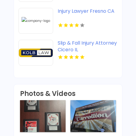
Injury Lawyer Fresno CA
Slip & Fall Injury Attorney
Cicero IL
Photos & Videos