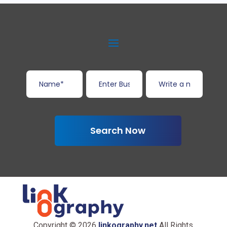
Search Now
Copyright © 2026
linkography.net
All Rights