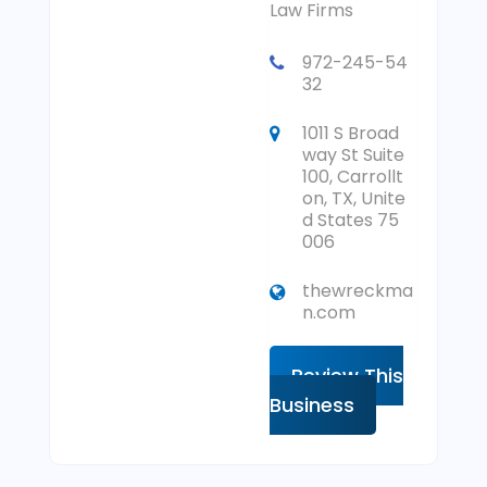
Law Firms
972-245-54
32
1011 S Broad
way St Suite
100, Carrollt
on, TX, Unite
d States 75
006
thewreckma
n.com
Review This
Business