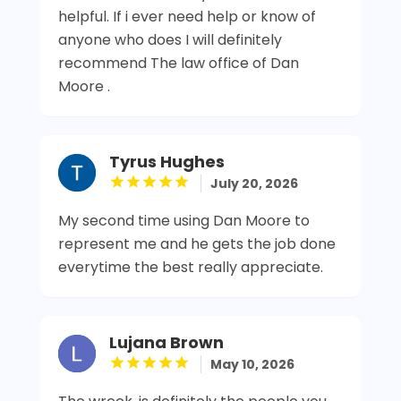
helpful. If i ever need help or know of
anyone who does I will definitely
recommend The law office of Dan
Moore .
Tyrus Hughes
July 20, 2026
My second time using Dan Moore to
represent me and he gets the job done
everytime the best really appreciate.
Lujana Brown
May 10, 2026