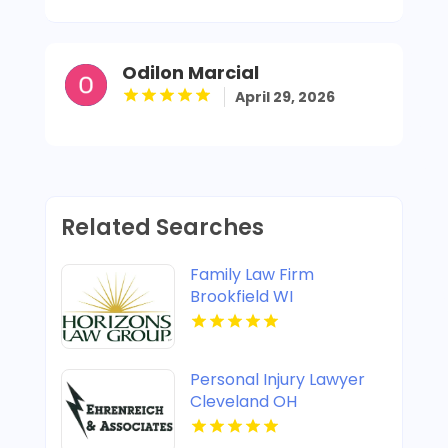
Odilon Marcial
April 29, 2026
Related Searches
Family Law Firm
Brookfield WI
Personal Injury Lawyer
Cleveland OH