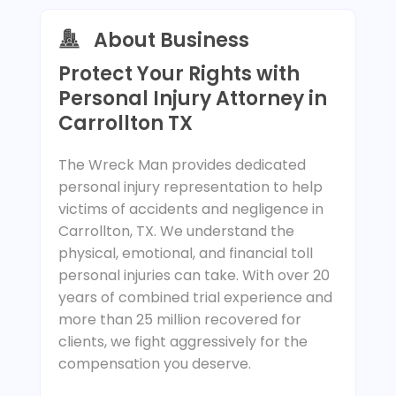
About Business
Protect Your Rights with
Personal Injury Attorney in
Carrollton TX
The Wreck Man provides dedicated
personal injury representation to help
victims of accidents and negligence in
Carrollton, TX. We understand the
physical, emotional, and financial toll
personal injuries can take. With over 20
years of combined trial experience and
more than 25 million recovered for
clients, we fight aggressively for the
compensation you deserve.