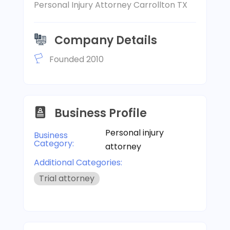
Personal Injury Attorney Carrollton TX
Company Details
Founded 2010
Business Profile
Personal injury
Business
Category:
attorney
Additional Categories:
Trial attorney