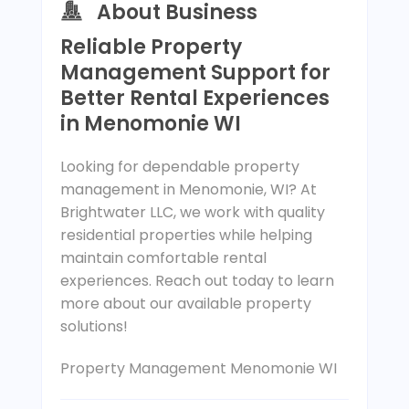
About Business
Reliable Property
Management Support for
Better Rental Experiences
in Menomonie WI
Looking for dependable property
management in Menomonie, WI? At
Brightwater LLC, we work with quality
residential properties while helping
maintain comfortable rental
experiences. Reach out today to learn
more about our available property
solutions!
Property Management Menomonie WI