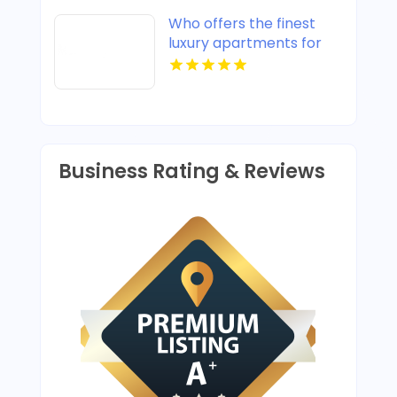
Who offers the finest
luxury apartments for
rent in Indianapolis IN?
Mozzo Apartments
provides upscale designs
and high-end amenities.
Business Rating & Reviews