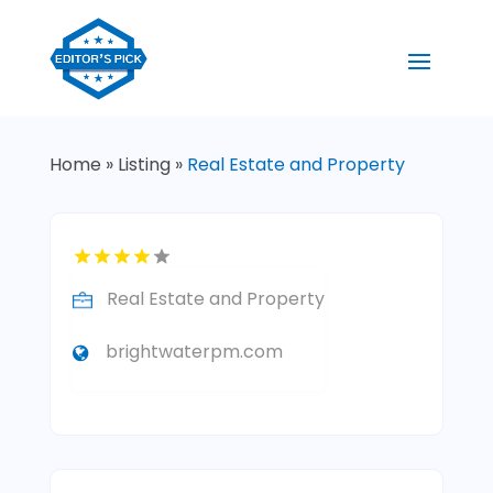
Home
»
Listing
»
Real Estate and Property
Real Estate and Property
brightwaterpm.com