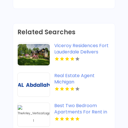
Related Searches
Viceroy Residences Fort
Lauderdale Delivers
Luxury Condos For Sale
In Flagler Village FL
Real Estate Agent
Michigan
Best Two Bedroom
Apartments For Rent in
Noblesville IN