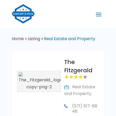
Home
»
Listing
»
Real Estate and Property
The
Fitzgerald
Real Estate
and Property
(571) 517-68
48