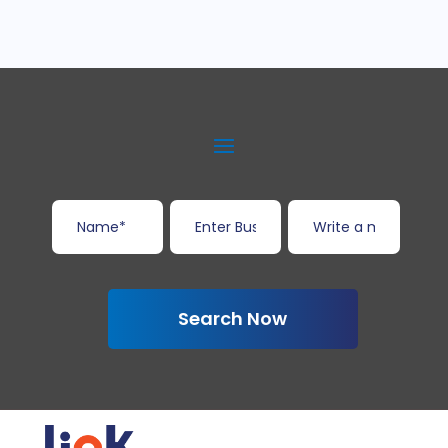
Search Now