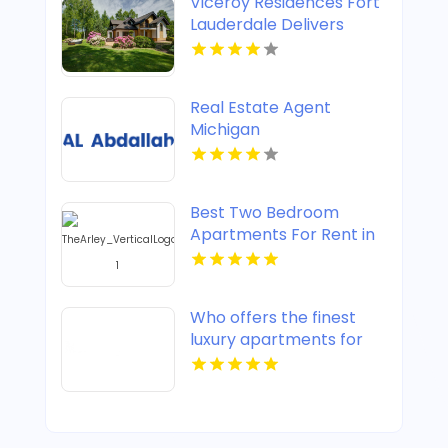
Viceroy Residences Fort
Lauderdale Delivers
Luxury Condos For Sale
In Flagler Village FL
Real Estate Agent
Michigan
Best Two Bedroom
Apartments For Rent in
Noblesville IN
Who offers the finest
luxury apartments for
rent in Indianapolis IN?
Mozzo Apartments
provides upscale designs
and high-end amenities.