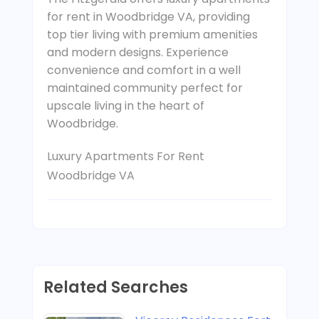
for rent in Woodbridge VA, providing
top tier living with premium amenities
and modern designs. Experience
convenience and comfort in a well
maintained community perfect for
upscale living in the heart of
Woodbridge.
Luxury Apartments For Rent
Woodbridge VA
Related Searches