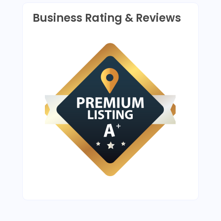
Business Rating & Reviews