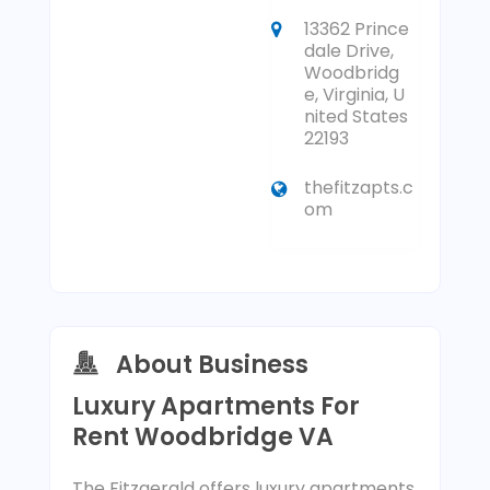
13362 Prince
dale Drive,
Woodbridg
e, Virginia, U
nited States
22193
thefitzapts.c
om
About Business
Luxury Apartments For
Rent Woodbridge VA
The Fitzgerald offers luxury apartments