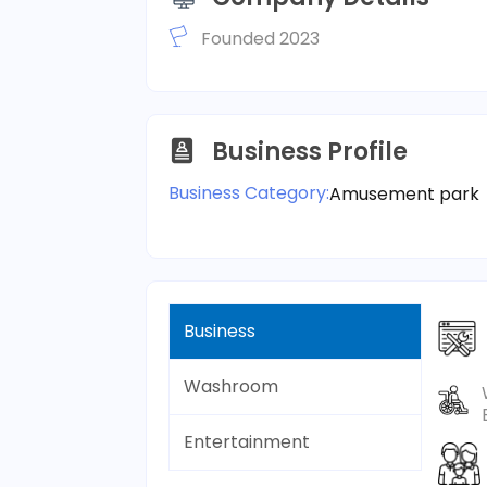
Founded 2023
Business Profile
Business Category:
Amusement park
Business
Washroom
Entertainment