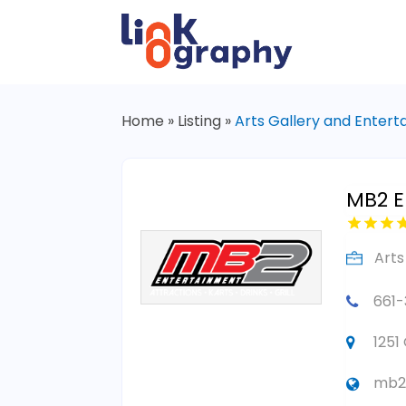
Home
»
Listing
»
Arts Gallery and Enter
MB2 E
Arts
661
1251
mb2