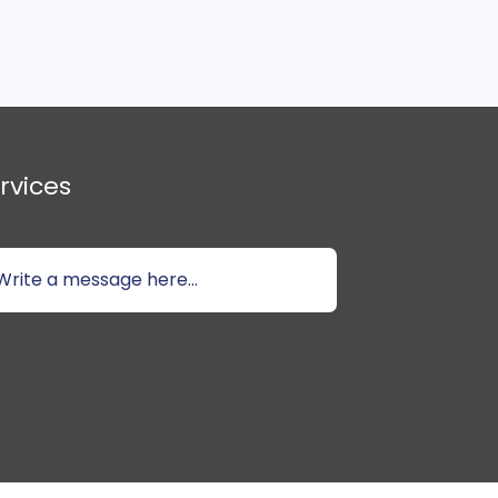
rvices