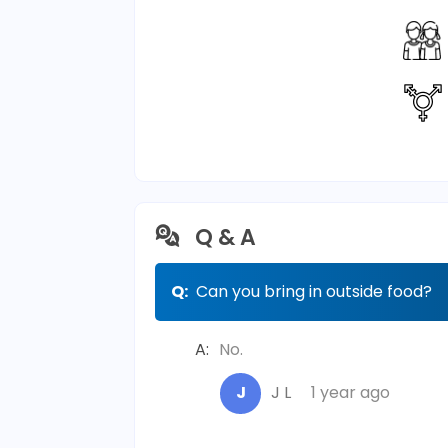
Q & A
Q:
Can you bring in outside food?
A:
No.
J
J L
1 year ago