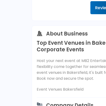
Revi
About Business
Top Event Venues in Baker
Corporate Events
Host your next event at MB2 Entert
flexibility come together for seaml
event venues in Bakersfield, it's bu
Book now and secure the spot.
Event Venues Bakersfield
Company Details