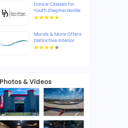
Dance Classes for
Youth Shepherdsville
KY
Murals & More Offers
Distinctive Interior
Wall Murals in
Nashville TN
Photos & Videos