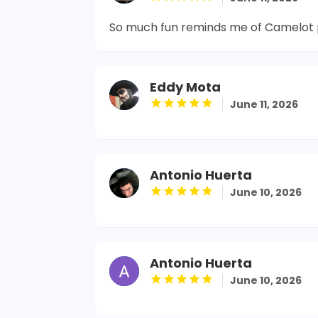
So much fun reminds me of Camelot 
Eddy Mota
June 11, 2026
Antonio Huerta
June 10, 2026
Antonio Huerta
June 10, 2026