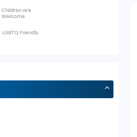
Children are
Welcome
LGBTQ Friendly