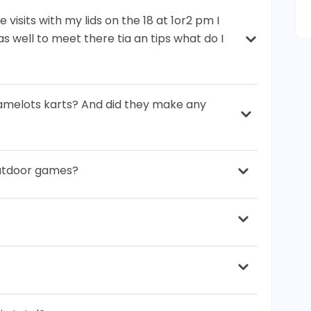
 visits with my lids on the 18 at 1or2 pm I
s well to meet there tia an tips what do I
amelots karts? And did they make any
outdoor games?