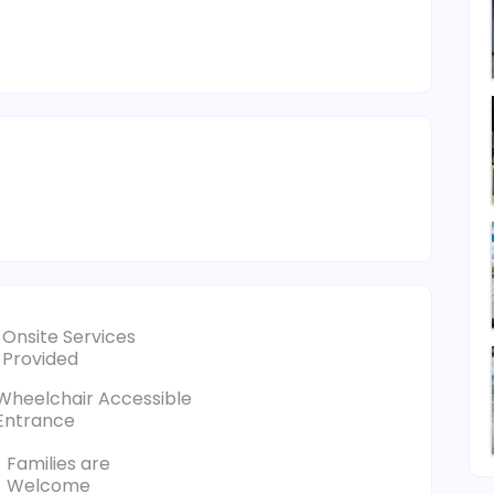
Onsite Services
Provided
Wheelchair Accessible
Entrance
Families are
Welcome