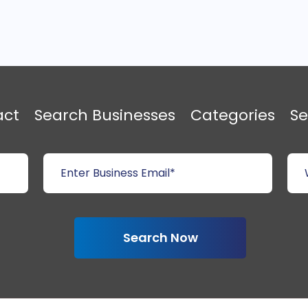
act
Search Businesses
Categories
Se
Search Now