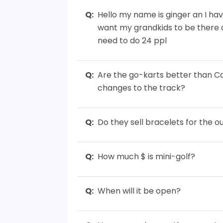
Q:
Hello my name is ginger an I have
want my grandkids to be there a
need to do 24 ppl
Q:
Are the go-karts better than C
changes to the track?
Q:
Do they sell bracelets for the 
Q:
How much $ is mini-golf?
Q:
When will it be open?