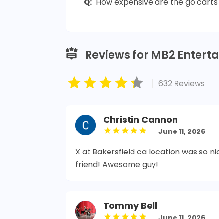
Q:
How expensive are the go carts 
Reviews for MB2 Entert
|
632 Reviews
Christin Cannon
June 11, 2026
X at Bakersfield ca location was so ni
friend! Awesome guy!
Tommy Bell
June 11, 2026