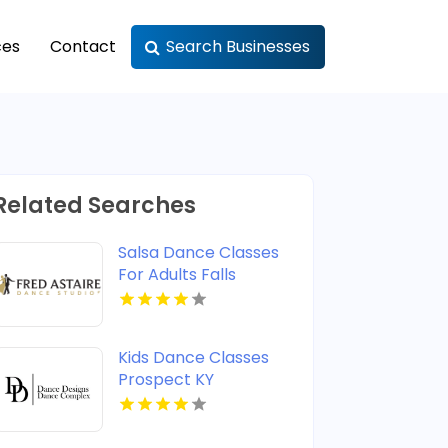
ces
Contact
Search Businesses
Related Searches
Salsa Dance Classes
For Adults Falls
Church VA
Kids Dance Classes
Prospect KY