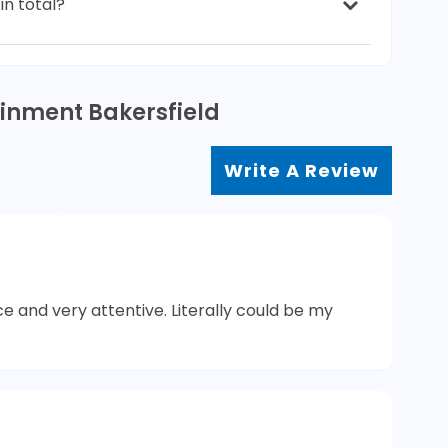
in total?
ainment Bakersfield
Write A Review
ce and very attentive. Literally could be my