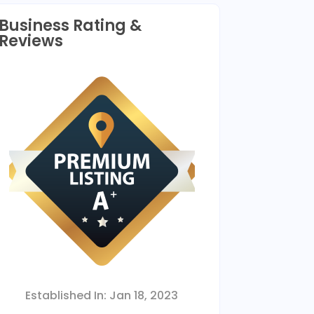
Business Rating &
Reviews
Established In:
Jan 18, 2023