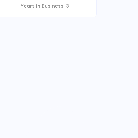
Years in Business:
3