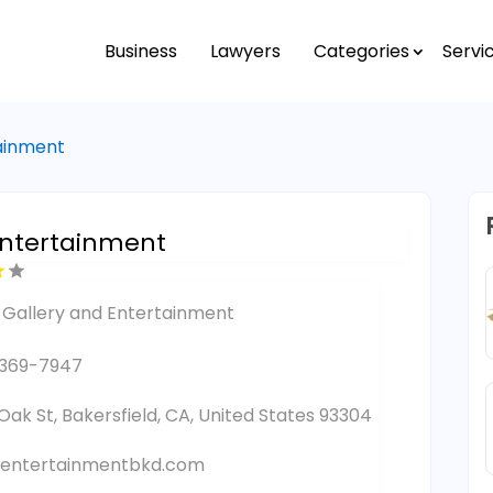
Business
Lawyers
Categories
Servi
tainment
ntertainment
 Gallery and Entertainment
-369-7947
 Oak St, Bakersfield, CA, United States 93304
entertainmentbkd.com