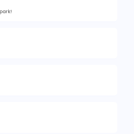
park!