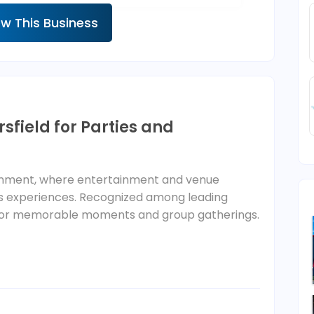
ew This Business
sfield for Parties and
ainment, where entertainment and venue
ess experiences. Recognized among leading
ilt for memorable moments and group gatherings.