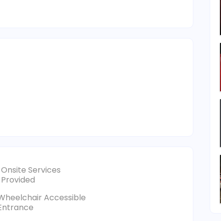
Onsite Services
Provided
Wheelchair Accessible
Entrance