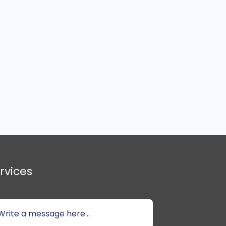
rvices