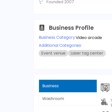
Founded 2007
Business Profile
Business Category:
Video arcade
Additional Categories:
Event venue
Laser tag center
Business
Washroom