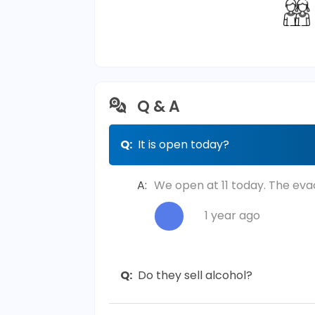
Q & A
Q:
It is open today?
A:
We open at 11 today. The eva
1 year ago
Q:
Do they sell alcohol?