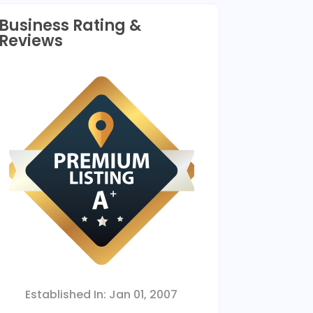
Business Rating &
Reviews
Established In:
Jan 01, 2007