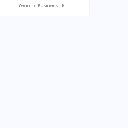
Years in Business:
19