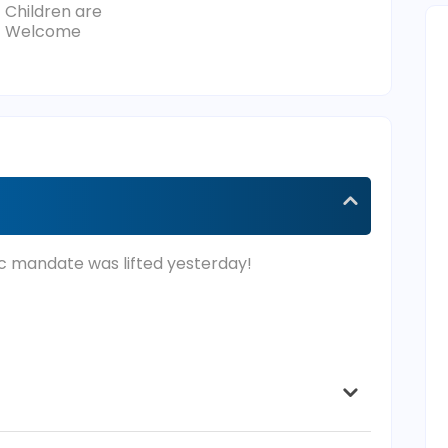
Children are
Welcome
c mandate was lifted yesterday!