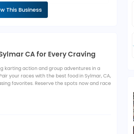
ew This Business
 Sylmar CA for Every Craving
 karting action and group adventures in a
 Pair your races with the best food in Sylmar, CA,
sing favorites. Reserve the spots now and race