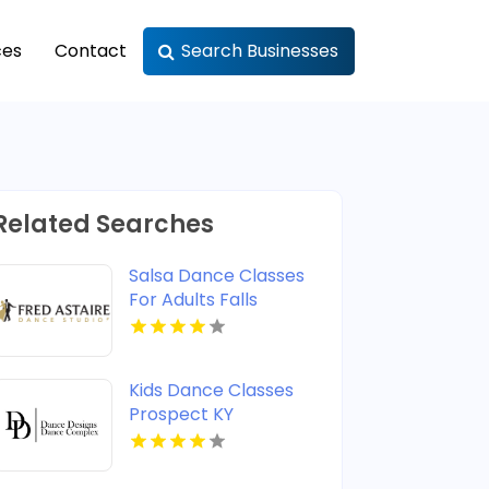
ces
Contact
Search Businesses
Related Searches
Salsa Dance Classes
For Adults Falls
Church VA
Kids Dance Classes
Prospect KY