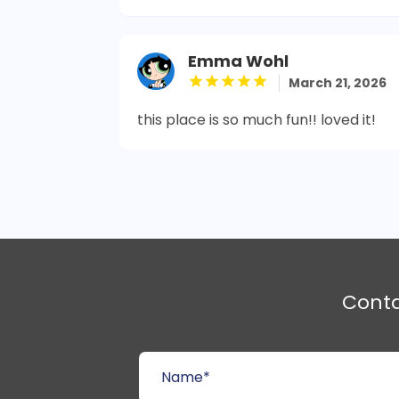
Emma Wohl
March 21, 2026
this place is so much fun!! loved it!
Cont