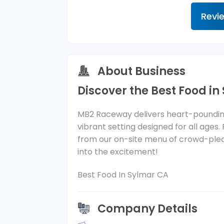
Revi
About Business
Discover the Best Food in
MB2 Raceway delivers heart-pounding
vibrant setting designed for all ages.
from our on-site menu of crowd-plea
into the excitement!
Best Food In Sylmar CA
Company Details