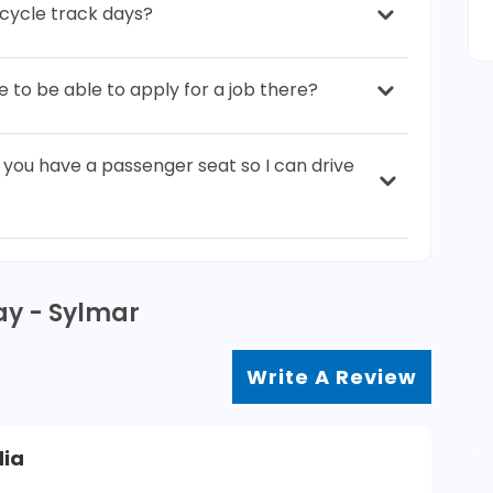
cycle track days?
to be able to apply for a job there?
o you have a passenger seat so I can drive
ay - Sylmar
Write A Review
dia