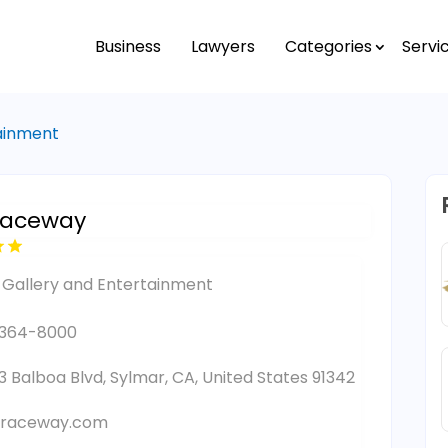
Business
Lawyers
Categories
Servi
tainment
Raceway
 Gallery and Entertainment
-364-8000
3 Balboa Blvd, Sylmar, CA, United States 91342
raceway.com