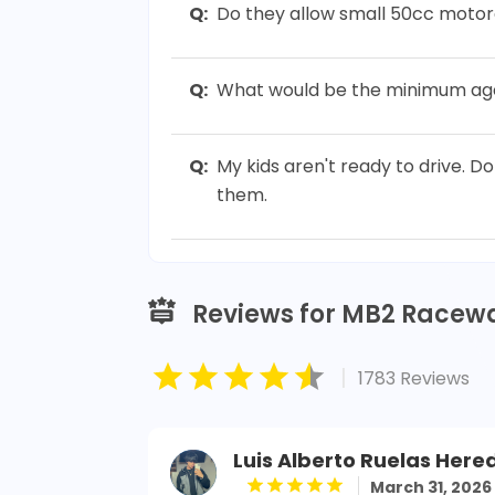
Q:
Do they allow small 50cc motor
Q:
What would be the minimum age 
Q:
My kids aren't ready to drive. D
them.
Reviews for MB2 Racew
|
1783 Reviews
Luis Alberto Ruelas Here
March 31, 2026