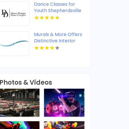
Dance Classes for
Youth Shepherdsville
KY
Murals & More Offers
Distinctive Interior
Wall Murals in
Nashville TN
Photos & Videos