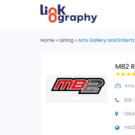
Home
»
Listing
»
Arts Gallery and Enter
MB2 
Arts
818
1394
mb2