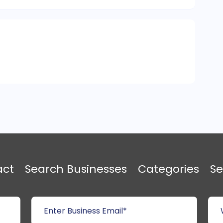
act
Search Businesses
Categories
Se