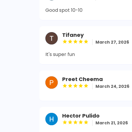
Good spot 10-10
Tifaney
March 27, 2026
It's super fun
Preet Cheema
March 24, 2026
Hector Pulido
March 21, 2026