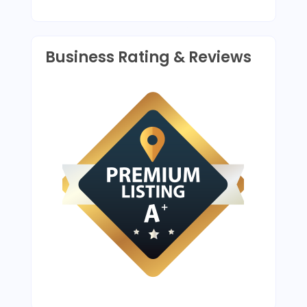
provides upscale designs
and high-end amenities.
Business Rating & Reviews