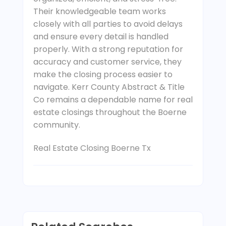
Their knowledgeable team works
closely with all parties to avoid delays
and ensure every detail is handled
properly. With a strong reputation for
accuracy and customer service, they
make the closing process easier to
navigate. Kerr County Abstract & Title
Co remains a dependable name for real
estate closings throughout the Boerne
community.
Real Estate Closing Boerne Tx