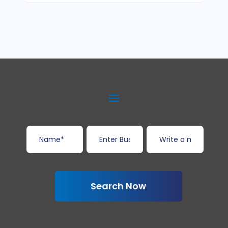
Search Now