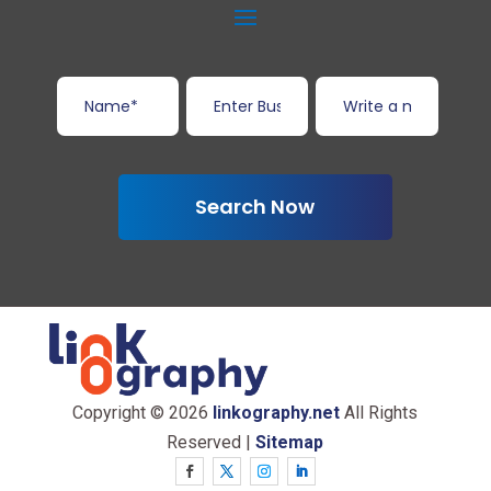
Search Now
Copyright © 2026
linkography.net
All Rights
Reserved |
Sitemap