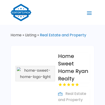
Home
»
Listing
»
Real Estate and Property
Home
Sweet
Home Ryan
Realty
Real Estate
and Property