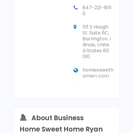
847-221-815
0
101 S Hough
St. Suite 6C,
Barrington, I
llinois, Unite
d States 60
010
homesweeth
omerr.com
About Business
Home Sweet Home Ryan