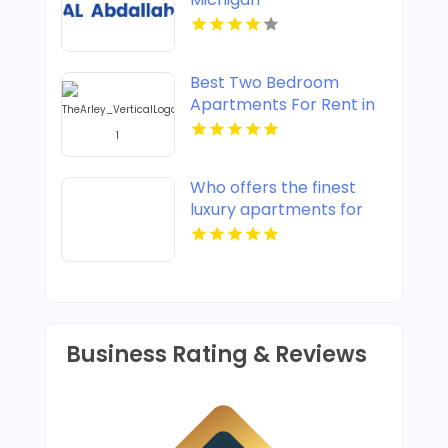
Best Two Bedroom
Apartments For Rent in
Noblesville IN
Who offers the finest
luxury apartments for
rent in Indianapolis IN?
Mozzo Apartments
provides upscale designs
and high-end amenities.
Business Rating & Reviews