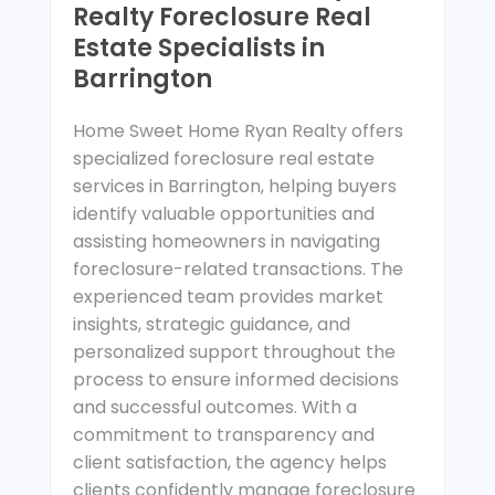
Realty Foreclosure Real
Estate Specialists in
Barrington
Home Sweet Home Ryan Realty offers
specialized foreclosure real estate
services in Barrington, helping buyers
identify valuable opportunities and
assisting homeowners in navigating
foreclosure-related transactions. The
experienced team provides market
insights, strategic guidance, and
personalized support throughout the
process to ensure informed decisions
and successful outcomes. With a
commitment to transparency and
client satisfaction, the agency helps
clients confidently manage foreclosure