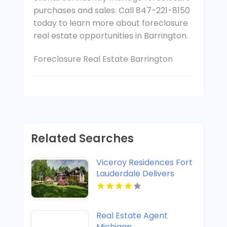
purchases and sales. Call 847-221-8150
today to learn more about foreclosure
real estate opportunities in Barrington.
Foreclosure Real Estate Barrington
Related Searches
Viceroy Residences Fort
Lauderdale Delivers
Luxury Condos For Sale
In Flagler Village FL
Real Estate Agent
Michigan