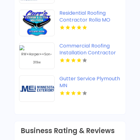
Residential Roofing
Contractor Rolla MO
Commercial Roofing
Installation Contractor
Henrico VA
Gutter Service Plymouth
MN
Business Rating & Reviews