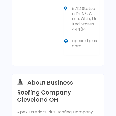
8712 Stetso
n Dr NE, War
ren, Ohio, Un
ited States
44484
apexextplus.
com
About Business
Roofing Company
Cleveland OH
Apex Exteriors Plus Roofing Company