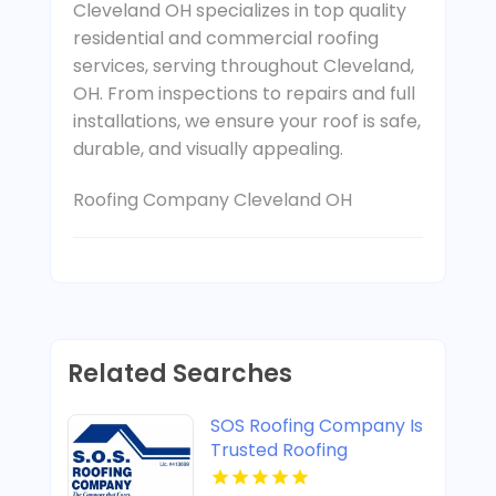
Cleveland OH specializes in top quality
residential and commercial roofing
services, serving throughout Cleveland,
OH. From inspections to repairs and full
installations, we ensure your roof is safe,
durable, and visually appealing.
Roofing Company Cleveland OH
Related Searches
SOS Roofing Company Is
Trusted Roofing
Company In Concord CA