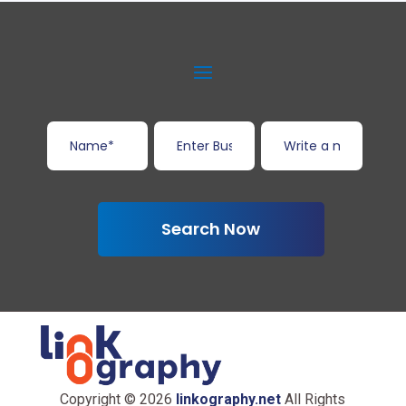
Search Now
Copyright © 2026
linkography.net
All Rights