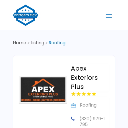
Home
»
Listing
»
Roofing
Apex
Exteriors
Plus
Roofing
(330) 979-1
795