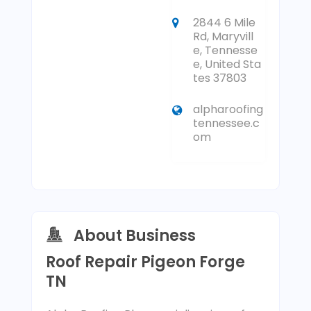
2844 6 Mile
Rd, Maryvill
e, Tennesse
e, United Sta
tes 37803
alpharoofing
tennessee.c
om
About Business
Roof Repair Pigeon Forge
TN