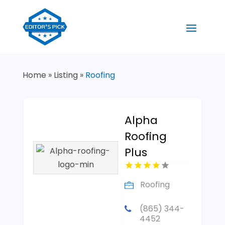
Home
»
Listing
»
Roofing
Alpha
Roofing
Plus
Roofing
(865) 344-
4452