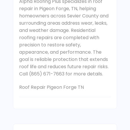
Alpha Roofing Plus specializes in roof
repair in Pigeon Forge, TN, helping
homeowners across Sevier County and
surrounding areas address wear, leaks,
and weather damage. Residential
roofing repairs are completed with
precision to restore safety,
appearance, and performance. The
goal is reliable protection that extends
roof life and reduces future repair risks.
Call (865) 671-7663 for more details.
Roof Repair Pigeon Forge TN