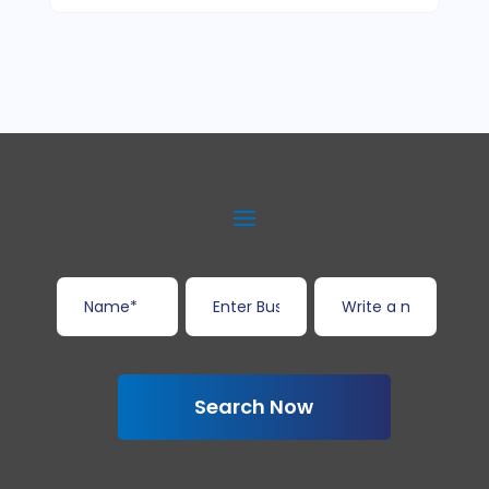
Search Now