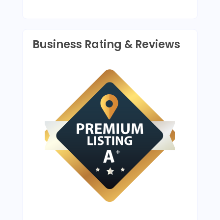
Business Rating & Reviews