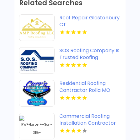
Related Searches
Roof Repair Glastonbury
CT
SOS Roofing Company Is
Trusted Roofing
Company In Concord CA
Residential Roofing
Contractor Rolla MO
Commercial Roofing
Installation Contractor
Henrico VA