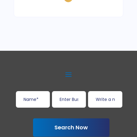
Search Now