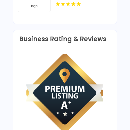
Business Rating & Reviews