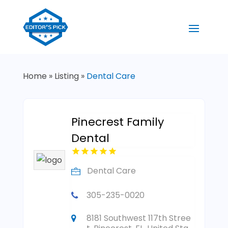
Home
»
Listing
»
Dental Care
Pinecrest Family
Dental
Dental Care
305-235-0020
8181 Southwest 117th Stree