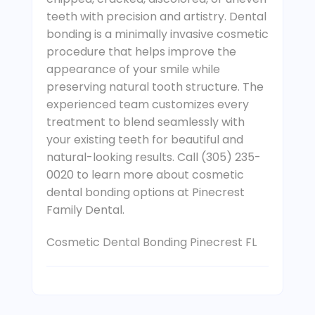
teeth with precision and artistry. Dental
bonding is a minimally invasive cosmetic
procedure that helps improve the
appearance of your smile while
preserving natural tooth structure. The
experienced team customizes every
treatment to blend seamlessly with
your existing teeth for beautiful and
natural-looking results. Call (305) 235-
0020 to learn more about cosmetic
dental bonding options at Pinecrest
Family Dental.
Cosmetic Dental Bonding Pinecrest FL