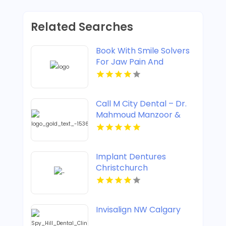
Related Searches
Book With Smile Solvers
For Jaw Pain And
Clicking Treatment In
Corso Italia
Call M City Dental – Dr.
Mahmoud Manzoor &
Associates For Cosmetic
Dentistry In Mississauga
ON
Implant Dentures
Christchurch
Invisalign NW Calgary