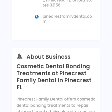
t, Pinecrest, FL, United Sta
tes 33156
pinecrestfamilydental.co
m
About Business
Cosmetic Dental Bonding
Treatments at Pinecrest
Family Dental in Pinecrest
FL
Pinecrest Family Dental offers cosmetic
dental bonding treatments to repair
chipped, cracked, discolored, or uneven