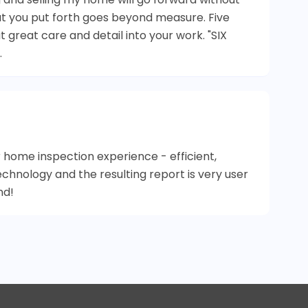
at you put forth goes beyond measure. Five
 great care and detail into your work. "SIX
.
 home inspection experience - efficient,
echnology and the resulting report is very user
nd!