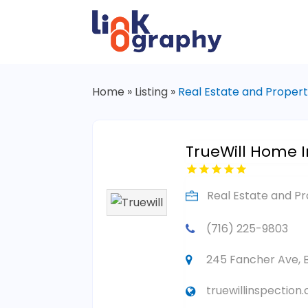
Home
»
Listing
»
Real Estate and Proper
TrueWill Home I
Real Estate and P
(716) 225-9803
245 Fancher Ave, B
truewillinspection