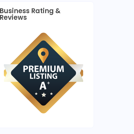
Business Rating &
Reviews