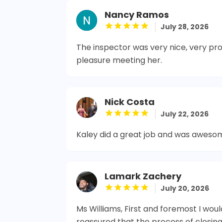
Nancy Ramos
July 28, 2026
The inspector was very nice, very prof
pleasure meeting her.
Nick Costa
July 22, 2026
Kaley did a great job and was aweso
Lamark Zachery
July 20, 2026
Ms Williams, First and foremost I woul
reassured that the process of closin