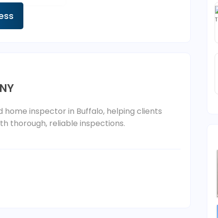
ness
 NY
d home inspector in Buffalo, helping clients
h thorough, reliable inspections.