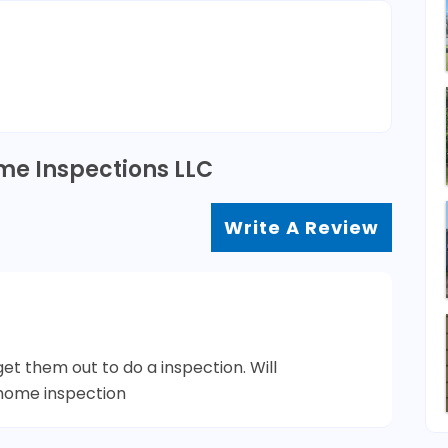
me Inspections LLC
Write A Review
t them out to do a inspection. Will
home inspection