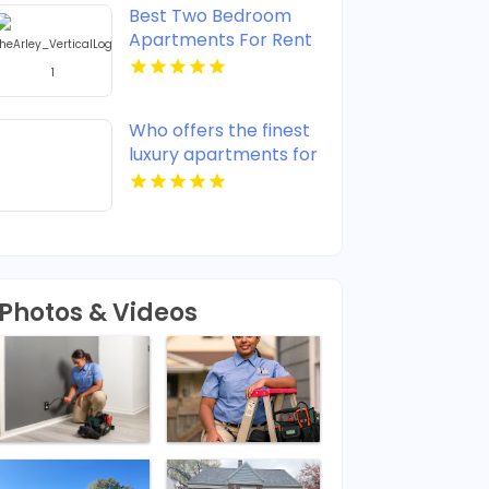
Best Two Bedroom
Apartments For Rent
in Noblesville IN
Who offers the finest
luxury apartments for
rent in Indianapolis IN?
Mozzo Apartments
provides upscale
designs and high-end
amenities.
Photos & Videos