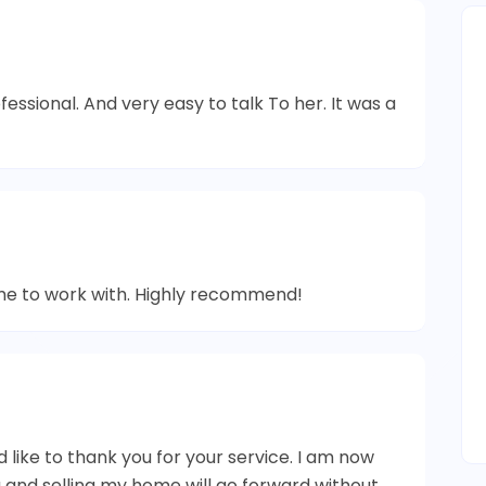
essional. And very easy to talk To her. It was a
me to work with. Highly recommend!
d like to thank you for your service. I am now
g and selling my home will go forward without