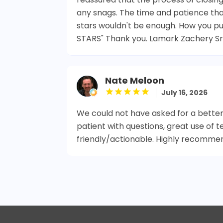
any snags. The time and patience th
stars wouldn't be enough. How you put
STARS" Thank you. Lamark Zachery Sr
Nate Meloon
July 16, 2026
We could not have asked for a better
patient with questions, great use of t
friendly/actionable. Highly recomme