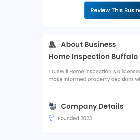
Review This Busi
About Business
Home Inspection Buffalo
TrueWill Home Inspection is a license
make informed property decisions wit
Company Details
Founded 2023