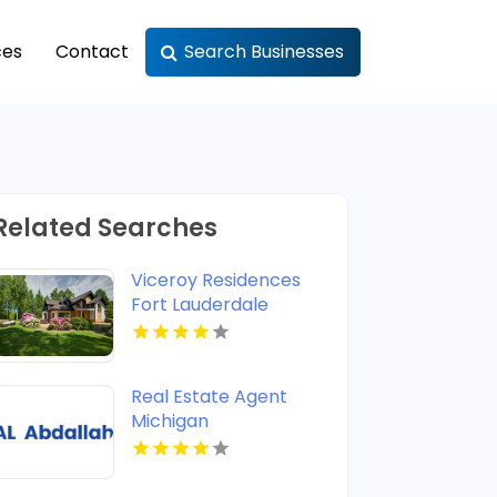
ces
Contact
Search Businesses
Related Searches
Viceroy Residences
Fort Lauderdale
Delivers Luxury
Condos For Sale In
Flagler Village FL
Real Estate Agent
Michigan