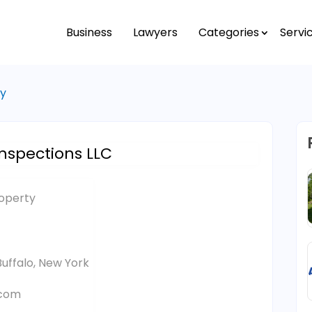
Business
Lawyers
Categories
Servi
ty
nspections LLC
roperty
uffalo, New York
.com