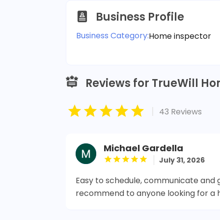
Business Profile
Business Category:
Home inspector
Reviews for TrueWill Ho
|
43 Reviews
Michael Gardella
July 31, 2026
Easy to schedule, communicate and ge
recommend to anyone looking for a 