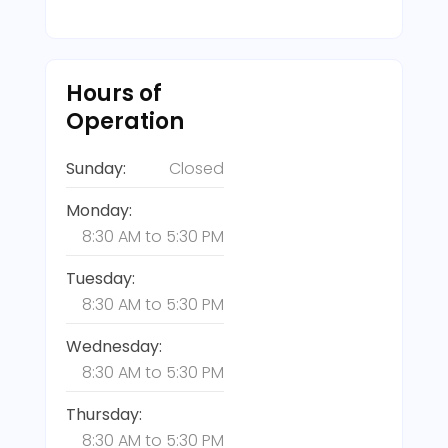
Hours of
Operation
Sunday:
Closed
Monday:
8:30 AM
to
5:30 PM
Tuesday:
8:30 AM
to
5:30 PM
Wednesday:
8:30 AM
to
5:30 PM
Thursday:
8:30 AM
to
5:30 PM