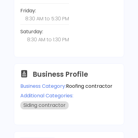
Friday:
8:30 AM
to
5:30 PM
Saturday:
8:30 AM
to
1:30 PM
Business Profile
Business Category:
Roofing contractor
Additional Categories:
Siding contractor