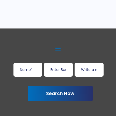
Search Now