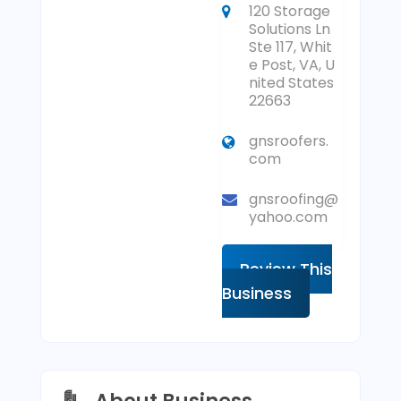
120 Storage
Solutions Ln
Ste 117, Whit
e Post, VA, U
nited States
22663
gnsroofers.
com
gnsroofing@
yahoo.com
Review This
Business