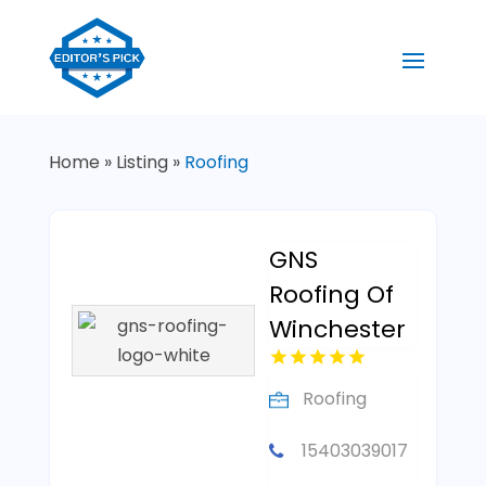
Home
»
Listing
»
Roofing
GNS
Roofing Of
Winchester
Roofing
15403039017