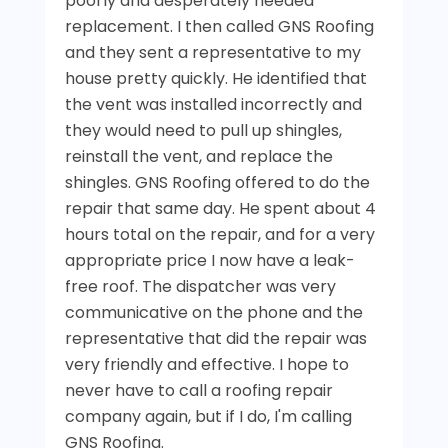
poorly and desperately needed
replacement. I then called GNS Roofing
and they sent a representative to my
house pretty quickly. He identified that
the vent was installed incorrectly and
they would need to pull up shingles,
reinstall the vent, and replace the
shingles. GNS Roofing offered to do the
repair that same day. He spent about 4
hours total on the repair, and for a very
appropriate price I now have a leak-
free roof. The dispatcher was very
communicative on the phone and the
representative that did the repair was
very friendly and effective. I hope to
never have to call a roofing repair
company again, but if I do, I'm calling
GNS Roofing.