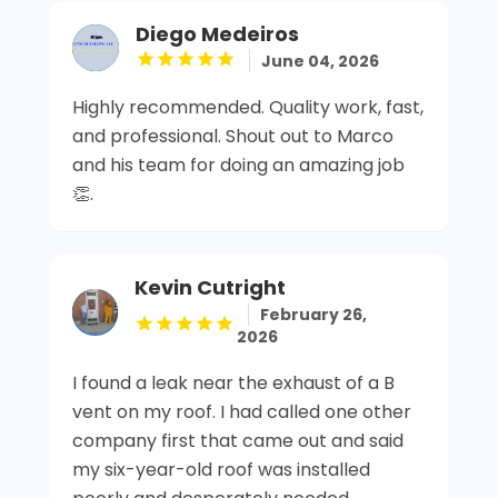
Diego Medeiros
June 04, 2026
Highly recommended. Quality work, fast,
and professional. Shout out to Marco
and his team for doing an amazing job
👏.
Kevin Cutright
February 26,
2026
I found a leak near the exhaust of a B
vent on my roof. I had called one other
company first that came out and said
my six-year-old roof was installed