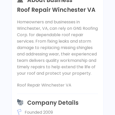
About Business
Roof Repair Winchester VA
Homeowners and businesses in
Winchester, VA, can rely on GNS Roofing
Corp. for dependable roof repair
services. From fixing leaks and storm
damage to replacing missing shingles
and addressing wear, their experienced
team delivers quality workmanship and
timely repairs to help extend the life of
your roof and protect your property.
Roof Repair Winchester VA
Company Details
Founded 2009