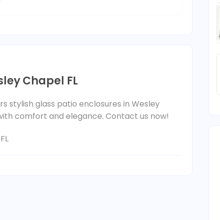
sley Chapel FL
s stylish glass patio enclosures in Wesley
 with comfort and elegance. Contact us now!
 FL