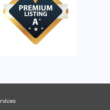
rvices