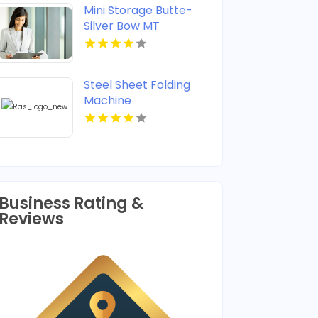
Mini Storage Butte-
Silver Bow MT
Steel Sheet Folding
Machine
Business Rating &
Reviews