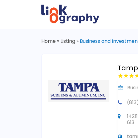
Home
»
Listing
»
Business and Investmen
Tampa
Busi
(813
1421
613
tam