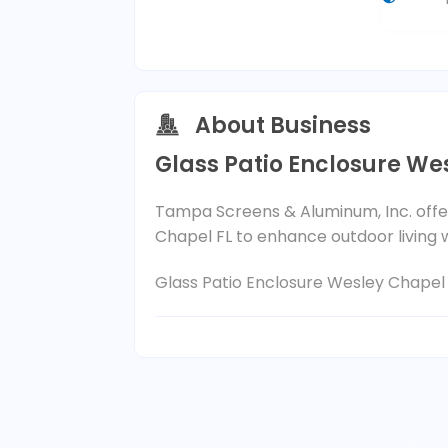
About Business
Glass Patio Enclosure We
Tampa Screens & Aluminum, Inc. offer
Chapel FL to enhance outdoor living
Glass Patio Enclosure Wesley Chapel