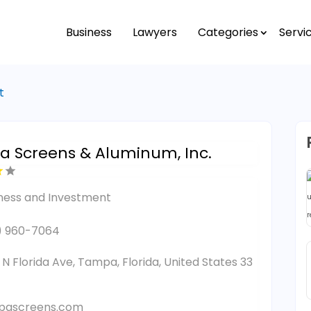
Business
Lawyers
Categories
Servi
t
 Screens & Aluminum, Inc.
ness and Investment
) 960-7064
1 N Florida Ave, Tampa, Florida, United States 33
pascreens.com