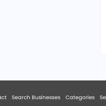
act
Search Businesses
Categories
Se