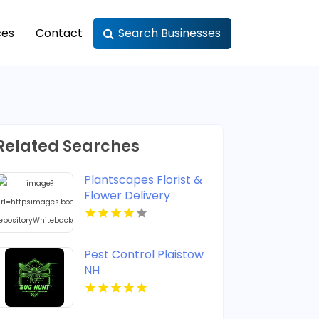
ces
Contact
Search Businesses
Related Searches
Plantscapes Florist &
Flower Delivery
Provides Reliable
Flower Delivery in
Charlottesville VA
Pest Control Plaistow
NH