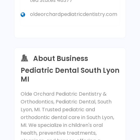
ted States 48377
oldeorchardpediatricdentistry.com
About Business
Pediatric Dental South Lyon
MI
Olde Orchard Pediatric Dentistry &
Orthodontics, Pediatric Dental, South
Lyon, MI. Trusted pediatric and
orthodontic dental care in South Lyon,
MI. We specialize in children's oral
health, preventive treatments,