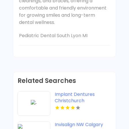
cleanings, and braces, offering a
comfortable and friendly environment
for growing smiles and long-term
dental wellness.
Pediatric Dental South Lyon MI
Related Searches
Implant Dentures
Christchurch
Invisalign NW Calgary