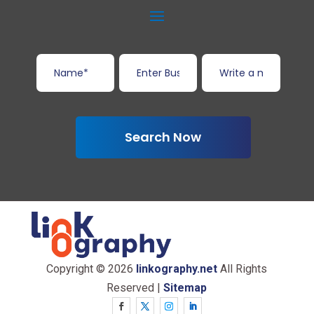
Search Now
Copyright © 2026
linkography.net
All Rights
Reserved |
Sitemap