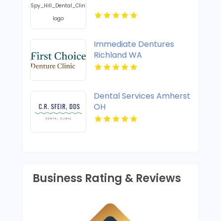
Immediate Dentures
Richland WA
Dental Services Amherst
OH
Business Rating & Reviews