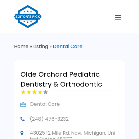
Home
»
Listing
»
Dental Care
Olde Orchard Pediatric
Dentistry & Orthodontic
Dental Care
(248) 478-3232
43025 12 Mile Rd, Novi, Michigan, Uni