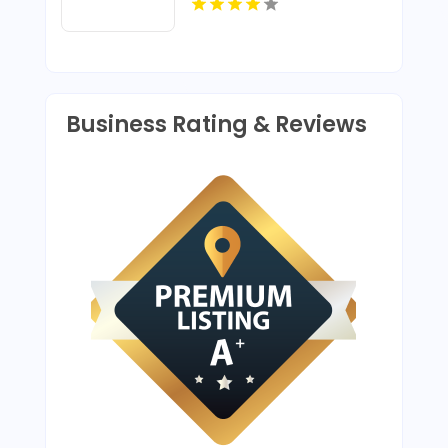
Business Rating & Reviews