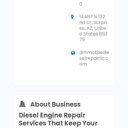
0
14487 N 132
nd Dr, Surpri
se, AZ, Unite
d States 853
79
drhmobiledie
selrepairllc.c
om
About Business
Diesel Engine Repair
Services That Keep Your