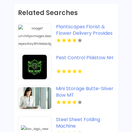
Related Searches
Plantscapes Florist &
Flower Delivery Provides
Reliable Flower Delivery
in Charlottesville VA
Pest Control Plaistow NH
Mini Storage Butte-Silver
Bow MT
Steel Sheet Folding
Machine