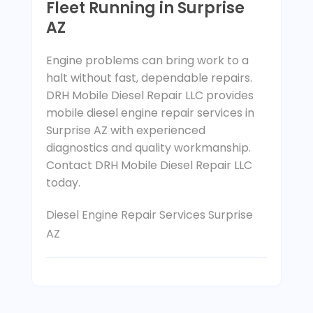
Fleet Running in Surprise
AZ
Engine problems can bring work to a
halt without fast, dependable repairs.
DRH Mobile Diesel Repair LLC provides
mobile diesel engine repair services in
Surprise AZ with experienced
diagnostics and quality workmanship.
Contact DRH Mobile Diesel Repair LLC
today.
Diesel Engine Repair Services Surprise
AZ