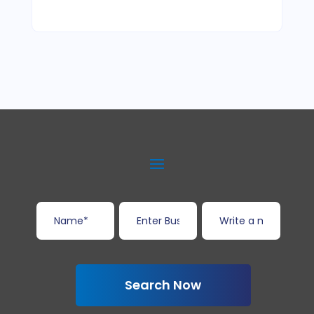
Search Now