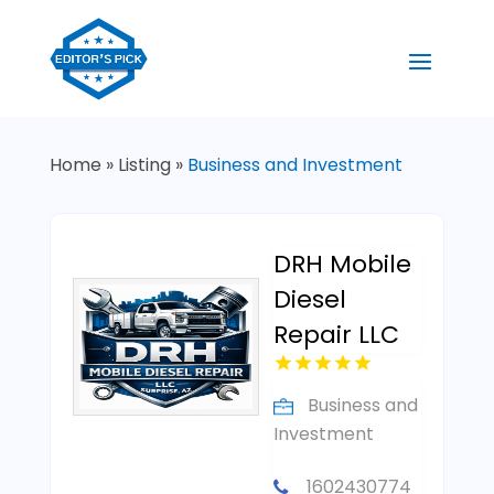
Home
»
Listing
»
Business and Investment
DRH Mobile
Diesel
Repair LLC
Business and
Investment
1602430774