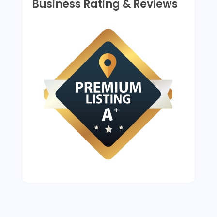
Business Rating & Reviews