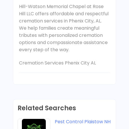
Hill-Watson Memorial Chapel at Rose
Hill LLC offers affordable and respectful
cremation services in Phenix City, AL.
We help families create meaningful
tributes with personalized cremation
options and compassionate assistance
every step of the way.
Cremation Services Phenix City AL
Related Searches
Pest Control Plaistow NH