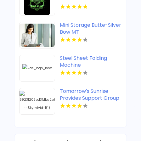
Mini Storage Butte-Silver
Bow MT
Steel Sheet Folding
Machine
Tomorrow's Sunrise
Provides Support Group
For Widows In Denver
CO