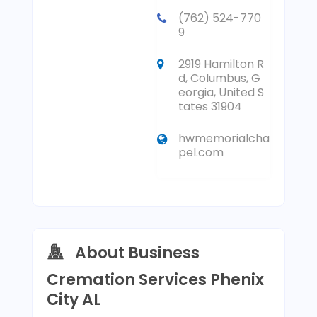
(762) 524-770
9
2919 Hamilton R
d, Columbus, G
eorgia, United S
tates 31904
hwmemorialcha
pel.com
About Business
Cremation Services Phenix
City AL