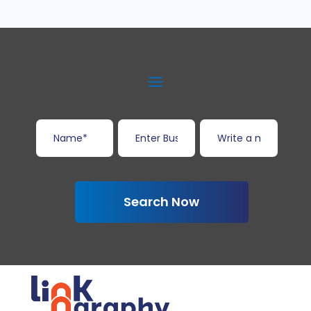
Search Now