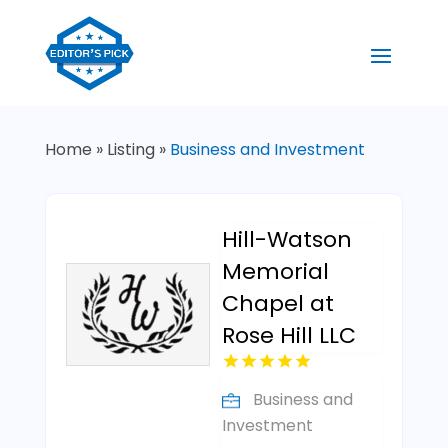
Home
»
Listing
»
Business and Investment
Hill-Watson
Memorial
Chapel at
Rose Hill LLC
Business and
Investment