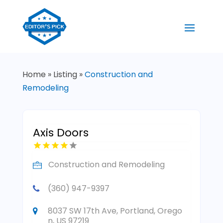
Home
»
Listing
»
Construction and
Remodeling
Axis Doors
Construction and Remodeling
(360) 947-9397
8037 SW 17th Ave, Portland, Orego
n, US 97219