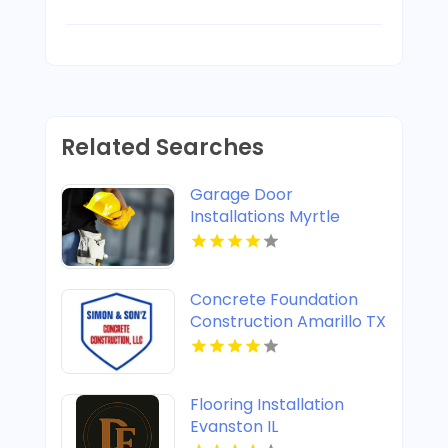
Related Searches
Garage Door
Installations Myrtle
Beach SC
Concrete Foundation
Construction Amarillo TX
Flooring Installation
Evanston IL