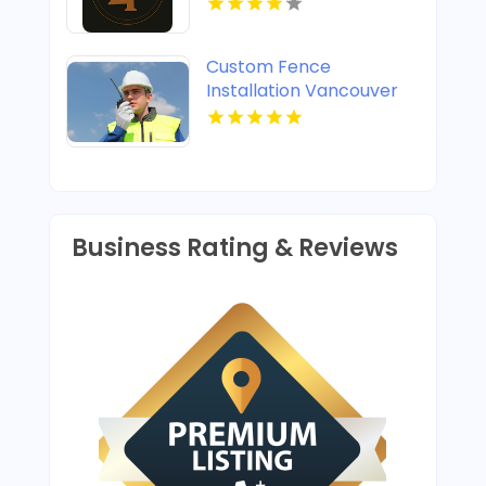
Custom Fence
Installation Vancouver
WA
Business Rating & Reviews