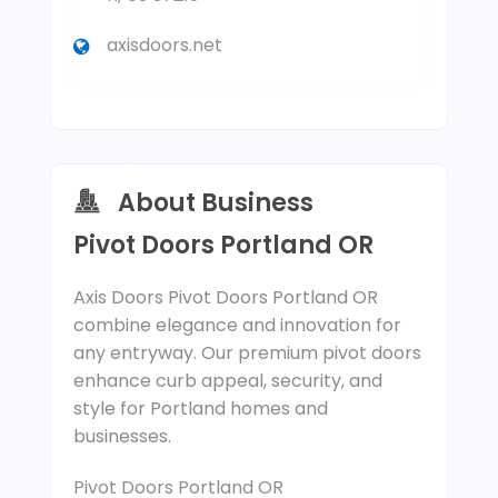
axisdoors.net
About Business
Pivot Doors Portland OR
Axis Doors Pivot Doors Portland OR
combine elegance and innovation for
any entryway. Our premium pivot doors
enhance curb appeal, security, and
style for Portland homes and
businesses.
Pivot Doors Portland OR