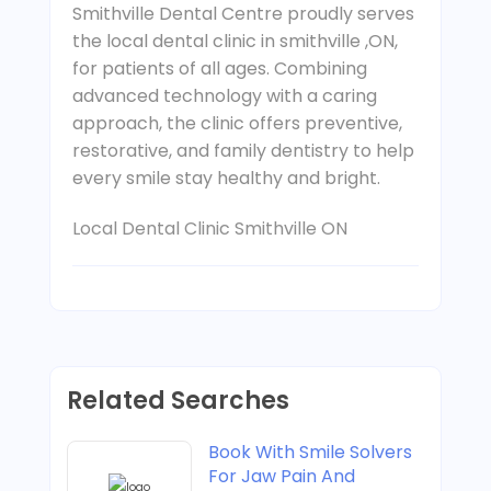
Smithville Dental Centre proudly serves
the local dental clinic in smithville ,ON,
for patients of all ages. Combining
advanced technology with a caring
approach, the clinic offers preventive,
restorative, and family dentistry to help
every smile stay healthy and bright.
Local Dental Clinic Smithville ON
Related Searches
Book With Smile Solvers
For Jaw Pain And