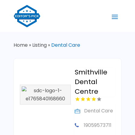
Home
»
Listing
»
Dental Care
Smithville
Dental
Centre
Dental Care
19059573711