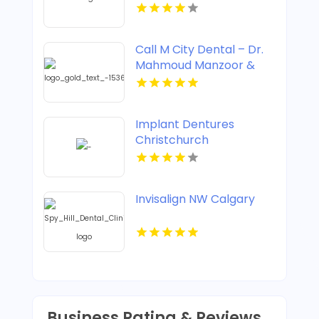
Clicking Treatment In
Corso Italia
Call M City Dental – Dr.
Mahmoud Manzoor &
Associates For Cosmetic
Dentistry In Mississauga
ON
Implant Dentures
Christchurch
Invisalign NW Calgary
Business Rating & Reviews