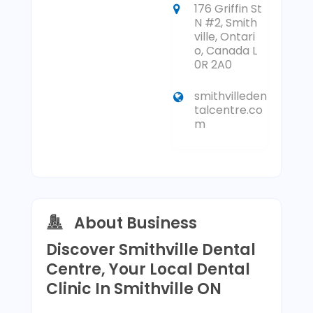
176 Griffin St
N #2, Smith
ville, Ontari
o, Canada L
0R 2A0
smithvilleden
talcentre.co
m
About Business
Discover Smithville Dental
Centre, Your Local Dental
Clinic In Smithville ON