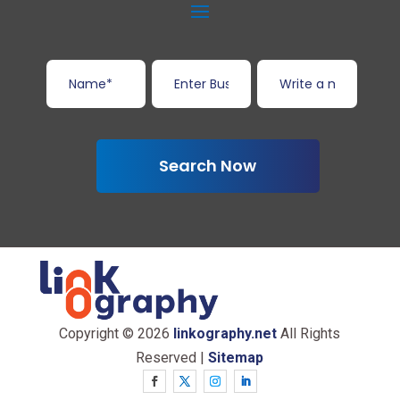
Search Now
Copyright © 2026
linkography.net
All Rights
Reserved |
Sitemap