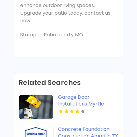
enhance outdoor living spaces.
Upgrade your patio today, contact us
now.
Stamped Patio Liberty MO
Related Searches
Garage Door
Installations Myrtle
Beach SC
Concrete Foundation
Construction Amarillo TX