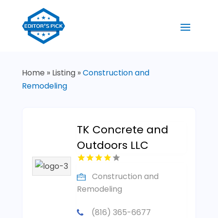
Home
»
Listing
»
Construction and
Remodeling
TK Concrete and
Outdoors LLC
Construction and
Remodeling
(816) 365-6677