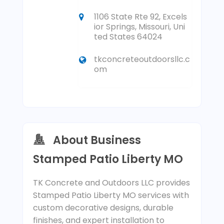
1106 State Rte 92, Excels
ior Springs, Missouri, Uni
ted States 64024
tkconcreteoutdoorsllc.c
om
About Business
Stamped Patio Liberty MO
TK Concrete and Outdoors LLC provides
Stamped Patio Liberty MO services with
custom decorative designs, durable
finishes, and expert installation to