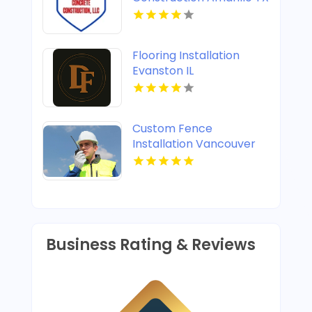
Flooring Installation
Evanston IL
Custom Fence
Installation Vancouver
WA
Business Rating & Reviews