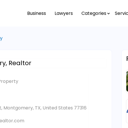
Business
Lawyers
Categories
Servi
ty
y, Realtor
Property
et, Montgomery, TX, United States 77316
ealtor.com