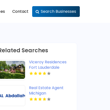
ces
Contact
Search Businesses
Related Searches
Viceroy Residences
Fort Lauderdale
Delivers Luxury
Condos For Sale In
Flagler Village FL
Real Estate Agent
Michigan