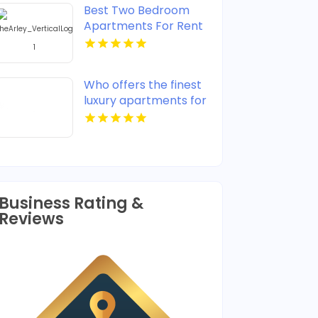
Best Two Bedroom
Apartments For Rent
in Noblesville IN
Who offers the finest
luxury apartments for
rent in Indianapolis IN?
Mozzo Apartments
provides upscale
designs and high-end
amenities.
Business Rating &
Reviews