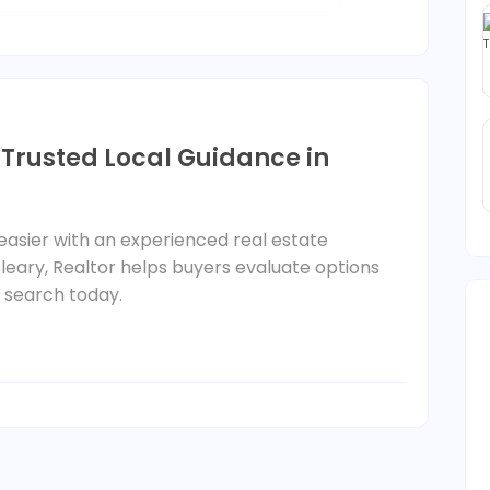
 Trusted Local Guidance in
sier with an experienced real estate
leary, Realtor helps buyers evaluate options
r search today.