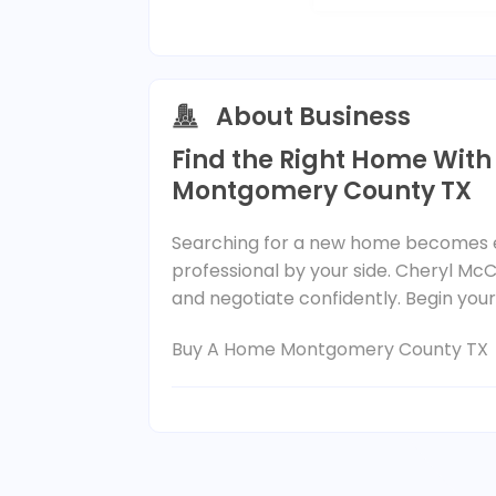
About Business
Find the Right Home With
Montgomery County TX
Searching for a new home becomes ea
professional by your side. Cheryl McC
and negotiate confidently. Begin you
Buy A Home Montgomery County TX