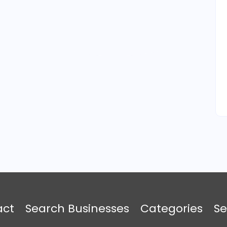
act
Search Businesses
Categories
Se