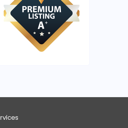
rvices