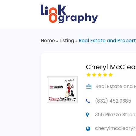
Home
»
Listing
»
Real Estate and Proper
Cheryl McClear
Real Estate and 
(832) 452 9385
355 Pilazzo Stre
cherylmcclearyr