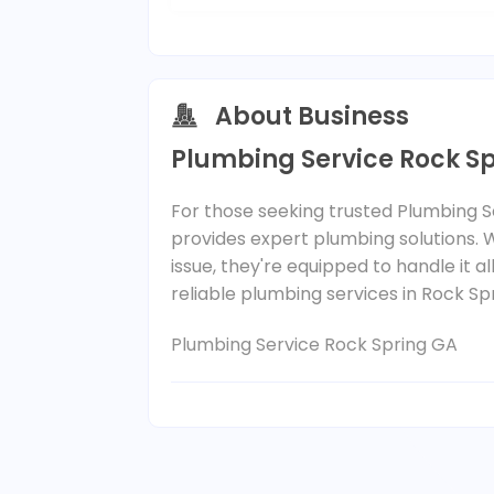
About Business
Plumbing Service Rock S
For those seeking trusted Plumbing Se
provides expert plumbing solutions. 
issue, they're equipped to handle it all
reliable plumbing services in Rock Sp
Plumbing Service Rock Spring GA