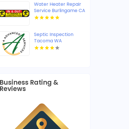
Water Heater Repair
Service Burlingame CA
Septic Inspection
Tacoma WA
Business Rating &
Reviews