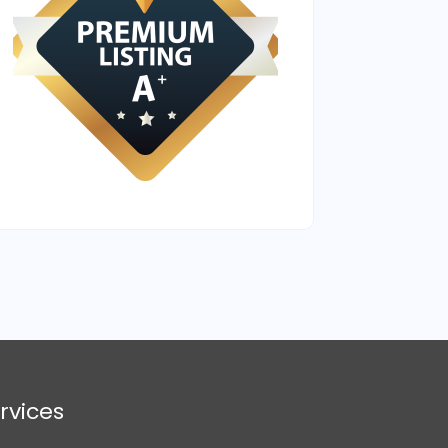
rvices