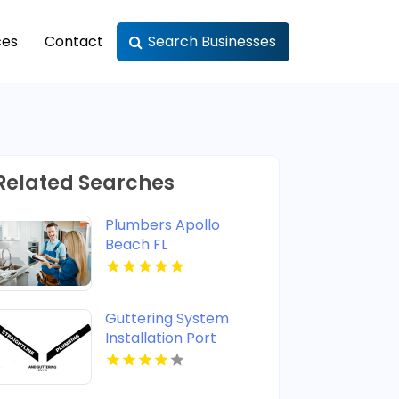
ces
Contact
Search Businesses
Related Searches
Plumbers Apollo
Beach FL
Guttering System
Installation Port
Stephens