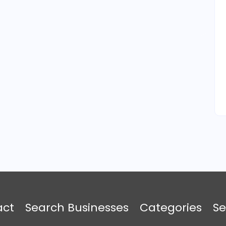
act
Search Businesses
Categories
Se