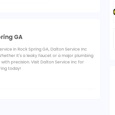
pring GA
rvice in Rock Spring GA, Dalton Service Inc
Whether it's a leaky faucet or a major plumbing
 with precision. Visit Dalton Service Inc for
ring today!