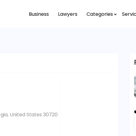
Business
Lawyers
Categories
Servi
gia, United States 30720