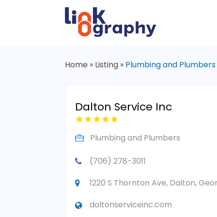
Home
»
Listing
»
Plumbing and Plumbers
Dalton Service Inc
Plumbing and Plumbers
(706) 278-3011
1220 S Thornton Ave, Dalton, Geor
daltonserviceinc.com