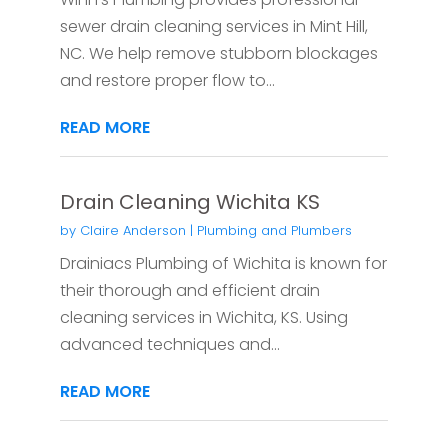
sewer drain cleaning services in Mint Hill,
NC. We help remove stubborn blockages
and restore proper flow to...
READ MORE
Drain Cleaning Wichita KS
by
Claire Anderson
|
Plumbing and Plumbers
Drainiacs Plumbing of Wichita is known for
their thorough and efficient drain
cleaning services in Wichita, KS. Using
advanced techniques and...
READ MORE