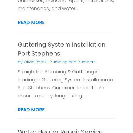
businesses, including repairs, installations,
maintenance, and water...
READ MORE
Guttering System Installation
Port Stephens
by
Olivia Perez
|
Plumbing and Plumbers
Straightline Plumbing & Guttering is
leading in Guttering System Installation in
Port Stephens. Our experienced team
ensures quality, long lasting...
READ MORE
Water Heater Repair Service