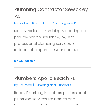
Plumbing Contractor Sewickley
PA
by
Jackson Richardson
|
Plumbing and Plumbers
Mark A Redinger Plumbing & Heating Inc
proudly serves Sewickley, PA, with
professional plumbing services for
residential properties. Count on our...
READ MORE
Plumbers Apollo Beach FL
by
Lily Reed
|
Plumbing and Plumbers
Reedy Plumbing Inc. offers professional
plumbing services for homes and