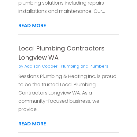
plumbing solutions including repairs
installations and maintenance. Our...
READ MORE
Local Plumbing Contractors
Longview WA
by
Addison Cooper
|
Plumbing and Plumbers
Sessions Plumbing & Heating Inc. is proud
to be the trusted Local Plumbing
Contractors Longview WA. As a
community-focused business, we
provide...
READ MORE