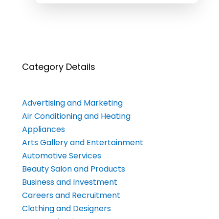
Category Details
Advertising and Marketing
Air Conditioning and Heating
Appliances
Arts Gallery and Entertainment
Automotive Services
Beauty Salon and Products
Business and Investment
Careers and Recruitment
Clothing and Designers