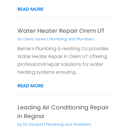
READ MORE
Water Heater Repair Orem UT
by
Olivia Jones
|
Plumbing and Plumbers
Bernie's Plumbing & Heating Co provides
Water Heater Repair in Orem UT offering
professional repair solutions for water
heating systems ensuring...
READ MORE
Leading Air Conditioning Repair
in Regina
by
Eli Gordon
|
Plumbing and Plumbers