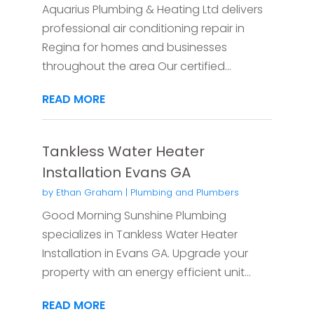
Aquarius Plumbing & Heating Ltd delivers
professional air conditioning repair in
Regina for homes and businesses
throughout the area Our certified...
READ MORE
Tankless Water Heater
Installation Evans GA
by
Ethan Graham
|
Plumbing and Plumbers
Good Morning Sunshine Plumbing
specializes in Tankless Water Heater
Installation in Evans GA. Upgrade your
property with an energy efficient unit...
READ MORE