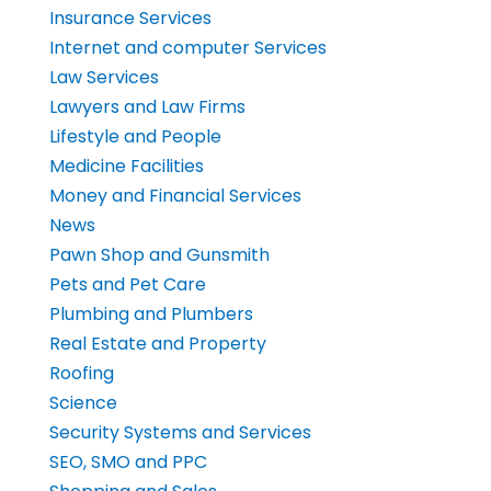
Insurance Services
Internet and computer Services
Law Services
Lawyers and Law Firms
Lifestyle and People
Medicine Facilities
Money and Financial Services
News
Pawn Shop and Gunsmith
Pets and Pet Care
Plumbing and Plumbers
Real Estate and Property
Roofing
Science
Security Systems and Services
SEO, SMO and PPC