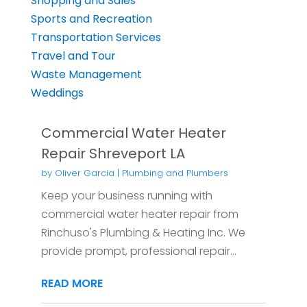
Shopping and Sales
Sports and Recreation
Transportation Services
Travel and Tour
Waste Management
Weddings
Commercial Water Heater
Repair Shreveport LA
by
Oliver Garcia
|
Plumbing and Plumbers
Keep your business running with
commercial water heater repair from
Rinchuso's Plumbing & Heating Inc. We
provide prompt, professional repair...
READ MORE