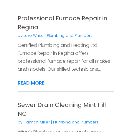
Professional Furnace Repair in
Regina
by
Luke White
|
Plumbing and Plumbers
Certified Plumbing and Heating Ltd -
Furnace Repair in Regina offers
professional furnace repair for all makes
and models. Our skilled technicians...
READ MORE
Sewer Drain Cleaning Mint Hill
NC
by
Hannah Miller
|
Plumbing and Plumbers
Winn's Plumbing provides professional