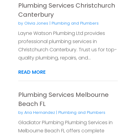
Plumbing Services Christchurch
Canterbury
by
Olivia Jones
|
Plumbing and Plumbers
Layne Watson Plumbing Ltd provides
professional plumbing services in
Christchurch Canterbury. Trust us for top-
quality plumbing, repairs, and...
READ MORE
Plumbing Services Melbourne
Beach FL
by
Aria Hernandez
|
Plumbing and Plumbers
Gladiator Plumbing Plumbing Services in
Melbourne Beach FL offers complete