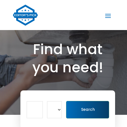
Find what
you need!
Search
Search
for