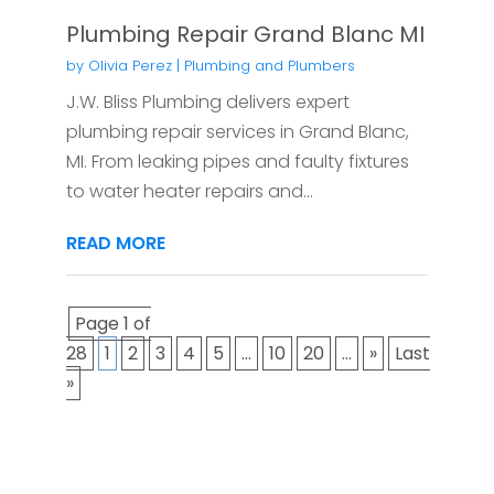
Plumbing Repair Grand Blanc MI
by
Olivia Perez
|
Plumbing and Plumbers
J.W. Bliss Plumbing delivers expert
plumbing repair services in Grand Blanc,
MI. From leaking pipes and faulty fixtures
to water heater repairs and...
READ MORE
Page 1 of
28
1
2
3
4
5
...
10
20
...
»
Last
»