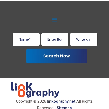
Search Now
Copyright © 2026
linkography.net
All Rights
Reserved |
Sitemap