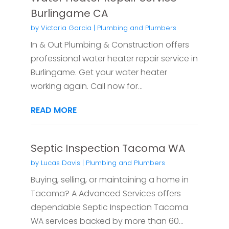
Burlingame CA
by
Victoria Garcia
|
Plumbing and Plumbers
In & Out Plumbing & Construction offers
professional water heater repair service in
Burlingame. Get your water heater
working again. Call now for...
READ MORE
Septic Inspection Tacoma WA
by
Lucas Davis
|
Plumbing and Plumbers
Buying, selling, or maintaining a home in
Tacoma? A Advanced Services offers
dependable Septic Inspection Tacoma
WA services backed by more than 60...