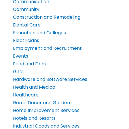
Communication
Community
Construction and Remodeling
Dental Care
Education and Colleges
Electricians
Employment and Recruitment
Events
Food and Drink
Gifts
Hardware and Software Services
Health and Medical
Healthcare
Home Decor and Garden
Home Improvement Services
Hotels and Resorts
Industrial Goods and Services