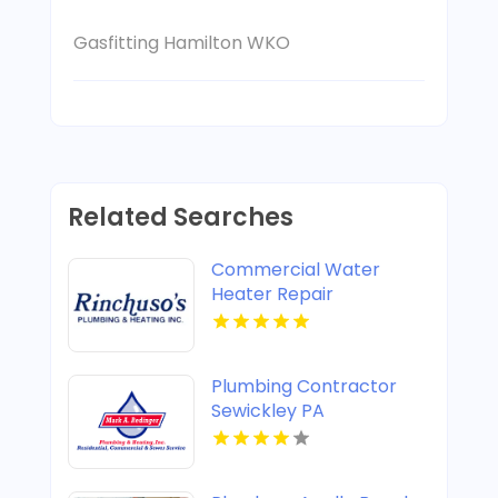
Gasfitting Hamilton WKO
Related Searches
Commercial Water
Heater Repair
Shreveport LA
Plumbing Contractor
Sewickley PA