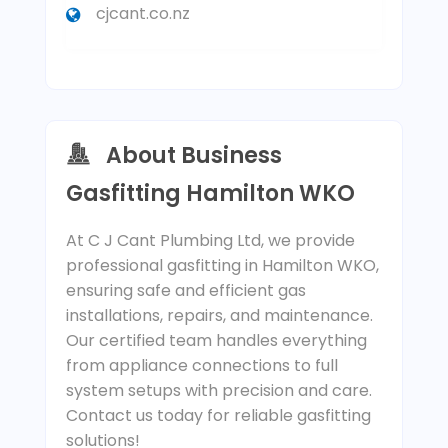
cjcant.co.nz
About Business
Gasfitting Hamilton WKO
At C J Cant Plumbing Ltd, we provide
professional gasfitting in Hamilton WKO,
ensuring safe and efficient gas
installations, repairs, and maintenance.
Our certified team handles everything
from appliance connections to full
system setups with precision and care.
Contact us today for reliable gasfitting
solutions!