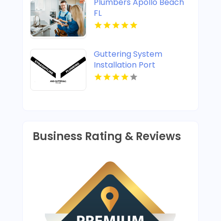
Plumbers Apollo Beach
FL
Guttering System
Installation Port
Stephens
Business Rating & Reviews