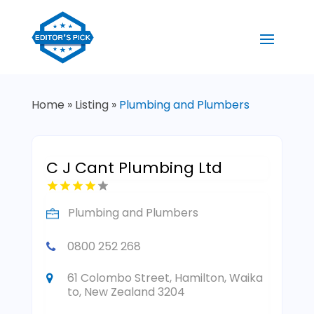
Home
»
Listing
»
Plumbing and Plumbers
C J Cant Plumbing Ltd
Plumbing and Plumbers
0800 252 268
61 Colombo Street, Hamilton, Waika
to, New Zealand 3204