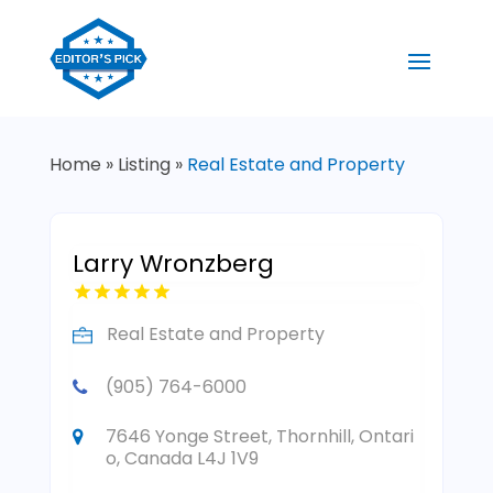
Home
»
Listing
»
Real Estate and Property
Larry Wronzberg
Real Estate and Property
(905) 764-6000
7646 Yonge Street, Thornhill, Ontari
o, Canada L4J 1V9