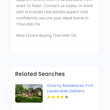
start to finish. Contact us today to work
with a trusted real estate expert and
confidently secure your ideal home in
Thornhill ON.
Real Estate Buying Thornhill ON
Related Searches
Viceroy Residences Fort
Lauderdale Delivers
Luxury Condos For Sale
In Flagler Village FL