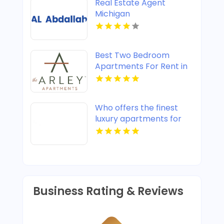
Real Estate Agent
Michigan
Best Two Bedroom
Apartments For Rent in
Noblesville IN
Who offers the finest
luxury apartments for
rent in Indianapolis IN?
Mozzo Apartments
provides upscale designs
and high-end amenities.
Business Rating & Reviews