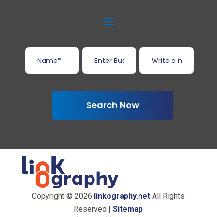
Search Now
Copyright © 2026
linkography.net
All Rights
Reserved |
Sitemap