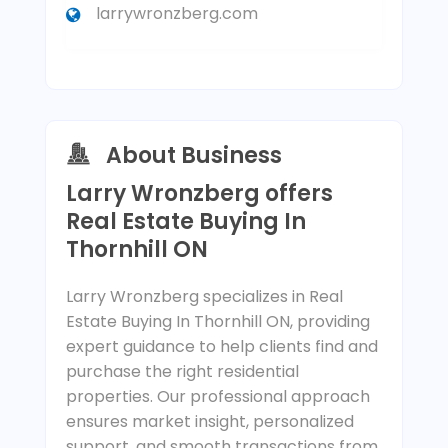
larrywronzberg.com
About Business
Larry Wronzberg offers
Real Estate Buying In
Thornhill ON
Larry Wronzberg specializes in Real
Estate Buying In Thornhill ON, providing
expert guidance to help clients find and
purchase the right residential
properties. Our professional approach
ensures market insight, personalized
support, and smooth transactions from