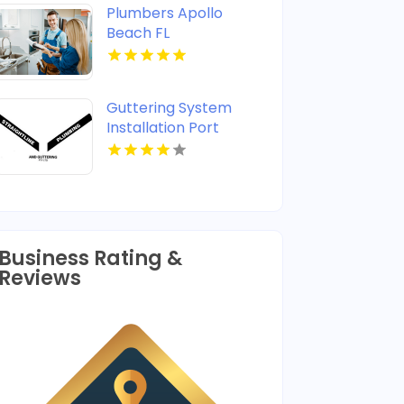
Plumbers Apollo
Beach FL
Guttering System
Installation Port
Stephens
Business Rating &
Reviews