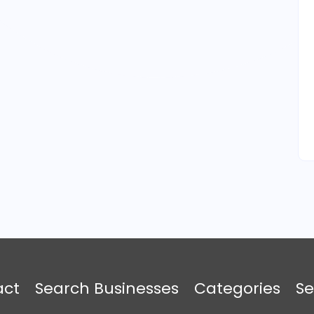
act
Search Businesses
Categories
Se