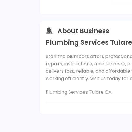
About Business
Plumbing Services Tular
Stan the plumbers offers professiona
repairs, installations, maintenance,
delivers fast, reliable, and affordab
working efficiently. Visit us today fo
Plumbing Services Tulare CA