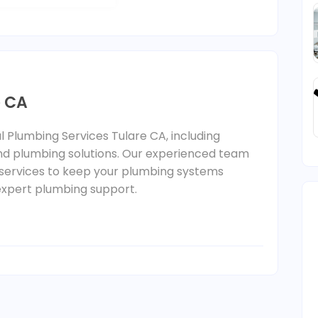
e CA
l Plumbing Services Tulare CA, including
 and plumbing solutions. Our experienced team
le services to keep your plumbing systems
r expert plumbing support.