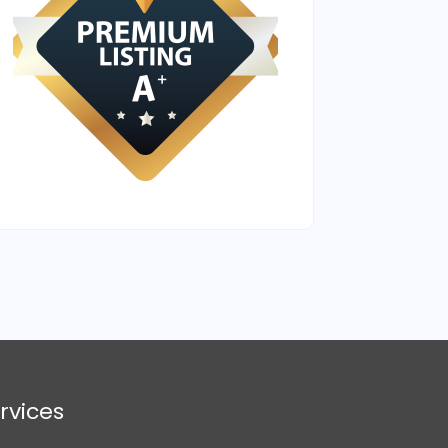
rvices