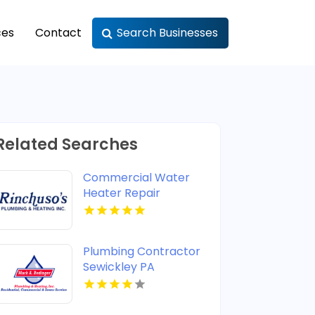
ces
Contact
Search Businesses
Related Searches
Commercial Water
Heater Repair
Shreveport LA
Plumbing Contractor
Sewickley PA