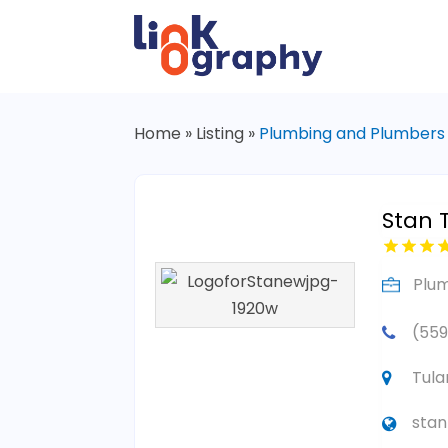
Home
»
Listing
»
Plumbing and Plumbers
Stan 
Plu
(559
Tula
sta