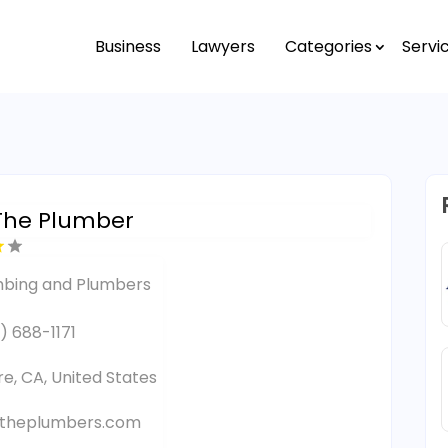
Business
Lawyers
Categories
Servi
The Plumber
mbing and Plumbers
) 688-1171
re, CA, United States
ntheplumbers.com