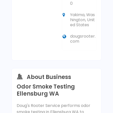
0
Yakima, Was
hington, Unit
ed States
dougsrooter.
com
About Business
Odor Smoke Testing
Ellensburg WA
Doug's Rooter Service performs odor
smoke testing in Ellensburg WA to