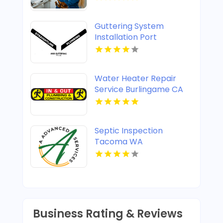
Guttering System
Installation Port
Stephens
Water Heater Repair
Service Burlingame CA
Septic Inspection
Tacoma WA
Business Rating & Reviews