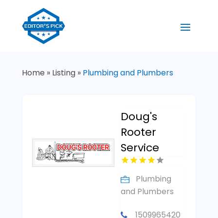
Home
»
Listing
»
Plumbing and Plumbers
Doug's
Rooter
Service
Plumbing
and Plumbers
1509965420