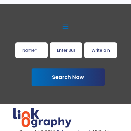
Search Now