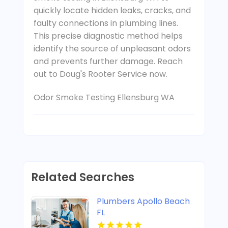
quickly locate hidden leaks, cracks, and
faulty connections in plumbing lines.
This precise diagnostic method helps
identify the source of unpleasant odors
and prevents further damage. Reach
out to Doug's Rooter Service now.
Odor Smoke Testing Ellensburg WA
Related Searches
Plumbers Apollo Beach
FL