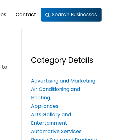
ces
Contact
Search Businesses
Category Details
 to
Advertising and Marketing
Air Conditioning and
Heating
Appliances
Arts Gallery and
Entertainment
Automotive Services
Beauty Salon and Products