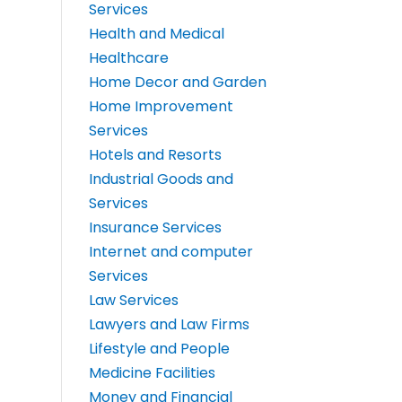
Services
Health and Medical
Healthcare
Home Decor and Garden
Home Improvement
Services
Hotels and Resorts
Industrial Goods and
Services
Insurance Services
Internet and computer
Services
Law Services
Lawyers and Law Firms
Lifestyle and People
Medicine Facilities
Money and Financial