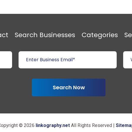
act
Search Businesses
Categories
Se
Search Now
Copyright © 2026
linkography.net
All Rights Reserved |
Sitema