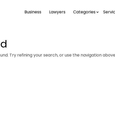
Business
Lawyers
Categories
Servi
nd
nd. Try refining your search, or use the navigation above