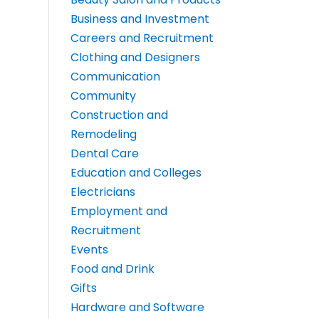
Business and Investment
Careers and Recruitment
Clothing and Designers
Communication
Community
Construction and
Remodeling
Dental Care
Education and Colleges
Electricians
Employment and
Recruitment
Events
Food and Drink
Gifts
Hardware and Software