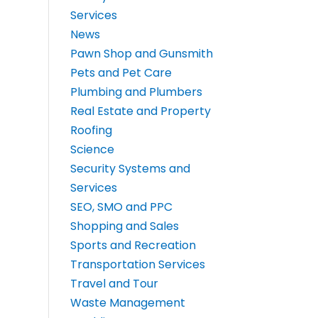
Services
News
Pawn Shop and Gunsmith
Pets and Pet Care
Plumbing and Plumbers
Real Estate and Property
Roofing
Science
Security Systems and
Services
SEO, SMO and PPC
Shopping and Sales
Sports and Recreation
Transportation Services
Travel and Tour
Waste Management