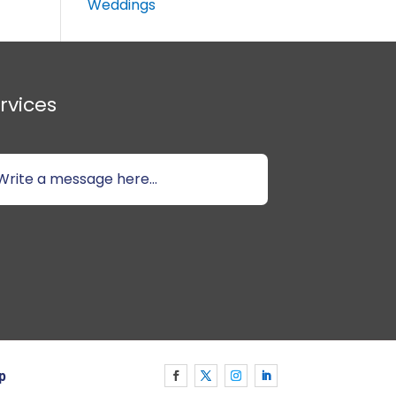
Weddings
rvices
p