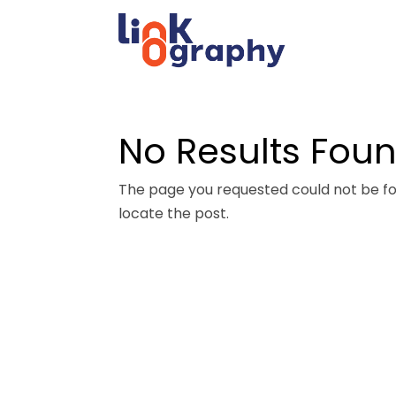
No Results Fou
The page you requested could not be fou
locate the post.