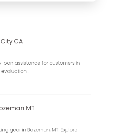
 City CA
ry loan assistance for customers in
evaluation...
 Bozeman MT
ing gear in Bozeman, MT. Explore