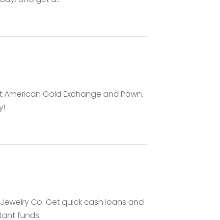
at American Gold Exchange and Pawn.
y!
& Jewelry Co. Get quick cash loans and
stant funds.