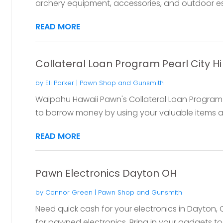
archery equipment, accessories, and outdoor esse
READ MORE
Collateral Loan Program Pearl City Hi
by
Eli Parker
|
Pawn Shop and Gunsmith
Waipahu Hawaii Pawn's Collateral Loan Program in
to borrow money by using your valuable items as c
READ MORE
Pawn Electronics Dayton OH
by
Connor Green
|
Pawn Shop and Gunsmith
Need quick cash for your electronics in Dayton,
for pawned electronics. Bring in your gadgets to