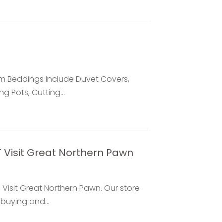
m Beddings Include Duvet Covers,
g Pots, Cutting...
 Visit Great Northern Pawn
 Visit Great Northern Pawn. Our store
buying and...