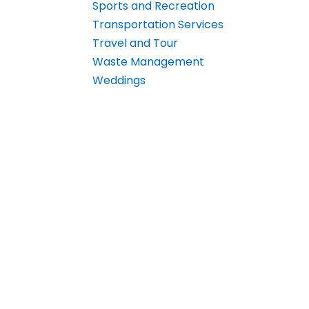
Sports and Recreation
Transportation Services
Travel and Tour
Waste Management
Weddings