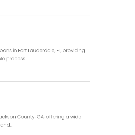
ns in Fort Lauderdale, FL, providing
le process...
Jackson County, GA, offering a wide
and...