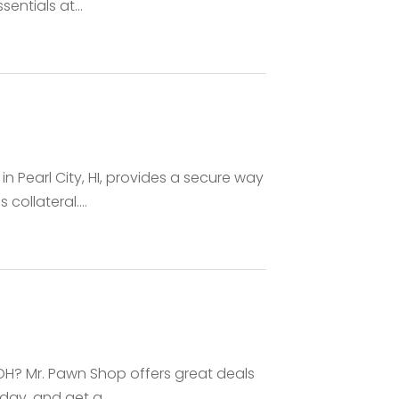
ntials at...
 Pearl City, HI, provides a secure way
ollateral....
 OH? Mr. Pawn Shop offers great deals
day, and get a...