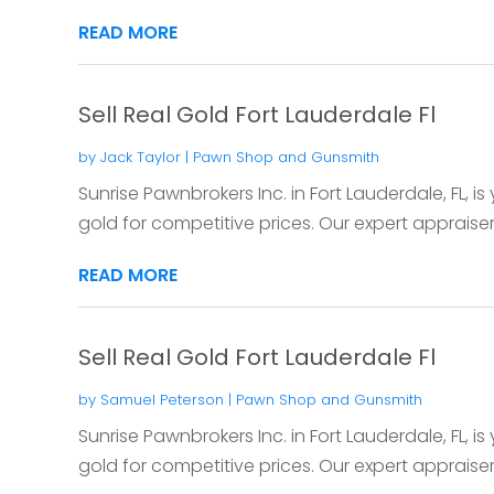
READ MORE
Sell Real Gold Fort Lauderdale Fl
by
Jack Taylor
|
Pawn Shop and Gunsmith
Sunrise Pawnbrokers Inc. in Fort Lauderdale, FL, is 
gold for competitive prices. Our expert appraisers
READ MORE
Sell Real Gold Fort Lauderdale Fl
by
Samuel Peterson
|
Pawn Shop and Gunsmith
Sunrise Pawnbrokers Inc. in Fort Lauderdale, FL, is 
gold for competitive prices. Our expert appraisers