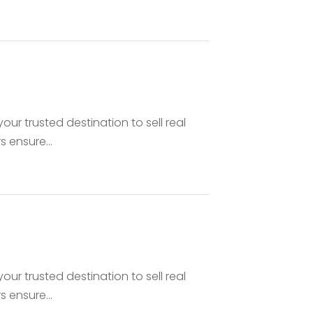
your trusted destination to sell real
 ensure...
your trusted destination to sell real
 ensure...