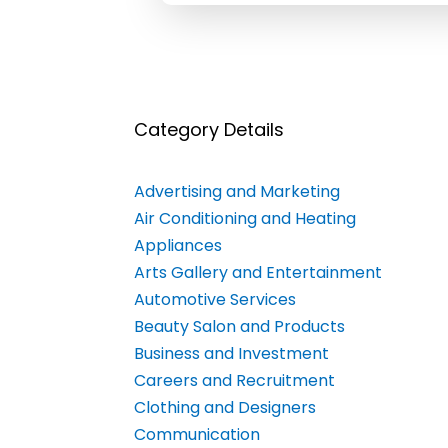
Category Details
Advertising and Marketing
Air Conditioning and Heating
Appliances
Arts Gallery and Entertainment
Automotive Services
Beauty Salon and Products
Business and Investment
Careers and Recruitment
Clothing and Designers
Communication