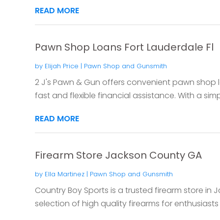
READ MORE
Pawn Shop Loans Fort Lauderdale Fl
by
Elijah Price
|
Pawn Shop and Gunsmith
2 J's Pawn & Gun offers convenient pawn shop loa
fast and flexible financial assistance. With a simp
READ MORE
Firearm Store Jackson County GA
by
Ella Martinez
|
Pawn Shop and Gunsmith
Country Boy Sports is a trusted firearm store in 
selection of high quality firearms for enthusiasts 