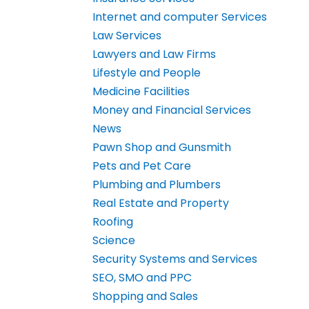
Internet and computer Services
Law Services
Lawyers and Law Firms
Lifestyle and People
Medicine Facilities
Money and Financial Services
News
Pawn Shop and Gunsmith
Pets and Pet Care
Plumbing and Plumbers
Real Estate and Property
Roofing
Science
Security Systems and Services
SEO, SMO and PPC
Shopping and Sales