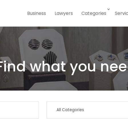
Business
Lawyers
Categories
Servi
Find what you nee
Search
for