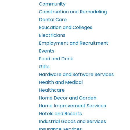
Community
Construction and Remodeling
Dental Care
Education and Colleges
Electricians
Employment and Recruitment
Events
Food and Drink
Gifts
Hardware and Software Services
Health and Medical
Healthcare
Home Decor and Garden
Home Improvement Services
Hotels and Resorts
Industrial Goods and Services
Insurance Services