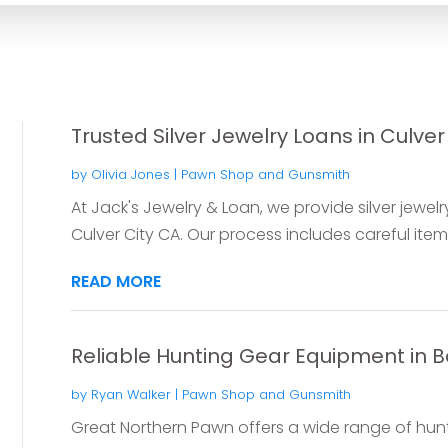
Trusted Silver Jewelry Loans in Culver
by
Olivia Jones
|
Pawn Shop and Gunsmith
At Jack's Jewelry & Loan, we provide silver jewel
Culver City CA. Our process includes careful item 
READ MORE
Reliable Hunting Gear Equipment in
by
Ryan Walker
|
Pawn Shop and Gunsmith
Great Northern Pawn offers a wide range of hunt