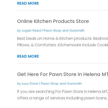
READ MORE
Online Kitchen Products Store
by
Logan Reed
|
Pawn Shop and Gunsmith
Best Deals on Home & Kitchen products. Bedroo
Pillows, & Comforters. Kitchenware Include Cookin
READ MORE
Get Here For Pawn Store In Helena MT
by
Lucy Davis
|
Pawn Shop and Gunsmith
If you are searching For Pawn Store in Helena MT,
offers a range of services including pawn loans, 