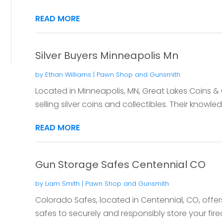
READ MORE
Silver Buyers Minneapolis Mn
by
Ethan Williams
|
Pawn Shop and Gunsmith
Located in Minneapolis, MN, Great Lakes Coins & 
selling silver coins and collectibles. Their knowled
READ MORE
Gun Storage Safes Centennial CO
by
Liam Smith
|
Pawn Shop and Gunsmith
Colorado Safes, located in Centennial, CO, offer
safes to securely and responsibly store your firea