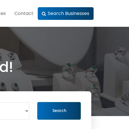
ces
Contact
Search Businesses
d!
Search