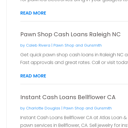
READ MORE
Pawn Shop Cash Loans Raleigh NC
by
Caleb Rivera
|
Pawn Shop and Gunsmith
Get quick pawn shop cash loans in Raleigh NC 
Fast approvals and great rates. Call or visit toda
READ MORE
Instant Cash Loans Bellflower CA
by
Charlotte Douglas
|
Pawn Shop and Gunsmith
Instant Cash Loans Bellflower CA at Atlas Loan 
pawn services in Bellflower, CA. Sell jewelry for in