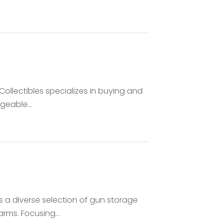
Collectibles specializes in buying and
geable...
s a diverse selection of gun storage
rms. Focusing...