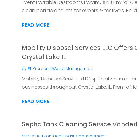
Event Portable Restrooms Paramus NJ Enviro-Cl
clean portable toilets for events & festivals. Relia
READ MORE
Mobility Disposal Services LLC Offer
Crystal Lake IL
by
Eli Gordon
|
Waste Management
Mobility Disposal Services LLC specializes in com
businesses throughout Crystal Lake, IL. From offi
READ MORE
Septic Tank Cleaning Service Vanderb
by
Scarlett Johnson
|
Waste Management