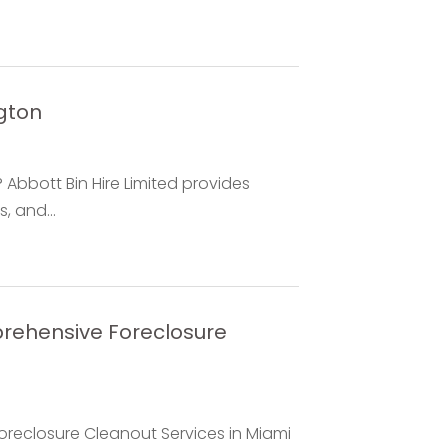
gton
Abbott Bin Hire Limited provides
s, and...
rehensive Foreclosure
reclosure Cleanout Services in Miami