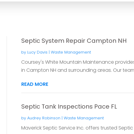
Septic System Repair Campton NH
by
Lucy Davis
|
Waste Management
Coursey's White Mountain Maintenance provides 
in Campton NH and surrounding areas. Our team 
READ MORE
Septic Tank Inspections Pace FL
by
Audrey Robinson
|
Waste Management
Maverick Septic Service Inc. offers trusted Septic