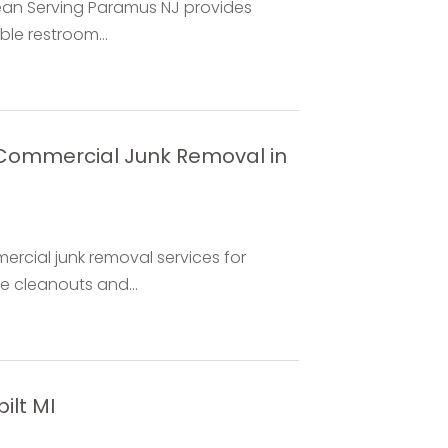
ean Serving Paramus NJ provides
ble restroom...
s Commercial Junk Removal in
mercial junk removal services for
ce cleanouts and...
ilt MI