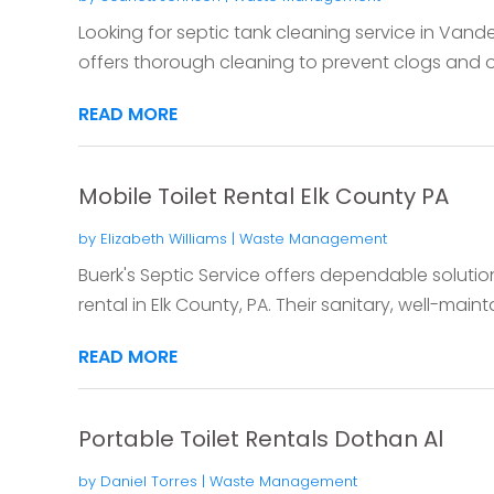
Looking for septic tank cleaning service in Vande
offers thorough cleaning to prevent clogs and o
READ MORE
Mobile Toilet Rental Elk County PA
by
Elizabeth Williams
|
Waste Management
Buerk's Septic Service offers dependable solutio
rental in Elk County, PA. Their sanitary, well-mainta
READ MORE
Portable Toilet Rentals Dothan Al
by
Daniel Torres
|
Waste Management