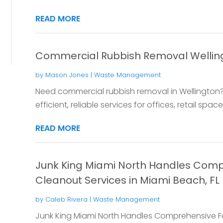
READ MORE
Commercial Rubbish Removal Wellin
by
Mason Jones
|
Waste Management
Need commercial rubbish removal in Wellington? 
efficient, reliable services for offices, retail space
READ MORE
Junk King Miami North Handles Comp
Cleanout Services in Miami Beach, FL
by
Caleb Rivera
|
Waste Management
Junk King Miami North Handles Comprehensive Fo