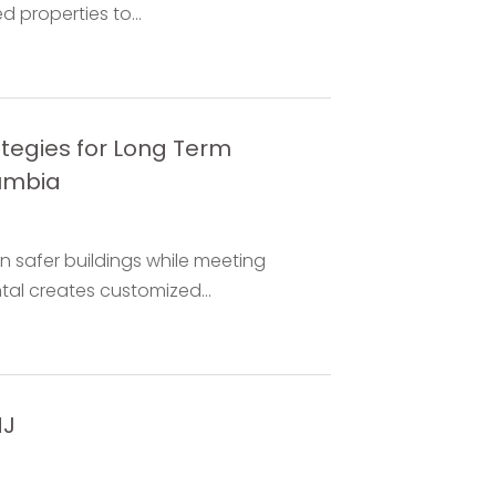
 properties to...
tegies for Long Term
lumbia
safer buildings while meeting
tal creates customized...
NJ