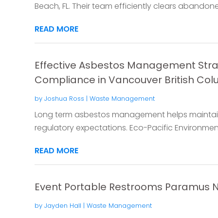
Beach, FL. Their team efficiently clears abandoned
READ MORE
Effective Asbestos Management Stra
Compliance in Vancouver British Co
by
Joshua Ross
|
Waste Management
Long term asbestos management helps maintain 
regulatory expectations. Eco-Pacific Environmen
READ MORE
Event Portable Restrooms Paramus 
by
Jayden Hall
|
Waste Management