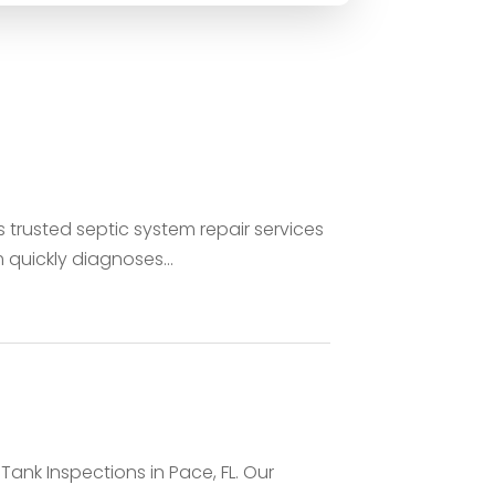
trusted septic system repair services
quickly diagnoses...
 Tank Inspections in Pace, FL. Our