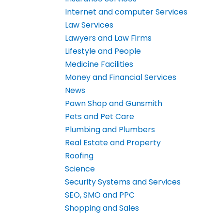
Internet and computer Services
Law Services
Lawyers and Law Firms
Lifestyle and People
Medicine Facilities
Money and Financial Services
News
Pawn Shop and Gunsmith
Pets and Pet Care
Plumbing and Plumbers
Real Estate and Property
Roofing
Science
Security Systems and Services
SEO, SMO and PPC
Shopping and Sales