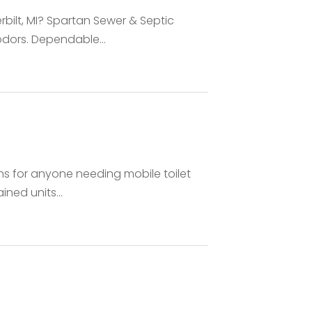
rbilt, MI? Spartan Sewer & Septic
dors. Dependable...
ns for anyone needing mobile toilet
ined units...