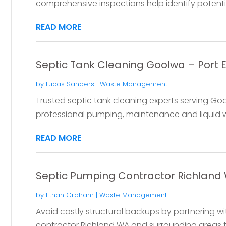
comprehensive inspections help identify potential 
READ MORE
Septic Tank Cleaning Goolwa – Port El
by
Lucas Sanders
|
Waste Management
Trusted septic tank cleaning experts serving Gool
professional pumping, maintenance and liquid w
READ MORE
Septic Pumping Contractor Richland
by
Ethan Graham
|
Waste Management
Avoid costly structural backups by partnering 
contractor Richland WA and surrounding areas trus