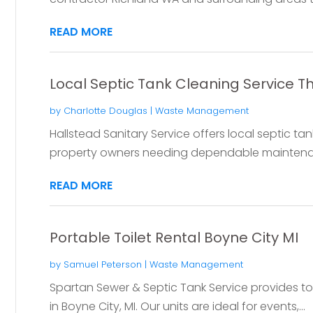
READ MORE
Local Septic Tank Cleaning Service 
by
Charlotte Douglas
|
Waste Management
Hallstead Sanitary Service offers local septic ta
property owners needing dependable maintena
READ MORE
Portable Toilet Rental Boyne City MI
by
Samuel Peterson
|
Waste Management
Spartan Sewer & Septic Tank Service provides top 
in Boyne City, MI. Our units are ideal for events,...