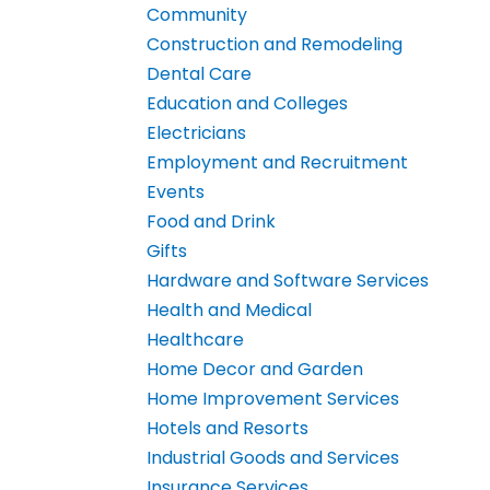
Community
Construction and Remodeling
Dental Care
Education and Colleges
Electricians
Employment and Recruitment
Events
Food and Drink
Gifts
Hardware and Software Services
Health and Medical
Healthcare
Home Decor and Garden
Home Improvement Services
Hotels and Resorts
Industrial Goods and Services
Insurance Services