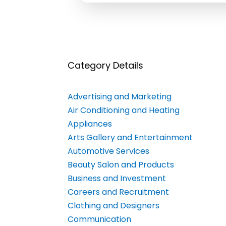
Category Details
Advertising and Marketing
Air Conditioning and Heating
Appliances
Arts Gallery and Entertainment
Automotive Services
Beauty Salon and Products
Business and Investment
Careers and Recruitment
Clothing and Designers
Communication