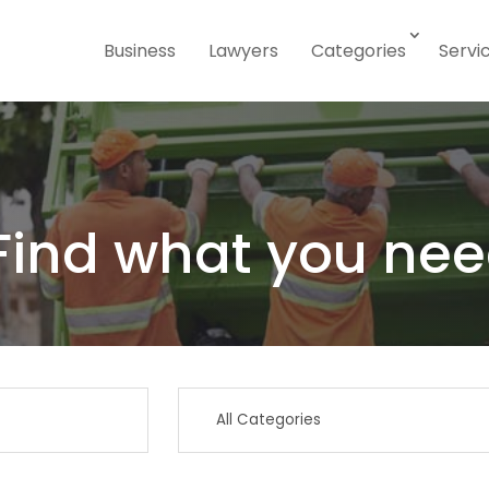
Business
Lawyers
Categories
Servi
Find what you nee
Search
for