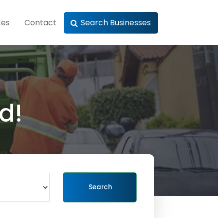
ces
Contact
Search Businesses
d!
Search