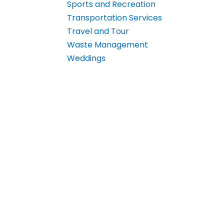
Sports and Recreation
Transportation Services
Travel and Tour
Waste Management
Weddings