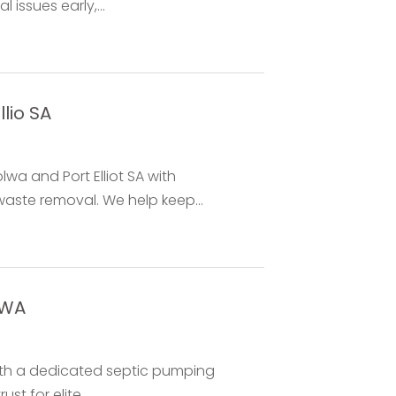
issues early,...
lio SA
wa and Port Elliot SA with
aste removal. We help keep...
 WA
with a dedicated septic pumping
t for elite...