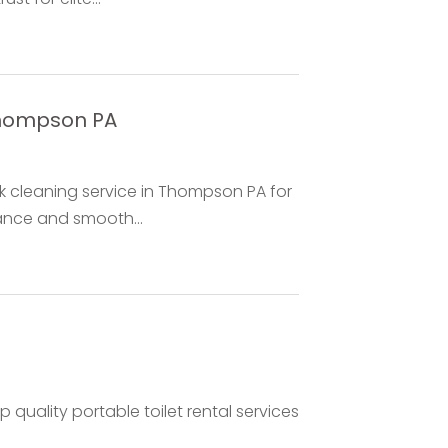
Thompson PA
nk cleaning service in Thompson PA for
nce and smooth...
quality portable toilet rental services