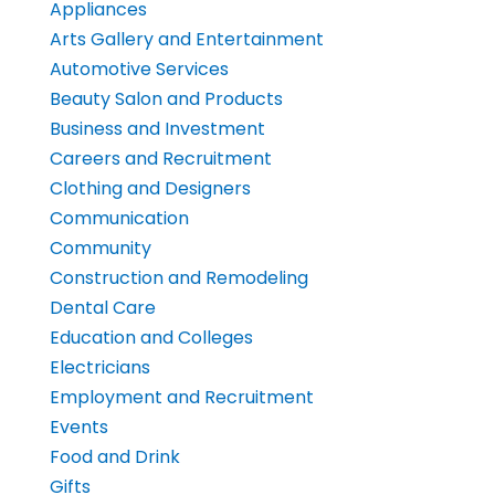
Appliances
Arts Gallery and Entertainment
Automotive Services
Beauty Salon and Products
Business and Investment
Careers and Recruitment
Clothing and Designers
Communication
Community
Construction and Remodeling
Dental Care
Education and Colleges
Electricians
Employment and Recruitment
Events
Food and Drink
Gifts