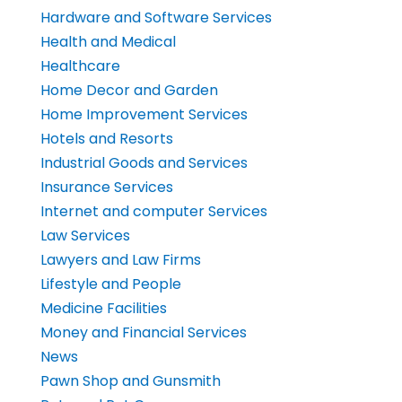
Hardware and Software Services
Health and Medical
Healthcare
Home Decor and Garden
Home Improvement Services
Hotels and Resorts
Industrial Goods and Services
Insurance Services
Internet and computer Services
Law Services
Lawyers and Law Firms
Lifestyle and People
Medicine Facilities
Money and Financial Services
News
Pawn Shop and Gunsmith