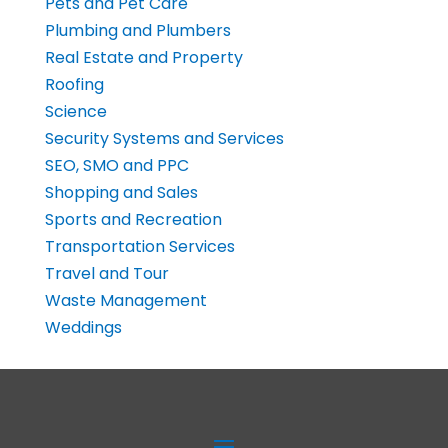
Pets and Pet Care
Plumbing and Plumbers
Real Estate and Property
Roofing
Science
Security Systems and Services
SEO, SMO and PPC
Shopping and Sales
Sports and Recreation
Transportation Services
Travel and Tour
Waste Management
Weddings