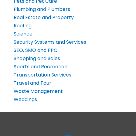
Pets and Pet Care
Plumbing and Plumbers
Real Estate and Property
Roofing
Science
Security Systems and Services
SEO, SMO and PPC
Shopping and Sales
Sports and Recreation
Transportation Services
Travel and Tour
Waste Management
Weddings