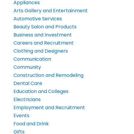
Appliances
Arts Gallery and Entertainment
Automotive Services
Beauty Salon and Products
Business and Investment
Careers and Recruitment
Clothing and Designers
Communication
Community
Construction and Remodeling
Dental Care
Education and Colleges
Electricians
Employment and Recruitment
Events
Food and Drink
Gifts