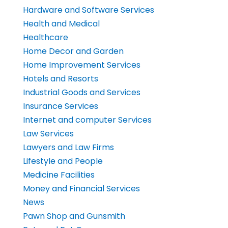
Hardware and Software Services
Health and Medical
Healthcare
Home Decor and Garden
Home Improvement Services
Hotels and Resorts
Industrial Goods and Services
Insurance Services
Internet and computer Services
Law Services
Lawyers and Law Firms
Lifestyle and People
Medicine Facilities
Money and Financial Services
News
Pawn Shop and Gunsmith