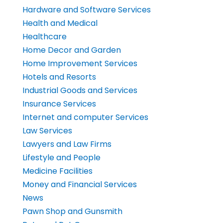
Hardware and Software Services
Health and Medical
Healthcare
Home Decor and Garden
Home Improvement Services
Hotels and Resorts
Industrial Goods and Services
Insurance Services
Internet and computer Services
Law Services
Lawyers and Law Firms
Lifestyle and People
Medicine Facilities
Money and Financial Services
News
Pawn Shop and Gunsmith