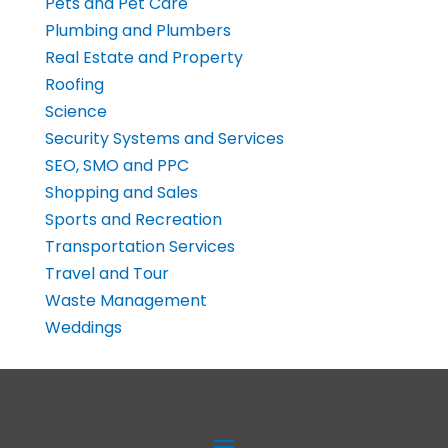
Pets and Pet Care
Plumbing and Plumbers
Real Estate and Property
Roofing
Science
Security Systems and Services
SEO, SMO and PPC
Shopping and Sales
Sports and Recreation
Transportation Services
Travel and Tour
Waste Management
Weddings