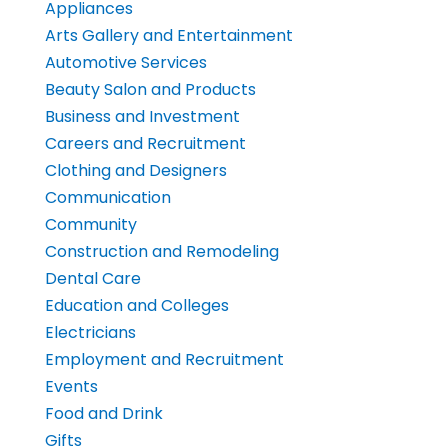
Appliances
Arts Gallery and Entertainment
Automotive Services
Beauty Salon and Products
Business and Investment
Careers and Recruitment
Clothing and Designers
Communication
Community
Construction and Remodeling
Dental Care
Education and Colleges
Electricians
Employment and Recruitment
Events
Food and Drink
Gifts